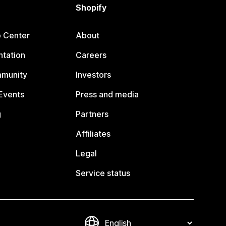
Shopify
p Center
About
tation
Careers
mmunity
Investors
Events
Press and media
g
Partners
Affiliates
Legal
Service status