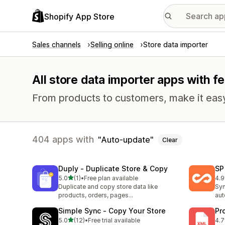
Shopify App Store
Sales channels
Selling online
Store data importer
All store data importer apps with f
From products to customers, make it easy
404 apps with
Auto-update
Clear
Duply ‑ Duplicate Store & Copy
SP
out of 5 stars
5.0
(1)
•
Free plan available
4.9
1 total reviews
33 
Duplicate and copy store data like
Syn
products, orders, pages...
aut
Simple Sync ‑ Copy Your Store
Pr
out of 5 stars
5.0
(12)
•
Free trial available
4.7
12 total reviews
23 