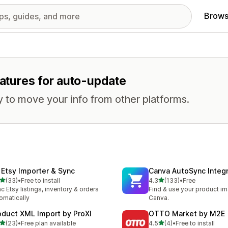
Brows
eatures for auto-update
 to move your info from other platforms.
 Etsy Importer & Sync
Canva AutoSync Integr
out of 5 stars
out of 5 stars
(33)
•
Free to install
4.3
(133)
•
Free
total reviews
133 total reviews
c Etsy listings, inventory & orders
Find & use your product im
omatically
Canva.
oduct XML Import by ProXI
OTTO Market by M2E
out of 5 stars
out of 5 stars
(23)
•
Free plan available
4.5
(4)
•
Free to install
total reviews
4 total reviews