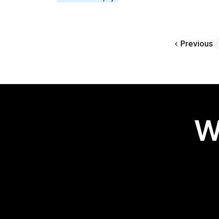
Previous
W