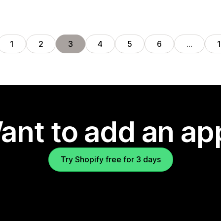
1
2
3
4
5
6
…
ant to add an ap
Try Shopify free for 3 days