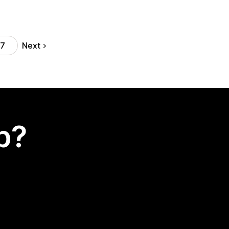
Next
17
p?