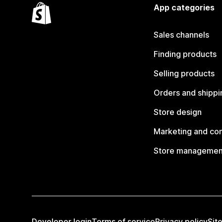
App categories
Sales channels
Finding products
Selling products
Orders and shippi
Store design
Marketing and co
Store managemen
Developer login
Terms of service
Privacy policy
Sit