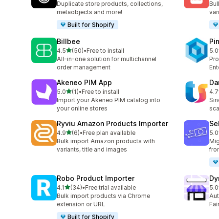
Duplicate store products, collections,
Bul
metaobjects and more!
var
Built for Shopify
Billbee
Pi
out of 5 stars
4.5
(50)
•
Free to install
5.0
50 total reviews
3 t
All-in-one solution for multichannel
Pro
order management
Ent
Akeneo PIM App
Da
out of 5 stars
5.0
(1)
•
Free to install
4.7
1 total reviews
8 t
Import your Akeneo PIM catalog into
Sin
your online stores
sca
Ryviu Amazon Products Importer
Se
out of 5 stars
4.9
(6)
•
Free plan available
5.0
6 total reviews
44 
Bulk import Amazon products with
Mig
variants, title and images
fro
Robo Product Importer
Dy
out of 5 stars
4.1
(34)
•
Free trial available
5.0
34 total reviews
6 t
Bulk import products via Chrome
Aut
extension or URL
Fai
Built for Shopify