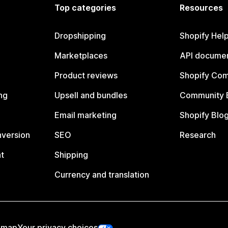
Top categories
Resources
Dropshipping
Shopify Hel
Marketplaces
API documen
Product reviews
Shopify Co
ng
Upsell and bundles
Community 
Email marketing
Shopify Blo
nversion
SEO
Research
t
Shipping
Currency and translation
emap
Your privacy choices