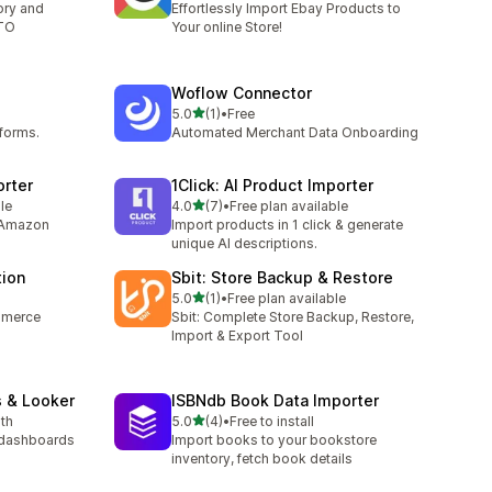
tory and
Effortlessly Import Ebay Products to
TTO
Your online Store!
Woflow Connector
out of 5 stars
5.0
(1)
•
Free
1 total reviews
tforms.
Automated Merchant Data Onboarding
orter
1Click: AI Product Importer
out of 5 stars
le
4.0
(7)
•
Free plan available
7 total reviews
 Amazon
Import products in 1 click & generate
unique AI descriptions.
tion
Sbit: Store Backup & Restore
out of 5 stars
5.0
(1)
•
Free plan available
1 total reviews
mmerce
Sbit: Complete Store Backup, Restore,
Import & Export Tool
s & Looker
ISBNdb Book Data Importer
out of 5 stars
th
5.0
(4)
•
Free to install
4 total reviews
 dashboards
Import books to your bookstore
inventory, fetch book details