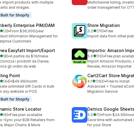
k import products with multiple
Multichannel listing, inven
iants and images.
order management for O
Built for Shopify
mberly Enterprise PIM/DAM
Store Migration
out of 5 stars
out of 5 stars
(3)
•
From $36,000/year
3.2
(70)
•
Free
otal reviews
70 total reviews
duct Information Management for
Import data from other pla
erprise Customers
nea Easyfatt Import/Export
Importio: Amazon Imp
out of 5 stars
out of 5 stars
(8)
•
A partire da $19/mese
5.0
(10)
•
Free plan availab
otal reviews
10 total reviews
cronizza i prodotti da Danea;
Import Amazon Products,
rica gli ordini da web
Review, Amazon Importer
lling Point
Cart2Cart Store Migra
out of 5 stars
out of 5 stars
(44)
•
$49.99/month
4.1
(162)
•
Free to install
total reviews
162 total reviews
rate unlimited Gift Cards in bulk
Advanced + Trusted eCo
m any website or POS
Migration Service
Built for Shopify
namic Store Locator
Detrics Google Sheet
out of 5 stars
out of 5 stars
(6)
•
Free plan available
5.0
(1)
•
From $24.99/mon
otal reviews
1 total reviews
o-Sync your B2B Retailers from
Save time with automated
re, Major Chains & More
for your Store