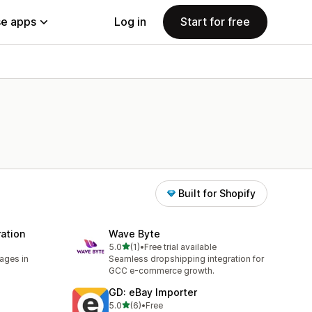
e apps
Log in
Start for free
Built for Shopify
ation
Wave Byte
out of 5 stars
5.0
(1)
•
Free trial available
1 total reviews
ages in
Seamless dropshipping integration for
GCC e-commerce growth.
GD: eBay Importer
out of 5 stars
5.0
(6)
•
Free
6 total reviews