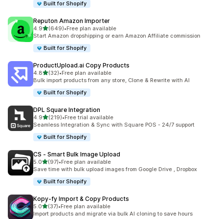
Built for Shopify
Reputon Amazon Importer
out of 5 stars
4.9
(649)
•
Free plan available
649 total reviews
Start Amazon dropshipping or earn Amazon Affiliate commission
Built for Shopify
ProductUpload.ai Copy Products
out of 5 stars
4.8
(32)
•
Free plan available
32 total reviews
Bulk import products from any store, Clone & Rewrite with AI
Built for Shopify
DPL Square Integration
out of 5 stars
4.9
(219)
•
Free trial available
219 total reviews
Seamless Integration & Sync with Square POS - 24/7 support
Built for Shopify
CS ‑ Smart Bulk Image Upload
out of 5 stars
5.0
(97)
•
Free plan available
97 total reviews
Save time with bulk upload images from Google Drive , Dropbox
Built for Shopify
Kopy‑fy Import & Copy Products
out of 5 stars
5.0
(37)
•
Free plan available
37 total reviews
Import products and migrate via bulk AI cloning to save hours