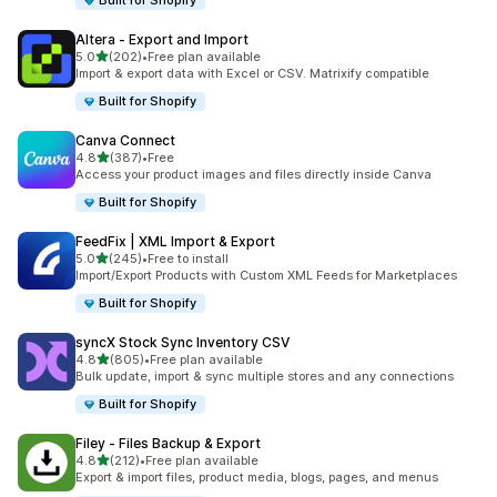
Built for Shopify
Altera ‑ Export and Import
out of 5 stars
5.0
(202)
•
Free plan available
202 total reviews
Import & export data with Excel or CSV. Matrixify compatible
Built for Shopify
Canva Connect
out of 5 stars
4.8
(387)
•
Free
387 total reviews
Access your product images and files directly inside Canva
Built for Shopify
FeedFix | XML Import & Export
out of 5 stars
5.0
(245)
•
Free to install
245 total reviews
Import/Export Products with Custom XML Feeds for Marketplaces
Built for Shopify
syncX Stock Sync Inventory CSV
out of 5 stars
4.8
(805)
•
Free plan available
805 total reviews
Bulk update, import & sync multiple stores and any connections
Built for Shopify
Filey ‑ Files Backup & Export
out of 5 stars
4.8
(212)
•
Free plan available
212 total reviews
Export & import files, product media, blogs, pages, and menus