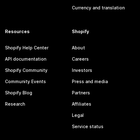
Currency and translation
Resources
Shopify
Shopify Help Center
About
API documentation
Careers
Shopify Community
Investors
Community Events
Press and media
Shopify Blog
Partners
Research
Affiliates
Legal
Service status