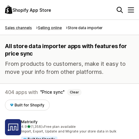
Shopify App Store
Sales channels
Selling online
Store data importer
All store data importer apps with features for
price sync
From products to customers, make it easy to
move your info from other platforms.
404 apps with
Price sync
Clear
Built for Shopify
Matrixify
out of 5 stars
4.9
(1,358)
•
Free plan available
1358 total reviews
Import, Export, Update and Migrate your store data in bulk