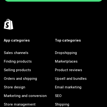
App categories
Top categories
Sales channels
Dropshipping
Finding products
Marketplaces
Selling products
Product reviews
Orders and shipping
Upsell and bundles
Store design
Email marketing
Marketing and conversion
SEO
Store management
Shipping