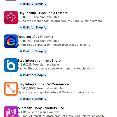
Built for Shopify
TinyBackup ‑ Backups & restore
out of 5 stars
5.0
(53)
•
Free plan available
53 total reviews
Automated store backups and security. One-click to restore!
Built for Shopify
Reputon eBay Importer
out of 5 stars
5.0
(76)
•
Free plan available
76 total reviews
Smart eBay importer for hassle-free product imports
Built for Shopify
Etsy Integration ‑ InfoShore
out of 5 stars
4.9
(21)
•
Free plan available
21 total reviews
Sell on Etsy and your store — without the double work
Built for Shopify
Etsy Integration ‑ CedCommerce
out of 5 stars
4.6
(1,186)
•
Free trial available
1186 total reviews
Sync Etsy Listings, Inventory & Orders with Accuracy
Built for Shopify
Migratify: Copy Products + AI
out of 5 stars
4.4
(52)
•
Free plan available
52 total reviews
AI Product import: Migrate products from 100+ platforms easily