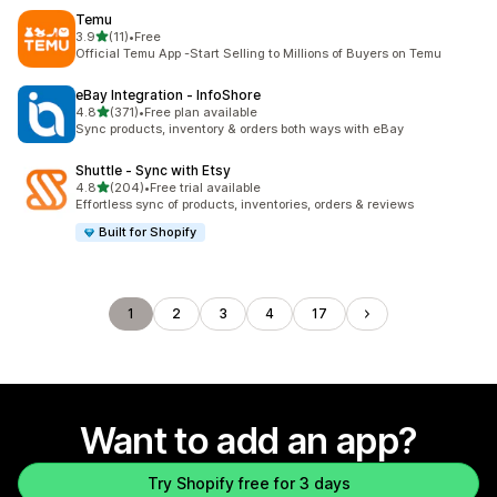
Temu
out of 5 stars
3.9
(11)
•
Free
11 total reviews
Official Temu App -Start Selling to Millions of Buyers on Temu
eBay Integration ‑ InfoShore
out of 5 stars
4.8
(371)
•
Free plan available
371 total reviews
Sync products, inventory & orders both ways with eBay
Shuttle ‑ Sync with Etsy
out of 5 stars
4.8
(204)
•
Free trial available
204 total reviews
Effortless sync of products, inventories, orders & reviews
Built for Shopify
1
2
3
4
17
Want to add an app?
Try Shopify free for 3 days