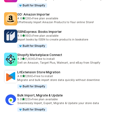
Built for Shopify
GD: Amazon Importer
out of 5 stars
4.6
(26)
•
Free plan available
26 total reviews
Effortlessly Import Amazon Products to Your online Store!
ISBNExpress: Books Importer
out of 5 stars
4.9
(60)
•
Free plan available
60 total reviews
Import books by ISBN to create products in bookstore
Built for Shopify
Shopify Marketplace Connect
out of 5 stars
4.3
(1,934)
•
Free to install
1934 total reviews
Sell on Amazon, Target Plus, Walmart, and eBay from Shopify
LitExtension Store Migration
out of 5 stars
4.8
(286)
•
Free to install
286 total reviews
Migrate and bulk import store data quickly without downtime
Built for Shopify
Bulk Import, Migrate & Update
out of 5 stars
5.0
(23)
•
Free plan available
23 total reviews
Seamlessly Import, Export, Migrate & Update your store data
Built for Shopify