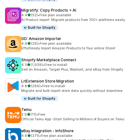
Migratify: Copy Products + AI
out of 5 stars
4.4
(52)
•
Free plan available
52 total reviews
AI Product import: Migrate products from 100+ platforms easily
Built for Shopify
GD: Amazon Importer
out of 5 stars
4.6
(26)
•
Free plan available
26 total reviews
Effortlessly Import Amazon Products to Your online Store!
Shopify Marketplace Connect
out of 5 stars
4.3
(1,939)
•
Free to install
1939 total reviews
Sell on Amazon, Target Plus, Walmart, and eBay from Shopify
LitExtension Store Migration
out of 5 stars
4.8
(286)
•
Free to install
286 total reviews
Migrate and bulk import store data quickly without downtime
Built for Shopify
Temu
out of 5 stars
3.9
(11)
•
Free
11 total reviews
Official Temu App -Start Selling to Millions of Buyers on Temu
eBay Integration ‑ InfoShore
out of 5 stars
4.8
(371)
•
Free plan available
371 total reviews