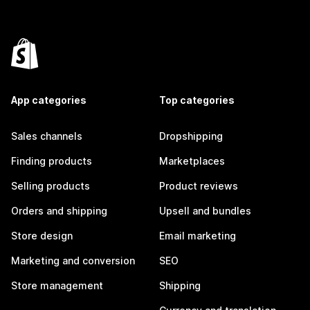
App categories
Top categories
Sales channels
Dropshipping
Finding products
Marketplaces
Selling products
Product reviews
Orders and shipping
Upsell and bundles
Store design
Email marketing
Marketing and conversion
SEO
Store management
Shipping