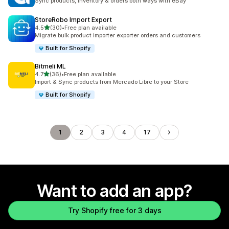
Sync products, inventory & orders both ways with eBay
StoreRobo Import Export
out of 5 stars
4.5
(30)
•
Free plan available
30 total reviews
Migrate bulk product importer exporter orders and customers
Built for Shopify
Bitmeli ML
out of 5 stars
4.7
(36)
•
Free plan available
36 total reviews
Import & Sync products from Mercado Libre to your Store
Built for Shopify
1
2
3
4
17
Want to add an app?
Try Shopify free for 3 days