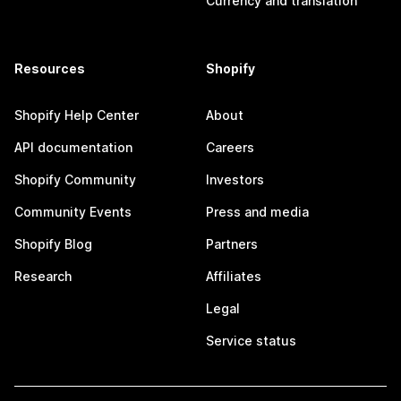
Currency and translation
Resources
Shopify
Shopify Help Center
About
API documentation
Careers
Shopify Community
Investors
Community Events
Press and media
Shopify Blog
Partners
Research
Affiliates
Legal
Service status