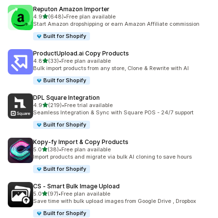
Reputon Amazon Importer
out of 5 stars
4.9
(648)
•
Free plan available
648 total reviews
Start Amazon dropshipping or earn Amazon Affiliate commission
Built for Shopify
ProductUpload.ai Copy Products
out of 5 stars
4.8
(33)
•
Free plan available
33 total reviews
Bulk import products from any store, Clone & Rewrite with AI
Built for Shopify
DPL Square Integration
out of 5 stars
4.9
(219)
•
Free trial available
219 total reviews
Seamless Integration & Sync with Square POS - 24/7 support
Built for Shopify
Kopy‑fy Import & Copy Products
out of 5 stars
5.0
(38)
•
Free plan available
38 total reviews
Import products and migrate via bulk AI cloning to save hours
Built for Shopify
CS ‑ Smart Bulk Image Upload
out of 5 stars
5.0
(97)
•
Free plan available
97 total reviews
Save time with bulk upload images from Google Drive , Dropbox
Built for Shopify