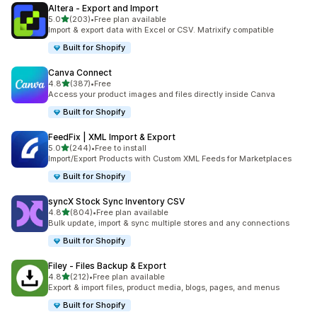
Altera ‑ Export and Import
out of 5 stars
5.0
(203)
•
Free plan available
203 total reviews
Import & export data with Excel or CSV. Matrixify compatible
Built for Shopify
Canva Connect
out of 5 stars
4.8
(387)
•
Free
387 total reviews
Access your product images and files directly inside Canva
Built for Shopify
FeedFix | XML Import & Export
out of 5 stars
5.0
(244)
•
Free to install
244 total reviews
Import/Export Products with Custom XML Feeds for Marketplaces
Built for Shopify
syncX Stock Sync Inventory CSV
out of 5 stars
4.8
(804)
•
Free plan available
804 total reviews
Bulk update, import & sync multiple stores and any connections
Built for Shopify
Filey ‑ Files Backup & Export
out of 5 stars
4.8
(212)
•
Free plan available
212 total reviews
Export & import files, product media, blogs, pages, and menus
Built for Shopify