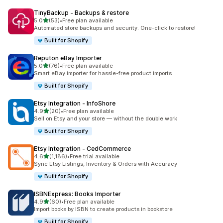
TinyBackup ‑ Backups & restore
out of 5 stars
5.0
(53)
•
Free plan available
53 total reviews
Automated store backups and security. One-click to restore!
Built for Shopify
Reputon eBay Importer
out of 5 stars
5.0
(76)
•
Free plan available
76 total reviews
Smart eBay importer for hassle-free product imports
Built for Shopify
Etsy Integration ‑ InfoShore
out of 5 stars
4.9
(20)
•
Free plan available
20 total reviews
Sell on Etsy and your store — without the double work
Built for Shopify
Etsy Integration ‑ CedCommerce
out of 5 stars
4.6
(1,186)
•
Free trial available
1186 total reviews
Sync Etsy Listings, Inventory & Orders with Accuracy
Built for Shopify
ISBNExpress: Books Importer
out of 5 stars
4.9
(60)
•
Free plan available
60 total reviews
Import books by ISBN to create products in bookstore
Built for Shopify