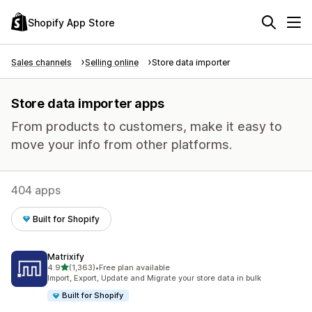
Shopify App Store
Sales channels
Selling online
Store data importer
Store data importer apps
From products to customers, make it easy to
move your info from other platforms.
404 apps
Built for Shopify
Matrixify
out of 5 stars
4.9
(1,363)
•
Free plan available
1363 total reviews
Import, Export, Update and Migrate your store data in bulk
Built for Shopify