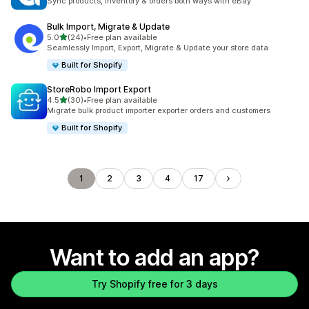
Sync products, inventory & orders both ways with eBay
Bulk Import, Migrate & Update
out of 5 stars
5.0
(24)
•
Free plan available
24 total reviews
Seamlessly Import, Export, Migrate & Update your store data
Built for Shopify
StoreRobo Import Export
out of 5 stars
4.5
(30)
•
Free plan available
30 total reviews
Migrate bulk product importer exporter orders and customers
Built for Shopify
1
2
3
4
17
Want to add an app?
Try Shopify free for 3 days