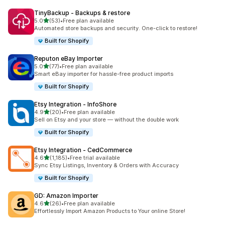
TinyBackup ‑ Backups & restore
out of 5 stars
5.0
(53)
•
Free plan available
53 total reviews
Automated store backups and security. One-click to restore!
Built for Shopify
Reputon eBay Importer
out of 5 stars
5.0
(77)
•
Free plan available
77 total reviews
Smart eBay importer for hassle-free product imports
Built for Shopify
Etsy Integration ‑ InfoShore
out of 5 stars
4.9
(20)
•
Free plan available
20 total reviews
Sell on Etsy and your store — without the double work
Built for Shopify
Etsy Integration ‑ CedCommerce
out of 5 stars
4.6
(1,185)
•
Free trial available
1185 total reviews
Sync Etsy Listings, Inventory & Orders with Accuracy
Built for Shopify
GD: Amazon Importer
out of 5 stars
4.6
(26)
•
Free plan available
26 total reviews
Effortlessly Import Amazon Products to Your online Store!