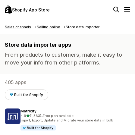
Shopify App Store
Sales channels
Selling online
Store data importer
Store data importer apps
From products to customers, make it easy to
move your info from other platforms.
405 apps
Built for Shopify
Matrixify
out of 5 stars
4.9
(1,363)
•
Free plan available
1363 total reviews
Import, Export, Update and Migrate your store data in bulk
Built for Shopify