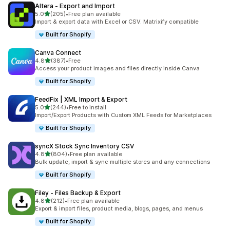
Altera ‑ Export and Import
out of 5 stars
5.0
(205)
•
Free plan available
205 total reviews
Import & export data with Excel or CSV. Matrixify compatible
Built for Shopify
Canva Connect
out of 5 stars
4.8
(387)
•
Free
387 total reviews
Access your product images and files directly inside Canva
Built for Shopify
FeedFix | XML Import & Export
out of 5 stars
5.0
(244)
•
Free to install
244 total reviews
Import/Export Products with Custom XML Feeds for Marketplaces
Built for Shopify
syncX Stock Sync Inventory CSV
out of 5 stars
4.8
(804)
•
Free plan available
804 total reviews
Bulk update, import & sync multiple stores and any connections
Built for Shopify
Filey ‑ Files Backup & Export
out of 5 stars
4.8
(212)
•
Free plan available
212 total reviews
Export & import files, product media, blogs, pages, and menus
Built for Shopify