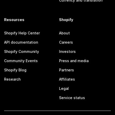
Currency and translation
Resources
Shopify
Shopify Help Center
About
API documentation
Careers
Shopify Community
Investors
Community Events
Press and media
Shopify Blog
Partners
Research
Affiliates
Legal
Service status