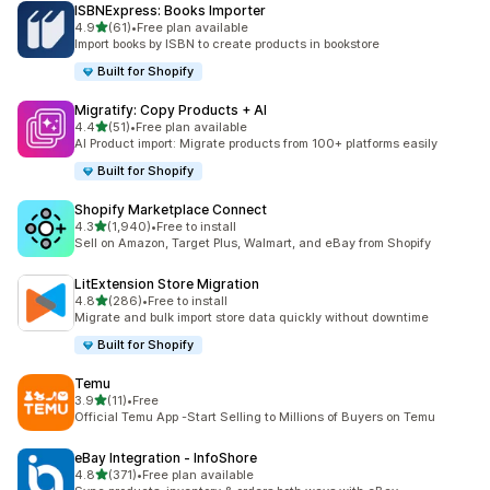
ISBNExpress: Books Importer
out of 5 stars
4.9
(61)
•
Free plan available
61 total reviews
Import books by ISBN to create products in bookstore
Built for Shopify
Migratify: Copy Products + AI
out of 5 stars
4.4
(51)
•
Free plan available
51 total reviews
AI Product import: Migrate products from 100+ platforms easily
Built for Shopify
Shopify Marketplace Connect
out of 5 stars
4.3
(1,940)
•
Free to install
1940 total reviews
Sell on Amazon, Target Plus, Walmart, and eBay from Shopify
LitExtension Store Migration
out of 5 stars
4.8
(286)
•
Free to install
286 total reviews
Migrate and bulk import store data quickly without downtime
Built for Shopify
Temu
out of 5 stars
3.9
(11)
•
Free
11 total reviews
Official Temu App -Start Selling to Millions of Buyers on Temu
eBay Integration ‑ InfoShore
out of 5 stars
4.8
(371)
•
Free plan available
371 total reviews