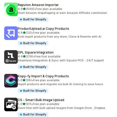
Reputon Amazon Importer
out of 5 stars
4.9
(649)
•
Free plan available
649 total reviews
Start Amazon dropshipping or earn Amazon Affiliate commission
Built for Shopify
ProductUpload.ai Copy Products
out of 5 stars
4.8
(33)
•
Free plan available
33 total reviews
Bulk import products from any store, Clone & Rewrite with AI
Built for Shopify
DPL Square Integration
out of 5 stars
4.9
(219)
•
Free trial available
219 total reviews
Seamless Integration & Sync with Square POS - 24/7 support
Built for Shopify
Kopy‑fy Import & Copy Products
out of 5 stars
5.0
(38)
•
Free plan available
38 total reviews
Import products and migrate via bulk AI cloning to save hours
Built for Shopify
CS ‑ Smart Bulk Image Upload
out of 5 stars
5.0
(97)
•
Free plan available
97 total reviews
Save time with bulk upload images from Google Drive , Dropbox
Built for Shopify