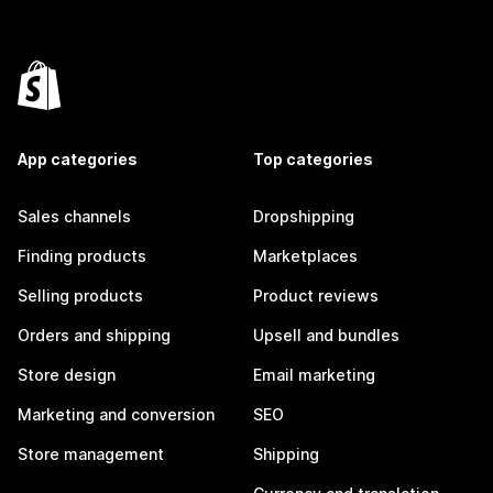
App categories
Top categories
Sales channels
Dropshipping
Finding products
Marketplaces
Selling products
Product reviews
Orders and shipping
Upsell and bundles
Store design
Email marketing
Marketing and conversion
SEO
Store management
Shipping