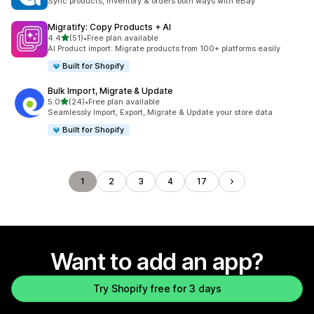
Sync products, inventory & orders both ways with eBay
Migratify: Copy Products + AI
out of 5 stars
4.4
(51)
•
Free plan available
51 total reviews
AI Product import: Migrate products from 100+ platforms easily
Built for Shopify
Bulk Import, Migrate & Update
out of 5 stars
5.0
(24)
•
Free plan available
24 total reviews
Seamlessly Import, Export, Migrate & Update your store data
Built for Shopify
1
2
3
4
17
Want to add an app?
Try Shopify free for 3 days