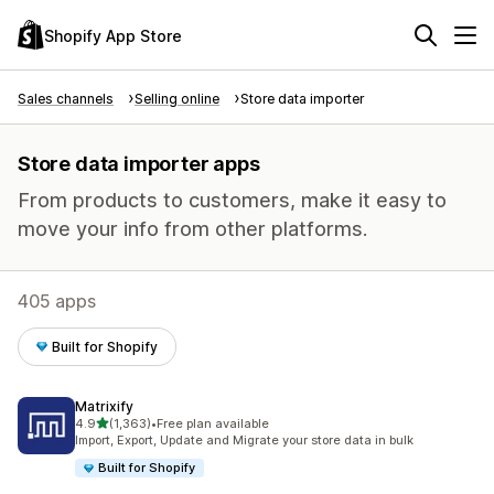
Shopify App Store
Sales channels
Selling online
Store data importer
Store data importer apps
From products to customers, make it easy to
move your info from other platforms.
405 apps
Built for Shopify
Matrixify
out of 5 stars
4.9
(1,363)
•
Free plan available
1363 total reviews
Import, Export, Update and Migrate your store data in bulk
Built for Shopify