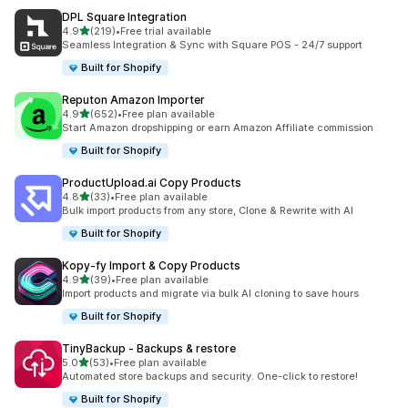
DPL Square Integration
out of 5 stars
4.9
(219)
•
Free trial available
219 total reviews
Seamless Integration & Sync with Square POS - 24/7 support
Built for Shopify
Reputon Amazon Importer
out of 5 stars
4.9
(652)
•
Free plan available
652 total reviews
Start Amazon dropshipping or earn Amazon Affiliate commission
Built for Shopify
ProductUpload.ai Copy Products
out of 5 stars
4.8
(33)
•
Free plan available
33 total reviews
Bulk import products from any store, Clone & Rewrite with AI
Built for Shopify
Kopy‑fy Import & Copy Products
out of 5 stars
4.9
(39)
•
Free plan available
39 total reviews
Import products and migrate via bulk AI cloning to save hours
Built for Shopify
TinyBackup ‑ Backups & restore
out of 5 stars
5.0
(53)
•
Free plan available
53 total reviews
Automated store backups and security. One-click to restore!
Built for Shopify