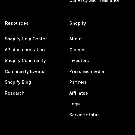
Currency and translation
Resources
Shopify
Shopify Help Center
About
API documentation
Careers
Shopify Community
Investors
Community Events
Press and media
Shopify Blog
Partners
Research
Affiliates
Legal
Service status