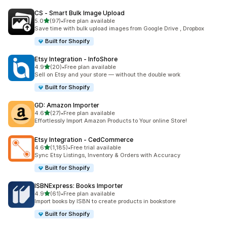
CS ‑ Smart Bulk Image Upload
out of 5 stars
5.0
(97)
•
Free plan available
97 total reviews
Save time with bulk upload images from Google Drive , Dropbox
Built for Shopify
Etsy Integration ‑ InfoShore
out of 5 stars
4.9
(20)
•
Free plan available
20 total reviews
Sell on Etsy and your store — without the double work
Built for Shopify
GD: Amazon Importer
out of 5 stars
4.6
(27)
•
Free plan available
27 total reviews
Effortlessly Import Amazon Products to Your online Store!
Etsy Integration ‑ CedCommerce
out of 5 stars
4.6
(1,185)
•
Free trial available
1185 total reviews
Sync Etsy Listings, Inventory & Orders with Accuracy
Built for Shopify
ISBNExpress: Books Importer
out of 5 stars
4.9
(61)
•
Free plan available
61 total reviews
Import books by ISBN to create products in bookstore
Built for Shopify