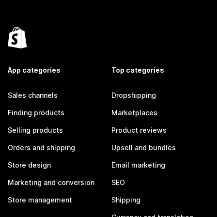
App categories
Top categories
Sales channels
Dropshipping
Finding products
Marketplaces
Selling products
Product reviews
Orders and shipping
Upsell and bundles
Store design
Email marketing
Marketing and conversion
SEO
Store management
Shipping