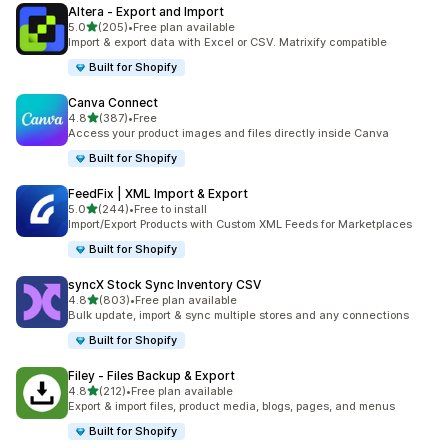
Altera ‑ Export and Import
out of 5 stars
5.0
(205)
•
Free plan available
205 total reviews
Import & export data with Excel or CSV. Matrixify compatible
Built for Shopify
Canva Connect
out of 5 stars
4.8
(387)
•
Free
387 total reviews
Access your product images and files directly inside Canva
Built for Shopify
FeedFix | XML Import & Export
out of 5 stars
5.0
(244)
•
Free to install
244 total reviews
Import/Export Products with Custom XML Feeds for Marketplaces
Built for Shopify
syncX Stock Sync Inventory CSV
out of 5 stars
4.8
(803)
•
Free plan available
803 total reviews
Bulk update, import & sync multiple stores and any connections
Built for Shopify
Filey ‑ Files Backup & Export
out of 5 stars
4.8
(212)
•
Free plan available
212 total reviews
Export & import files, product media, blogs, pages, and menus
Built for Shopify