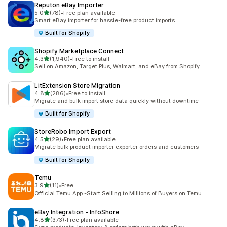
Reputon eBay Importer
out of 5 stars
5.0
(78)
•
Free plan available
78 total reviews
Smart eBay importer for hassle-free product imports
Built for Shopify
Shopify Marketplace Connect
out of 5 stars
4.3
(1,940)
•
Free to install
1940 total reviews
Sell on Amazon, Target Plus, Walmart, and eBay from Shopify
LitExtension Store Migration
out of 5 stars
4.8
(286)
•
Free to install
286 total reviews
Migrate and bulk import store data quickly without downtime
Built for Shopify
StoreRobo Import Export
out of 5 stars
4.5
(29)
•
Free plan available
29 total reviews
Migrate bulk product importer exporter orders and customers
Built for Shopify
Temu
out of 5 stars
3.9
(11)
•
Free
11 total reviews
Official Temu App -Start Selling to Millions of Buyers on Temu
eBay Integration ‑ InfoShore
out of 5 stars
4.8
(373)
•
Free plan available
373 total reviews