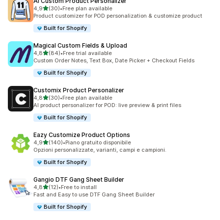
AI Custom Product Personalizer
stelle su 5
4,9
(30)
•
Free plan available
30 recensioni totali
Product customizer for POD personalization & customize product
Built for Shopify
Magical Custom Fields & Upload
stelle su 5
4,8
(84)
•
Free trial available
84 recensioni totali
Custom Order Notes, Text Box, Date Picker + Checkout Fields
Built for Shopify
Customix Product Personalizer
stelle su 5
4,8
(30)
•
Free plan available
30 recensioni totali
AI product personalizer for POD: live preview & print files
Built for Shopify
Eazy Customize Product Options
stelle su 5
4,9
(140)
•
Piano gratuito disponibile
140 recensioni totali
Opzioni personalizzate, varianti, campi e campioni.
Built for Shopify
Gangio DTF Gang Sheet Builder
stelle su 5
4,8
(12)
•
Free to install
12 recensioni totali
Fast and Easy to use DTF Gang Sheet Builder
Built for Shopify