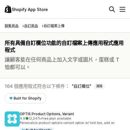
Shopify App Store
銷售商品
自訂商品
自訂檔案上傳
所有具備自訂欄位功能的自訂檔案上傳應用程式應用
程式
讓顧客能在任何商品上加入文字或圖片，蛋糕或 T
恤都可以。
164 個應用程式符合以下條件：
自訂欄位
清除
Built for Shopify
OPTIS Product Options, Variant
滿分 5 顆星
4.9
(2,247)
•
Free plan available
共有 2247 則評價
Personalize product options variant option w/ text box, add on