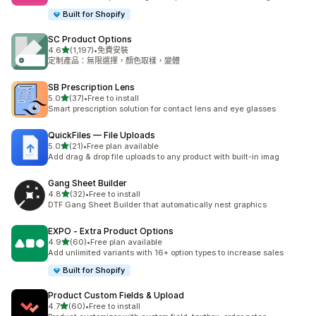
Built for Shopify
SC Product Options
滿分 5 顆星
4.6
(1,197)
•
免費安裝
共有 1197 則評價
定制產品：無限選擇，顏色取樣，變體
SB Prescription Lens
滿分 5 顆星
5.0
(37)
•
Free to install
共有 37 則評價
Smart prescription solution for contact lens and eye glasses
QuickFiles — File Uploads
滿分 5 顆星
5.0
(21)
•
Free plan available
共有 21 則評價
Add drag & drop file uploads to any product with built-in imag
Gang Sheet Builder
滿分 5 顆星
4.8
(32)
•
Free to install
共有 32 則評價
DTF Gang Sheet Builder that automatically nest graphics
EXPO ‑ Extra Product Options
滿分 5 顆星
4.9
(60)
•
Free plan available
共有 60 則評價
Add unlimited variants with 16+ option types to increase sales
Built for Shopify
Product Custom Fields & Upload
滿分 5 顆星
4.7
(60)
•
Free to install
共有 60 則評價