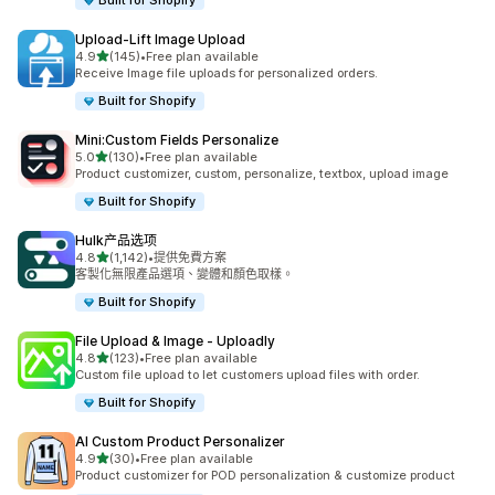
Built for Shopify
Upload‑Lift Image Upload
滿分 5 顆星
4.9
(145)
•
Free plan available
共有 145 則評價
Receive Image file uploads for personalized orders.
Built for Shopify
Mini:Custom Fields Personalize
滿分 5 顆星
5.0
(130)
•
Free plan available
共有 130 則評價
Product customizer, custom, personalize, textbox, upload image
Built for Shopify
Hulk产品选项
滿分 5 顆星
4.8
(1,142)
•
提供免費方案
共有 1142 則評價
客製化無限產品選項、變體和顏色取樣。
Built for Shopify
File Upload & Image ‑ Uploadly
滿分 5 顆星
4.8
(123)
•
Free plan available
共有 123 則評價
Custom file upload to let customers upload files with order.
Built for Shopify
AI Custom Product Personalizer
滿分 5 顆星
4.9
(30)
•
Free plan available
共有 30 則評價
Product customizer for POD personalization & customize product