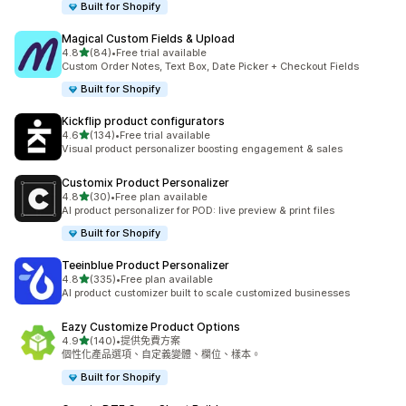
Built for Shopify
Magical Custom Fields & Upload
滿分 5 顆星
4.8
(84)
•
Free trial available
共有 84 則評價
Custom Order Notes, Text Box, Date Picker + Checkout Fields
Built for Shopify
Kickflip product configurators
滿分 5 顆星
4.6
(134)
•
Free trial available
共有 134 則評價
Visual product personalizer boosting engagement & sales
Customix Product Personalizer
滿分 5 顆星
4.8
(30)
•
Free plan available
共有 30 則評價
AI product personalizer for POD: live preview & print files
Built for Shopify
Teeinblue Product Personalizer
滿分 5 顆星
4.8
(335)
•
Free plan available
共有 335 則評價
AI product customizer built to scale customized businesses
Eazy Customize Product Options
滿分 5 顆星
4.9
(140)
•
提供免費方案
共有 140 則評價
個性化產品選項、自定義變體、欄位、樣本。
Built for Shopify