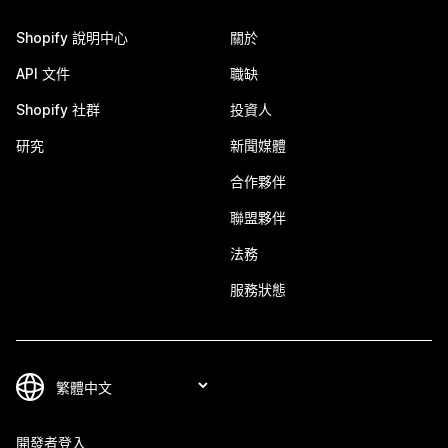
Shopify 說明中心
關於
API 文件
職缺
Shopify 社群
投資人
研究
新聞媒體
合作夥伴
聯盟夥伴
法務
服務狀態
開發者登入