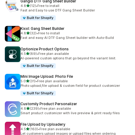
Gangio DTF Gang Sheet Builder
滿分 5 顆星
4.8
(12)
•
Free to install
共有 12 則評價
Fast and Easy to use DTF Gang Sheet Builder
Built for Shopify
Kixxl: Gang Sheet Builder
滿分 5 顆星
4.8
(32)
•
Free to install
共有 32 則評價
Fast and easy AI DTF Gang Sheet builder with Auto-Build
Optionize Product Options
滿分 5 顆星
4.5
(89)
•
Free plan available
共有 89 則評價
AI-powered custom options that go beyond the variant limit.
Built for Shopify
Mini Image Upload: Photo File
滿分 5 顆星
5.0
(31)
•
Free plan available
共有 31 則評價
Photo upload,file upload & custom field for product customizer
Built for Shopify
Customily Product Personalizer
滿分 5 顆星
4.8
(239)
•
Free plan available
共有 239 則評價
Smart product customizer with live preview & print ready files
File Upload by Uploadery
滿分 5 顆星
4.5
(163)
•
Free plan available
共有 163 則評價
Let customers upload images or upload files when ordering