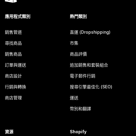
應用程式類別
熱門類別
銷售管道
直運 (Dropshipping)
尋找商品
市集
銷售商品
商品評價
訂單與運送
追加銷售和套裝組合
商店設計
電子郵件行銷
行銷與轉換
搜尋引擎最佳化 (SEO)
商店管理
運送
幣別和翻譯
資源
Shopify