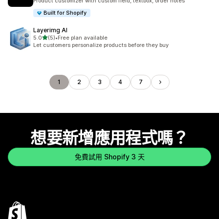
Product customizer with custom field, textbox, order notes
Built for Shopify
Layerimg AI
滿分 5 顆星
5.0
(5)
•
Free plan available
共有 5 則評價
Let customers personalize products before they buy
1
2
3
4
7
想要新增應用程式嗎？
免費試用 Shopify 3 天