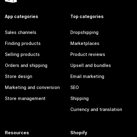
App categories
Top categories
Sales channels
Dropshipping
Finding products
Marketplaces
Selling products
Product reviews
Orders and shipping
Upsell and bundles
Store design
Email marketing
Marketing and conversion
SEO
Store management
Shipping
Currency and translation
Resources
Shopify