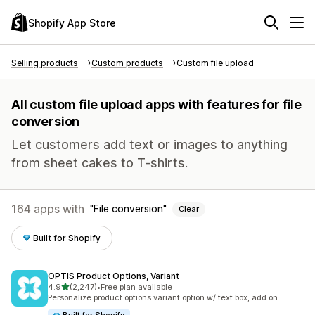
Shopify App Store
Selling products
Custom products
Custom file upload
All custom file upload apps with features for file
conversion
Let customers add text or images to anything
from sheet cakes to T-shirts.
164 apps with
File conversion
Clear
Built for Shopify
OPTIS Product Options, Variant
out of 5 stars
4.9
(2,247)
•
Free plan available
2247 total reviews
Personalize product options variant option w/ text box, add on