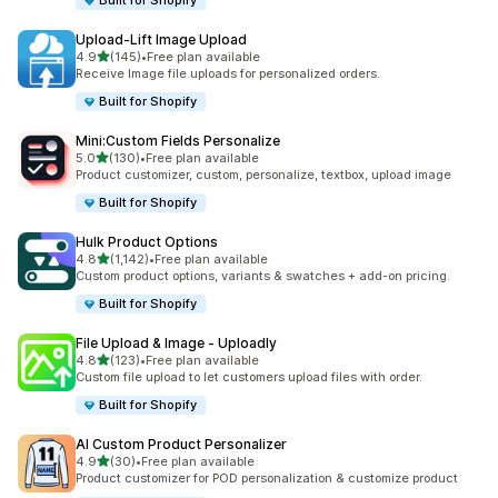
Built for Shopify
Upload‑Lift Image Upload
out of 5 stars
4.9
(145)
•
Free plan available
145 total reviews
Receive Image file uploads for personalized orders.
Built for Shopify
Mini:Custom Fields Personalize
out of 5 stars
5.0
(130)
•
Free plan available
130 total reviews
Product customizer, custom, personalize, textbox, upload image
Built for Shopify
Hulk Product Options
out of 5 stars
4.8
(1,142)
•
Free plan available
1142 total reviews
Custom product options, variants & swatches + add-on pricing.
Built for Shopify
File Upload & Image ‑ Uploadly
out of 5 stars
4.8
(123)
•
Free plan available
123 total reviews
Custom file upload to let customers upload files with order.
Built for Shopify
AI Custom Product Personalizer
out of 5 stars
4.9
(30)
•
Free plan available
30 total reviews
Product customizer for POD personalization & customize product