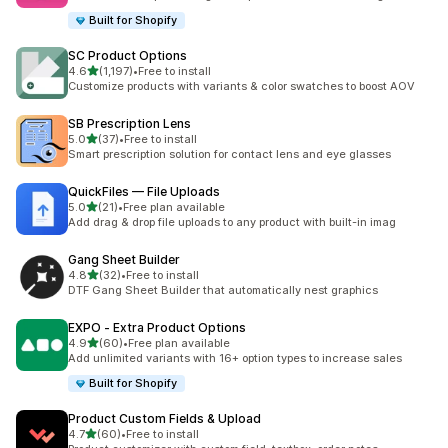
Built for Shopify
SC Product Options
out of 5 stars
4.6
(1,197)
•
Free to install
1197 total reviews
Customize products with variants & color swatches to boost AOV
SB Prescription Lens
out of 5 stars
5.0
(37)
•
Free to install
37 total reviews
Smart prescription solution for contact lens and eye glasses
QuickFiles — File Uploads
out of 5 stars
5.0
(21)
•
Free plan available
21 total reviews
Add drag & drop file uploads to any product with built-in imag
Gang Sheet Builder
out of 5 stars
4.8
(32)
•
Free to install
32 total reviews
DTF Gang Sheet Builder that automatically nest graphics
EXPO ‑ Extra Product Options
out of 5 stars
4.9
(60)
•
Free plan available
60 total reviews
Add unlimited variants with 16+ option types to increase sales
Built for Shopify
Product Custom Fields & Upload
out of 5 stars
4.7
(60)
•
Free to install
60 total reviews