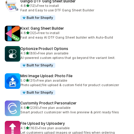
Gangio DTF Gang Sheet Builder
out of 5 stars
4.8
(12)
•
Free to install
12 total reviews
Fast and Easy to use DTF Gang Sheet Builder
Built for Shopify
Kixxl: Gang Sheet Builder
out of 5 stars
4.8
(32)
•
Free to install
32 total reviews
Fast and easy AI DTF Gang Sheet builder with Auto-Build
Optionize Product Options
out of 5 stars
4.5
(89)
•
Free plan available
89 total reviews
AI-powered custom options that go beyond the variant limit.
Built for Shopify
Mini Image Upload: Photo File
out of 5 stars
5.0
(31)
•
Free plan available
31 total reviews
Photo upload,file upload & custom field for product customizer
Built for Shopify
Customily Product Personalizer
out of 5 stars
4.8
(239)
•
Free plan available
239 total reviews
Smart product customizer with live preview & print ready files
File Upload by Uploadery
out of 5 stars
4.5
(163)
•
Free plan available
163 total reviews
Let customers upload images or upload files when ordering