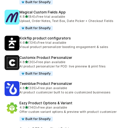
Built for Shopify
Magical Custom Fields App
out of 5 stars
4.8
(84)
•
Free trial available
84 total reviews
Upload, Order Notes, Text Box, Date Picker + Checkout Fields
Built for Shopify
Kickflip product configurators
out of 5 stars
4.6
(134)
•
Free trial available
134 total reviews
Visual product personalizer boosting engagement & sales
Customix Product Personalizer
out of 5 stars
4.8
(30)
•
Free plan available
30 total reviews
AI product personalizer for POD: live preview & print files
Built for Shopify
Teeinblue Product Personalizer
out of 5 stars
4.8
(335)
•
Free plan available
335 total reviews
AI product customizer built to scale customized businesses
Eazy Product Options & Variant
out of 5 stars
4.9
(140)
•
Free plan available
140 total reviews
Offer custom variant options & preview with product customizer
Built for Shopify