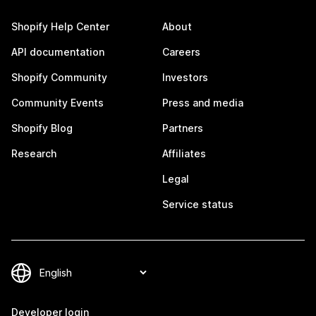
Shopify Help Center
About
API documentation
Careers
Shopify Community
Investors
Community Events
Press and media
Shopify Blog
Partners
Research
Affiliates
Legal
Service status
Developer login