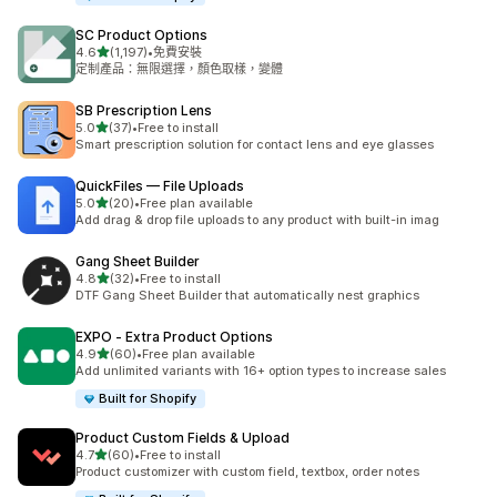
SC Product Options
滿分 5 顆星
4.6
(1,197)
•
免費安裝
共有 1197 則評價
定制產品：無限選擇，顏色取樣，變體
SB Prescription Lens
滿分 5 顆星
5.0
(37)
•
Free to install
共有 37 則評價
Smart prescription solution for contact lens and eye glasses
QuickFiles — File Uploads
滿分 5 顆星
5.0
(20)
•
Free plan available
共有 20 則評價
Add drag & drop file uploads to any product with built-in imag
Gang Sheet Builder
滿分 5 顆星
4.8
(32)
•
Free to install
共有 32 則評價
DTF Gang Sheet Builder that automatically nest graphics
EXPO ‑ Extra Product Options
滿分 5 顆星
4.9
(60)
•
Free plan available
共有 60 則評價
Add unlimited variants with 16+ option types to increase sales
Built for Shopify
Product Custom Fields & Upload
滿分 5 顆星
4.7
(60)
•
Free to install
共有 60 則評價
Product customizer with custom field, textbox, order notes