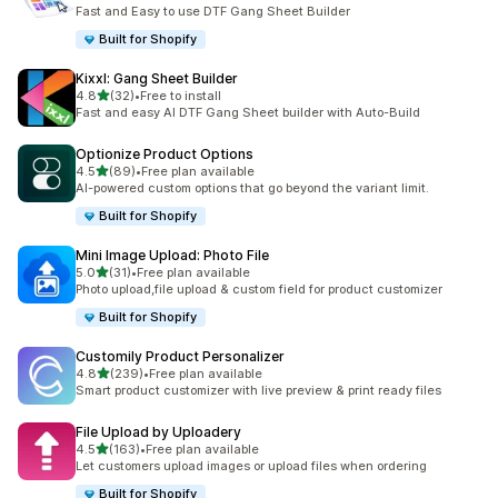
共有 12 則評價
Fast and Easy to use DTF Gang Sheet Builder
Built for Shopify
Kixxl: Gang Sheet Builder
滿分 5 顆星
4.8
(32)
•
Free to install
共有 32 則評價
Fast and easy AI DTF Gang Sheet builder with Auto-Build
Optionize Product Options
滿分 5 顆星
4.5
(89)
•
Free plan available
共有 89 則評價
AI-powered custom options that go beyond the variant limit.
Built for Shopify
Mini Image Upload: Photo File
滿分 5 顆星
5.0
(31)
•
Free plan available
共有 31 則評價
Photo upload,file upload & custom field for product customizer
Built for Shopify
Customily Product Personalizer
滿分 5 顆星
4.8
(239)
•
Free plan available
共有 239 則評價
Smart product customizer with live preview & print ready files
File Upload by Uploadery
滿分 5 顆星
4.5
(163)
•
Free plan available
共有 163 則評價
Let customers upload images or upload files when ordering
Built for Shopify