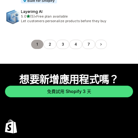
Built for Shopify
Layerimg AI
滿分 5 顆星
5.0
(5)
•
Free plan available
共有 5 則評價
Let customers personalize products before they buy
1
2
3
4
7
想要新增應用程式嗎？
免費試用 Shopify 3 天