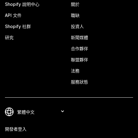
Shopify 說明中心
關於
API 文件
職缺
Shopify 社群
投資人
研究
新聞媒體
合作夥伴
聯盟夥伴
法務
服務狀態
開發者登入