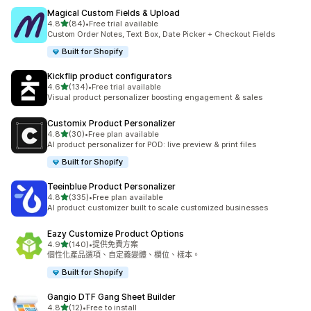
Magical Custom Fields & Upload
滿分 5 顆星
4.8
(84)
•
Free trial available
共有 84 則評價
Custom Order Notes, Text Box, Date Picker + Checkout Fields
Built for Shopify
Kickflip product configurators
滿分 5 顆星
4.6
(134)
•
Free trial available
共有 134 則評價
Visual product personalizer boosting engagement & sales
Customix Product Personalizer
滿分 5 顆星
4.8
(30)
•
Free plan available
共有 30 則評價
AI product personalizer for POD: live preview & print files
Built for Shopify
Teeinblue Product Personalizer
滿分 5 顆星
4.8
(335)
•
Free plan available
共有 335 則評價
AI product customizer built to scale customized businesses
Eazy Customize Product Options
滿分 5 顆星
4.9
(140)
•
提供免費方案
共有 140 則評價
個性化產品選項、自定義變體、欄位、樣本。
Built for Shopify
Gangio DTF Gang Sheet Builder
滿分 5 顆星
4.8
(12)
•
Free to install