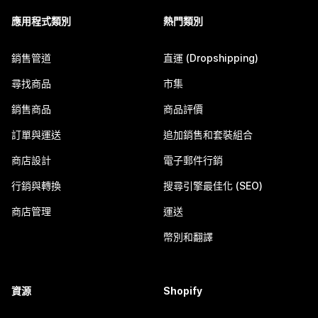
應用程式類別
熱門類別
銷售管道
直運 (Dropshipping)
尋找商品
市集
銷售商品
商品評價
訂單與運送
追加銷售和套裝組合
商店設計
電子郵件行銷
行銷與轉換
搜尋引擎最佳化 (SEO)
商店管理
運送
幣別和翻譯
資源
Shopify