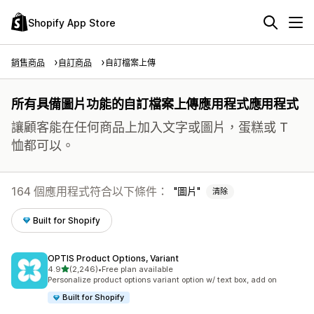
Shopify App Store
銷售商品
自訂商品
自訂檔案上傳
所有具備圖片功能的自訂檔案上傳應用程式應用程式
讓顧客能在任何商品上加入文字或圖片，蛋糕或 T
恤都可以。
164 個應用程式符合以下條件：
圖片
清除
Built for Shopify
OPTIS Product Options, Variant
滿分 5 顆星
4.9
(2,246)
•
Free plan available
共有 2246 則評價
Personalize product options variant option w/ text box, add on
Built for Shopify