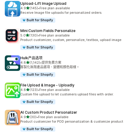
Upload‑Lift Image Upload
滿分 5 顆星
4.9
(145)
•
Free plan available
共有 145 則評價
Receive Image file uploads for personalized orders.
Built for Shopify
Mini:Custom Fields Personalize
滿分 5 顆星
5.0
(130)
•
Free plan available
共有 130 則評價
Product customizer, custom, personalize, textbox, upload image
Built for Shopify
Hulk产品选项
滿分 5 顆星
4.8
(1,142)
•
提供免費方案
共有 1142 則評價
客製化無限產品選項、變體和顏色取樣。
Built for Shopify
File Upload & Image ‑ Uploadly
滿分 5 顆星
4.8
(123)
•
Free plan available
共有 123 則評價
Custom file upload to let customers upload files with order.
Built for Shopify
AI Custom Product Personalizer
滿分 5 顆星
4.9
(30)
•
Free plan available
共有 30 則評價
Product customizer for POD personalization & customize product
Built for Shopify