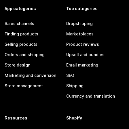
App categories
Top categories
Sales channels
Dropshipping
Finding products
Marketplaces
Selling products
Product reviews
Orders and shipping
Upsell and bundles
Store design
Email marketing
Marketing and conversion
SEO
Store management
Shipping
Currency and translation
Resources
Shopify