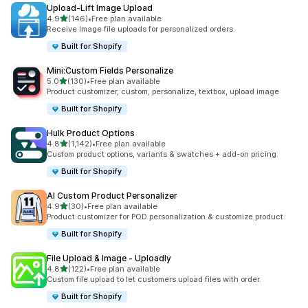
Upload‑Lift Image Upload
out of 5 stars
4.9
(146)
•
Free plan available
146 total reviews
Receive Image file uploads for personalized orders.
Built for Shopify
Mini:Custom Fields Personalize
out of 5 stars
5.0
(130)
•
Free plan available
130 total reviews
Product customizer, custom, personalize, textbox, upload image
Built for Shopify
Hulk Product Options
out of 5 stars
4.8
(1,142)
•
Free plan available
1142 total reviews
Custom product options, variants & swatches + add-on pricing.
Built for Shopify
AI Custom Product Personalizer
out of 5 stars
4.9
(30)
•
Free plan available
30 total reviews
Product customizer for POD personalization & customize product
Built for Shopify
File Upload & Image ‑ Uploadly
out of 5 stars
4.8
(122)
•
Free plan available
122 total reviews
Custom file upload to let customers upload files with order.
Built for Shopify