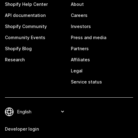
Shopify Help Center
About
API documentation
Careers
Shopify Community
Investors
Community Events
Press and media
Shopify Blog
Partners
Research
Affiliates
Legal
Service status
Developer login