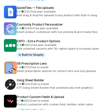
QuickFiles — File Uploads
out of 5 stars
5.0
(23)
•
Free plan available
23 total reviews
Add drag & drop file uploads to any product with built-in imag
Customily Product Personalizer
out of 5 stars
4.8
(240)
•
Free plan available
240 total reviews
Smart product customizer with live preview & print ready files
EXPO ‑ Extra Product Options
out of 5 stars
4.9
(60)
•
Free plan available
60 total reviews
Add unlimited variants with 16+ option types to increase sales
Built for Shopify
SB Prescription Lens
out of 5 stars
5.0
(37)
•
Free to install
37 total reviews
Smart prescription solution for contact lens and eye glasses
Gang Sheet Builder
out of 5 stars
4.8
(32)
•
Free to install
32 total reviews
DTF Gang Sheet Builder that automatically nest graphics
Product Custom Fields & Upload
out of 5 stars
4.7
(60)
•
Free to install
60 total reviews
Product customizer with custom field, textbox, order notes