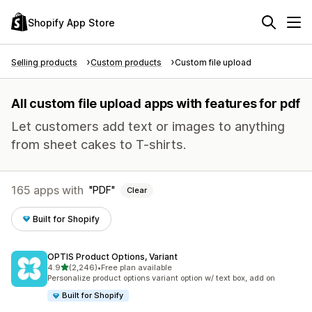
Shopify App Store
Selling products
Custom products
Custom file upload
All custom file upload apps with features for pdf
Let customers add text or images to anything
from sheet cakes to T-shirts.
165 apps with
PDF
Clear
Built for Shopify
OPTIS Product Options, Variant
out of 5 stars
4.9
(2,246)
•
Free plan available
2246 total reviews
Personalize product options variant option w/ text box, add on
Built for Shopify