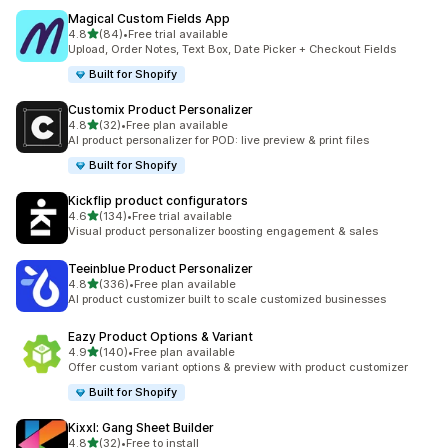
Magical Custom Fields App
out of 5 stars
4.8
(84)
•
Free trial available
84 total reviews
Upload, Order Notes, Text Box, Date Picker + Checkout Fields
Built for Shopify
Customix Product Personalizer
out of 5 stars
4.8
(32)
•
Free plan available
32 total reviews
AI product personalizer for POD: live preview & print files
Built for Shopify
Kickflip product configurators
out of 5 stars
4.6
(134)
•
Free trial available
134 total reviews
Visual product personalizer boosting engagement & sales
Teeinblue Product Personalizer
out of 5 stars
4.8
(336)
•
Free plan available
336 total reviews
AI product customizer built to scale customized businesses
Eazy Product Options & Variant
out of 5 stars
4.9
(140)
•
Free plan available
140 total reviews
Offer custom variant options & preview with product customizer
Built for Shopify
Kixxl: Gang Sheet Builder
out of 5 stars
4.8
(32)
•
Free to install