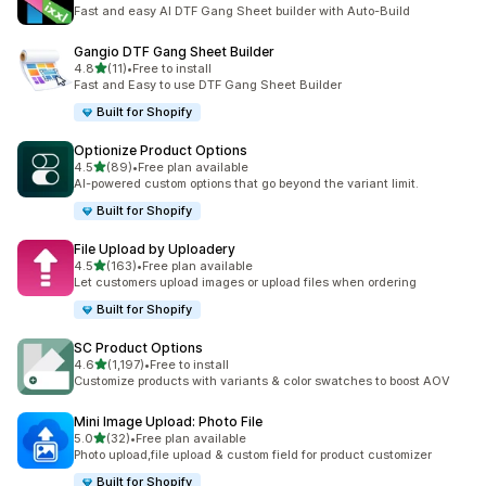
32 total reviews
Fast and easy AI DTF Gang Sheet builder with Auto-Build
Gangio DTF Gang Sheet Builder
out of 5 stars
4.8
(11)
•
Free to install
11 total reviews
Fast and Easy to use DTF Gang Sheet Builder
Built for Shopify
Optionize Product Options
out of 5 stars
4.5
(89)
•
Free plan available
89 total reviews
AI-powered custom options that go beyond the variant limit.
Built for Shopify
File Upload by Uploadery
out of 5 stars
4.5
(163)
•
Free plan available
163 total reviews
Let customers upload images or upload files when ordering
Built for Shopify
SC Product Options
out of 5 stars
4.6
(1,197)
•
Free to install
1197 total reviews
Customize products with variants & color swatches to boost AOV
Mini Image Upload: Photo File
out of 5 stars
5.0
(32)
•
Free plan available
32 total reviews
Photo upload,file upload & custom field for product customizer
Built for Shopify