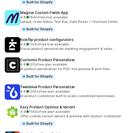
Built for Shopify
Magical Custom Fields App
out of 5 stars
4.8
(84)
•
Free trial available
84 total reviews
Upload, Order Notes, Text Box, Date Picker + Checkout Fields
Built for Shopify
Kickflip product configurators
out of 5 stars
4.6
(134)
•
Free trial available
134 total reviews
Visual product personalizer boosting engagement & sales
Customix Product Personalizer
out of 5 stars
4.8
(31)
•
Free plan available
31 total reviews
AI product personalizer for POD: live preview & print files
Built for Shopify
Teeinblue Product Personalizer
out of 5 stars
4.8
(335)
•
Free plan available
335 total reviews
AI product customizer built to scale customized businesses
Eazy Product Options & Variant
out of 5 stars
4.9
(140)
•
Free plan available
140 total reviews
Offer custom variant options & preview with product customizer
Built for Shopify