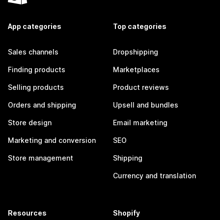
App categories
Top categories
Sales channels
Dropshipping
Finding products
Marketplaces
Selling products
Product reviews
Orders and shipping
Upsell and bundles
Store design
Email marketing
Marketing and conversion
SEO
Store management
Shipping
Currency and translation
Resources
Shopify