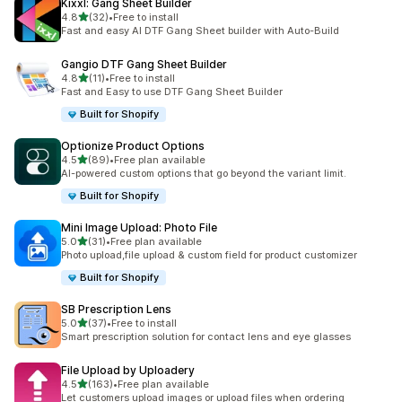
Kixxl: Gang Sheet Builder
out of 5 stars
4.8
(32)
•
Free to install
32 total reviews
Fast and easy AI DTF Gang Sheet builder with Auto-Build
Gangio DTF Gang Sheet Builder
out of 5 stars
4.8
(11)
•
Free to install
11 total reviews
Fast and Easy to use DTF Gang Sheet Builder
Built for Shopify
Optionize Product Options
out of 5 stars
4.5
(89)
•
Free plan available
89 total reviews
AI-powered custom options that go beyond the variant limit.
Built for Shopify
Mini Image Upload: Photo File
out of 5 stars
5.0
(31)
•
Free plan available
31 total reviews
Photo upload,file upload & custom field for product customizer
Built for Shopify
SB Prescription Lens
out of 5 stars
5.0
(37)
•
Free to install
37 total reviews
Smart prescription solution for contact lens and eye glasses
File Upload by Uploadery
out of 5 stars
4.5
(163)
•
Free plan available
163 total reviews
Let customers upload images or upload files when ordering