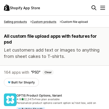
Shopify App Store
Selling products
Custom products
Custom file upload
All custom file upload apps with features for
psd
Let customers add text or images to anything
from sheet cakes to T-shirts.
164 apps with
PSD
Clear
Built for Shopify
OPTIS Product Options, Variant
out of 5 stars
4.9
(2,247)
•
Free plan available
2247 total reviews
Personalize product options variant option w/ text box, add on