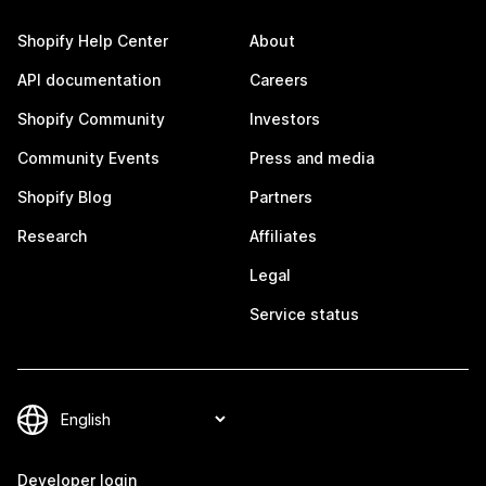
Shopify Help Center
About
API documentation
Careers
Shopify Community
Investors
Community Events
Press and media
Shopify Blog
Partners
Research
Affiliates
Legal
Service status
Developer login