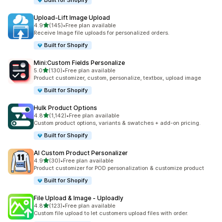
Built for Shopify
Upload‑Lift Image Upload
out of 5 stars
4.9
(145)
•
Free plan available
145 total reviews
Receive Image file uploads for personalized orders.
Built for Shopify
Mini:Custom Fields Personalize
out of 5 stars
5.0
(130)
•
Free plan available
130 total reviews
Product customizer, custom, personalize, textbox, upload image
Built for Shopify
Hulk Product Options
out of 5 stars
4.8
(1,142)
•
Free plan available
1142 total reviews
Custom product options, variants & swatches + add-on pricing.
Built for Shopify
AI Custom Product Personalizer
out of 5 stars
4.9
(30)
•
Free plan available
30 total reviews
Product customizer for POD personalization & customize product
Built for Shopify
File Upload & Image ‑ Uploadly
out of 5 stars
4.8
(123)
•
Free plan available
123 total reviews
Custom file upload to let customers upload files with order.