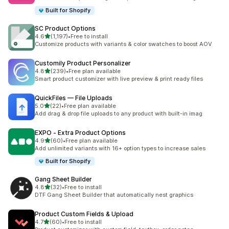
Built for Shopify
SC Product Options
out of 5 stars
4.6
(1,197)
•
Free to install
1197 total reviews
Customize products with variants & color swatches to boost AOV
Customily Product Personalizer
out of 5 stars
4.8
(239)
•
Free plan available
239 total reviews
Smart product customizer with live preview & print ready files
QuickFiles — File Uploads
out of 5 stars
5.0
(22)
•
Free plan available
22 total reviews
Add drag & drop file uploads to any product with built-in imag
EXPO ‑ Extra Product Options
out of 5 stars
4.9
(60)
•
Free plan available
60 total reviews
Add unlimited variants with 16+ option types to increase sales
Built for Shopify
Gang Sheet Builder
out of 5 stars
4.8
(32)
•
Free to install
32 total reviews
DTF Gang Sheet Builder that automatically nest graphics
Product Custom Fields & Upload
out of 5 stars
4.7
(60)
•
Free to install
60 total reviews