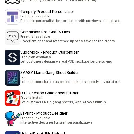
Sync Frontify assets to your store automatically
Templify Product Personaliser
Free trial available
Reusable personalisation templates with previews and uploads
Commision Pro: Chat & Files
Free trial available
Storefront chat and reference uploads saved to the orders
SudoMock ‑ Product Customizer
Free plan available
Let customers design on real PSD mockups before buying
SAASY Llama Gang Sheet Builder
Free
Let customers build custom gang sheets directly in your store!
DTF Onestop Gang Sheet Builder
Free to install
Let customers build gang sheets, with AI tools built in
EzPrint ‑ Product Designer
Free trial available
Interactive designer for print personalization
UploadProof: File Upload