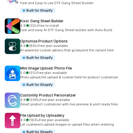
12 total reviews
Fast and Easy to use DTF Gang Sheet Builder
Built for Shopify
Kixxl: Gang Sheet Builder
out of 5 stars
4.8
(32)
•
Free to install
32 total reviews
Fast and easy AI DTF Gang Sheet builder with Auto-Build
Optionize Product Options
out of 5 stars
4.5
(89)
•
Free plan available
89 total reviews
AI-powered custom options that go beyond the variant limit.
Built for Shopify
Mini Image Upload: Photo File
out of 5 stars
5.0
(31)
•
Free plan available
31 total reviews
Photo upload,file upload & custom field for product customizer
Built for Shopify
Customily Product Personalizer
out of 5 stars
4.8
(239)
•
Free plan available
239 total reviews
Smart product customizer with live preview & print ready files
File Upload by Uploadery
out of 5 stars
4.5
(163)
•
Free plan available
163 total reviews
Let customers upload images or upload files when ordering
Built for Shopify