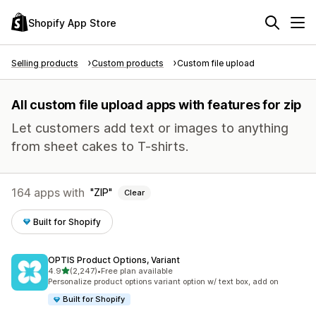
Shopify App Store
Selling products
Custom products
Custom file upload
All custom file upload apps with features for zip
Let customers add text or images to anything
from sheet cakes to T-shirts.
164 apps with
ZIP
Clear
Built for Shopify
OPTIS Product Options, Variant
out of 5 stars
4.9
(2,247)
•
Free plan available
2247 total reviews
Personalize product options variant option w/ text box, add on
Built for Shopify