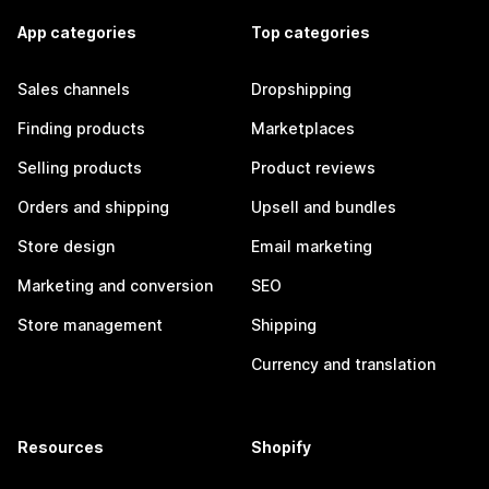
App categories
Top categories
Sales channels
Dropshipping
Finding products
Marketplaces
Selling products
Product reviews
Orders and shipping
Upsell and bundles
Store design
Email marketing
Marketing and conversion
SEO
Store management
Shipping
Currency and translation
Resources
Shopify