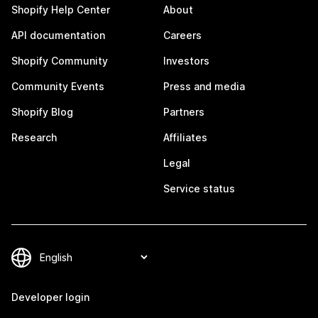
Shopify Help Center
About
API documentation
Careers
Shopify Community
Investors
Community Events
Press and media
Shopify Blog
Partners
Research
Affiliates
Legal
Service status
Developer login