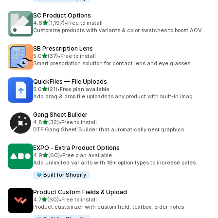
SC Product Options
out of 5 stars
4.6
(1,197)
•
Free to install
1197 total reviews
Customize products with variants & color swatches to boost AOV
SB Prescription Lens
out of 5 stars
5.0
(37)
•
Free to install
37 total reviews
Smart prescription solution for contact lens and eye glasses
QuickFiles — File Uploads
out of 5 stars
5.0
(21)
•
Free plan available
21 total reviews
Add drag & drop file uploads to any product with built-in imag
Gang Sheet Builder
out of 5 stars
4.8
(32)
•
Free to install
32 total reviews
DTF Gang Sheet Builder that automatically nest graphics
EXPO ‑ Extra Product Options
out of 5 stars
4.9
(60)
•
Free plan available
60 total reviews
Add unlimited variants with 16+ option types to increase sales
Built for Shopify
Product Custom Fields & Upload
out of 5 stars
4.7
(60)
•
Free to install
60 total reviews
Product customizer with custom field, textbox, order notes