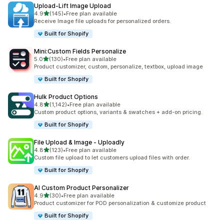
Upload‑Lift Image Upload
out of 5 stars
4.9
(145)
•
Free plan available
145 total reviews
Receive Image file uploads for personalized orders.
Built for Shopify
Mini:Custom Fields Personalize
out of 5 stars
5.0
(130)
•
Free plan available
130 total reviews
Product customizer, custom, personalize, textbox, upload image
Built for Shopify
Hulk Product Options
out of 5 stars
4.8
(1,142)
•
Free plan available
1142 total reviews
Custom product options, variants & swatches + add-on pricing.
Built for Shopify
File Upload & Image ‑ Uploadly
out of 5 stars
4.8
(123)
•
Free plan available
123 total reviews
Custom file upload to let customers upload files with order.
Built for Shopify
AI Custom Product Personalizer
out of 5 stars
4.9
(30)
•
Free plan available
30 total reviews
Product customizer for POD personalization & customize product
Built for Shopify