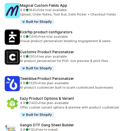
Magical Custom Fields App
out of 5 stars
4.8
(84)
•
Free trial available
84 total reviews
Upload, Order Notes, Text Box, Date Picker + Checkout Fields
Built for Shopify
Kickflip product configurators
out of 5 stars
4.6
(134)
•
Free trial available
134 total reviews
Visual product personalizer boosting engagement & sales
Customix Product Personalizer
out of 5 stars
4.8
(30)
•
Free plan available
30 total reviews
AI product personalizer for POD: live preview & print files
Built for Shopify
Teeinblue Product Personalizer
out of 5 stars
4.8
(335)
•
Free plan available
335 total reviews
AI product customizer built to scale customized businesses
Eazy Product Options & Variant
out of 5 stars
4.9
(140)
•
Free plan available
140 total reviews
Offer custom variant options & preview with product customizer
Built for Shopify
Gangio DTF Gang Sheet Builder
out of 5 stars
4.8
(12)
•
Free to install