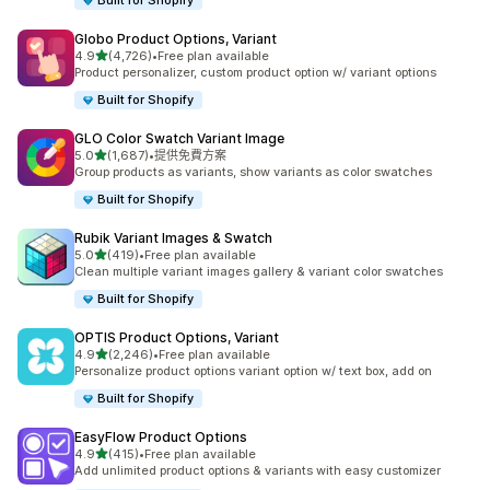
Built for Shopify
Globo Product Options, Variant
滿分 5 顆星
4.9
(4,726)
•
Free plan available
共有 4726 則評價
Product personalizer, custom product option w/ variant options
Built for Shopify
GLO Color Swatch Variant Image
滿分 5 顆星
5.0
(1,687)
•
提供免費方案
共有 1687 則評價
Group products as variants, show variants as color swatches
Built for Shopify
Rubik Variant Images & Swatch
滿分 5 顆星
5.0
(419)
•
Free plan available
共有 419 則評價
Clean multiple variant images gallery & variant color swatches
Built for Shopify
OPTIS Product Options, Variant
滿分 5 顆星
4.9
(2,246)
•
Free plan available
共有 2246 則評價
Personalize product options variant option w/ text box, add on
Built for Shopify
EasyFlow Product Options
滿分 5 顆星
4.9
(415)
•
Free plan available
共有 415 則評價
Add unlimited product options & variants with easy customizer