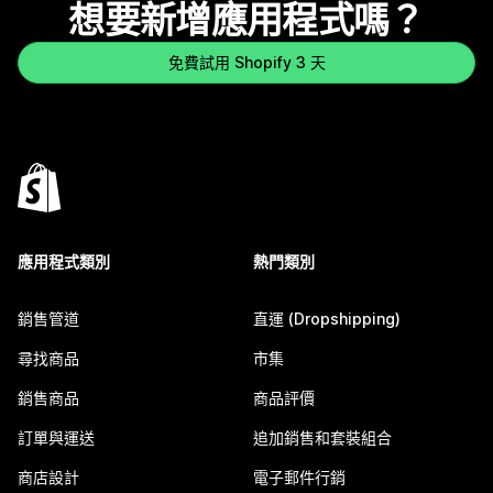
想要新增應用程式嗎？
免費試用 Shopify 3 天
應用程式類別
熱門類別
銷售管道
直運 (Dropshipping)
尋找商品
市集
銷售商品
商品評價
訂單與運送
追加銷售和套裝組合
商店設計
電子郵件行銷