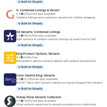
Built for Shopify
G: Combined Listings & Variant
滿分 5 顆星
5.0
(373)
•
Free plan available
共有 373 則評價
Combine listings and customize variants for a better shopping
Built for Shopify
SA Variants: Combined Listings
滿分 5 顆星
5.0
(384)
•
Free plan available
共有 384 則評價
Split variants & combine variants listings as swatches for CRO
Built for Shopify
King Product Options, Variants
滿分 5 顆星
4.7
(446)
•
Free
共有 446 則評價
Add product options variants options with product personalizer
Built for Shopify
Color Swatch King: Variants
滿分 5 顆星
5.0
(2,774)
•
Free plan available
共有 2774 則評價
BOOST SALE with Variants Options as Variant Image/Color Swatch
Built for Shopify
Stamp Show Variants Collection
滿分 5 顆星
5.0
(149)
•
Free plan available
共有 149 則評價
Show variants swatches & variants as products on collections