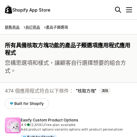
Shopify App Store
銷售商品
自訂商品
產品子類選項
所有具備核取方塊功能的產品子類選項應用程式應用
程式
您構思選項和樣式，讓顧客自行選擇想要的組合方
式。
474 個應用程式符合以下條件：
核取方塊
清除
Built for Shopify
Easify Custom Product Options
滿分 5 顆星
4.9
(2,858)
•
Free plan available
共有 2858 則評價
Add product options variants options with product personalizer