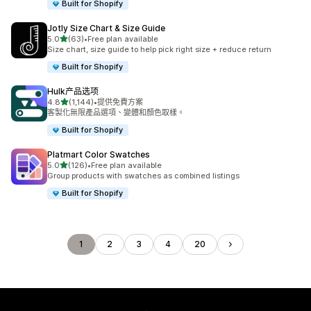
Built for Shopify
Jotly Size Chart & Size Guide
滿分 5 顆星
5.0
(63)
•
Free plan available
共有 63 則評價
Size chart, size guide to help pick right size + reduce return
Built for Shopify
Hulk产品选项
滿分 5 顆星
4.8
(1,144)
•
提供免費方案
共有 1144 則評價
客製化無限產品選項、變體和顏色取樣。
Built for Shopify
Platmart Color Swatches
滿分 5 顆星
5.0
(126)
•
Free plan available
共有 126 則評價
Group products with swatches as combined listings
Built for Shopify
1
2
3
4
20