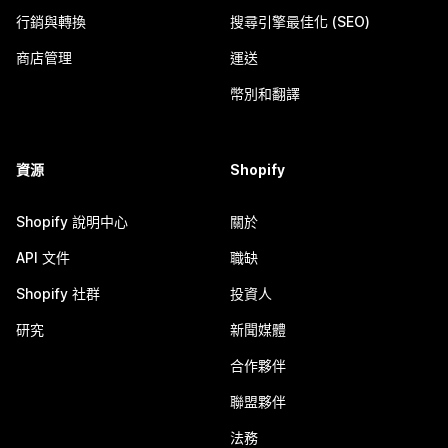
行銷與轉換
搜尋引擎最佳化 (SEO)
商店管理
運送
幣別和翻譯
資源
Shopify
Shopify 說明中心
關於
API 文件
職缺
Shopify 社群
投資人
研究
新聞媒體
合作夥伴
聯盟夥伴
法務