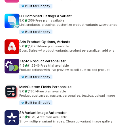
Built for Shopify
FD Combined Listings & Variant
滿分 5 顆星
5.0
(55)
•
Free plan available
共有 55 則評價
Link products, grouping, customize product variants w/swatches
Built for Shopify
Aris Product Options, Variants
滿分 5 顆星
5.0
(1,620)
•
Free plan available
共有 1620 則評價
Boost Sales w/ product variants, product personalizer, add ons
Zepto Product Personalizer
滿分 5 顆星
4.9
(1,294)
•
Free trial available
共有 1294 則評價
Product options with live preview to sell customized product
Built for Shopify
Mini:Custom Fields Personalize
滿分 5 顆星
5.0
(130)
•
Free plan available
共有 130 則評價
Product customizer, custom, personalize, textbox, upload image
Built for Shopify
SA Variant Image Automator
滿分 5 顆星
4.8
(679)
•
Free plan available
共有 679 則評價
Show multiple variant images. Clean up variant image gallery.