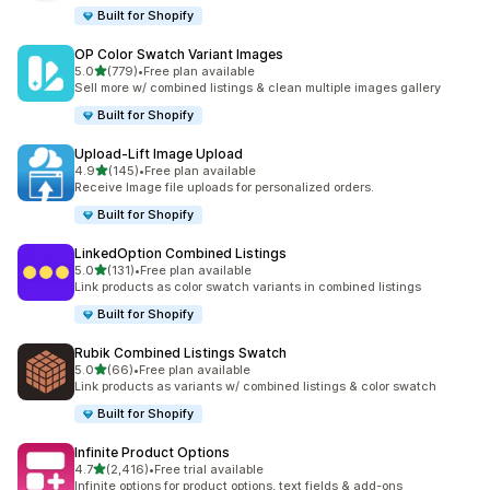
Built for Shopify
OP Color Swatch Variant Images
滿分 5 顆星
5.0
(779)
•
Free plan available
共有 779 則評價
Sell more w/ combined listings & clean multiple images gallery
Built for Shopify
Upload‑Lift Image Upload
滿分 5 顆星
4.9
(145)
•
Free plan available
共有 145 則評價
Receive Image file uploads for personalized orders.
Built for Shopify
LinkedOption Combined Listings
滿分 5 顆星
5.0
(131)
•
Free plan available
共有 131 則評價
Link products as color swatch variants in combined listings
Built for Shopify
Rubik Combined Listings Swatch
滿分 5 顆星
5.0
(66)
•
Free plan available
共有 66 則評價
Link products as variants w/ combined listings & color swatch
Built for Shopify
Infinite Product Options
滿分 5 顆星
4.7
(2,416)
•
Free trial available
共有 2416 則評價
Infinite options for product options, text fields & add-ons