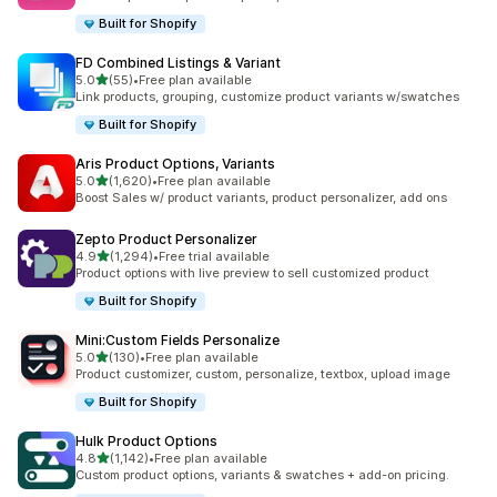
Built for Shopify
FD Combined Listings & Variant
out of 5 stars
5.0
(55)
•
Free plan available
55 total reviews
Link products, grouping, customize product variants w/swatches
Built for Shopify
Aris Product Options, Variants
out of 5 stars
5.0
(1,620)
•
Free plan available
1620 total reviews
Boost Sales w/ product variants, product personalizer, add ons
Zepto Product Personalizer
out of 5 stars
4.9
(1,294)
•
Free trial available
1294 total reviews
Product options with live preview to sell customized product
Built for Shopify
Mini:Custom Fields Personalize
out of 5 stars
5.0
(130)
•
Free plan available
130 total reviews
Product customizer, custom, personalize, textbox, upload image
Built for Shopify
Hulk Product Options
out of 5 stars
4.8
(1,142)
•
Free plan available
1142 total reviews
Custom product options, variants & swatches + add-on pricing.