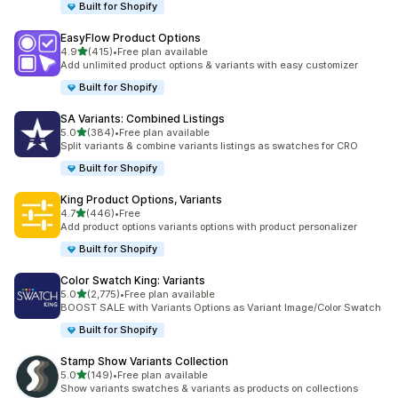
Built for Shopify
EasyFlow Product Options
out of 5 stars
4.9
(415)
•
Free plan available
415 total reviews
Add unlimited product options & variants with easy customizer
Built for Shopify
SA Variants: Combined Listings
out of 5 stars
5.0
(384)
•
Free plan available
384 total reviews
Split variants & combine variants listings as swatches for CRO
Built for Shopify
King Product Options, Variants
out of 5 stars
4.7
(446)
•
Free
446 total reviews
Add product options variants options with product personalizer
Built for Shopify
Color Swatch King: Variants
out of 5 stars
5.0
(2,775)
•
Free plan available
2775 total reviews
BOOST SALE with Variants Options as Variant Image/Color Swatch
Built for Shopify
Stamp Show Variants Collection
out of 5 stars
5.0
(149)
•
Free plan available
149 total reviews
Show variants swatches & variants as products on collections