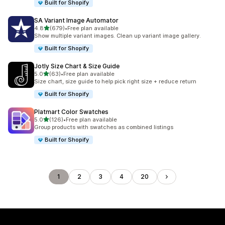
Built for Shopify
SA Variant Image Automator
out of 5 stars
4.8
(679)
•
Free plan available
679 total reviews
Show multiple variant images. Clean up variant image gallery.
Built for Shopify
Jotly Size Chart & Size Guide
out of 5 stars
5.0
(63)
•
Free plan available
63 total reviews
Size chart, size guide to help pick right size + reduce return
Built for Shopify
Platmart Color Swatches
out of 5 stars
5.0
(126)
•
Free plan available
126 total reviews
Group products with swatches as combined listings
Built for Shopify
1
2
3
4
20