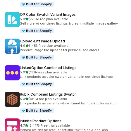
Built for Shopify
OP Color Swatch Variant Images
out of 5 stars
5.0
(779)
•
Free plan available
779 total reviews
Sell more w/ combined listings & clean multiple images gallery
Built for Shopify
Upload‑Lift Image Upload
out of 5 stars
4.9
(145)
•
Free plan available
145 total reviews
Receive Image file uploads for personalized orders.
Built for Shopify
LinkedOption Combined Listings
out of 5 stars
5.0
(131)
•
Free plan available
131 total reviews
Link products as color swatch variants in combined listings
Built for Shopify
Rubik Combined Listings Swatch
out of 5 stars
5.0
(66)
•
Free plan available
66 total reviews
Link products as variants w/ combined listings & color swatch
Built for Shopify
Infinite Product Options
out of 5 stars
4.7
(2,417)
•
Free trial available
2417 total reviews
Infinite options for product options, text fields & add-ons