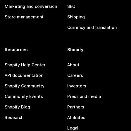
Marketing and conversion
SEO
Store management
Shipping
Currency and translation
Resources
Shopify
Shopify Help Center
About
API documentation
Careers
Shopify Community
Investors
Community Events
Press and media
Shopify Blog
Partners
Research
Affiliates
Legal