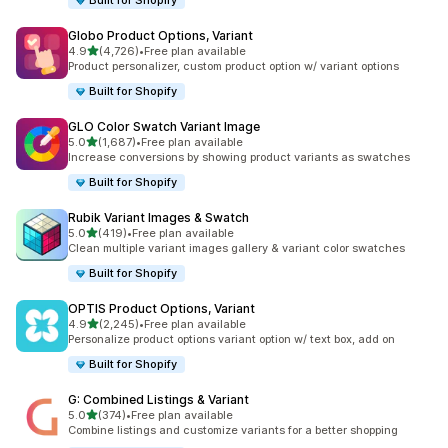
Built for Shopify
Globo Product Options, Variant
out of 5 stars
4.9
(4,726)
•
Free plan available
4726 total reviews
Product personalizer, custom product option w/ variant options
Built for Shopify
GLO Color Swatch Variant Image
out of 5 stars
5.0
(1,687)
•
Free plan available
1687 total reviews
Increase conversions by showing product variants as swatches
Built for Shopify
Rubik Variant Images & Swatch
out of 5 stars
5.0
(419)
•
Free plan available
419 total reviews
Clean multiple variant images gallery & variant color swatches
Built for Shopify
OPTIS Product Options, Variant
out of 5 stars
4.9
(2,245)
•
Free plan available
2245 total reviews
Personalize product options variant option w/ text box, add on
Built for Shopify
G: Combined Listings & Variant
out of 5 stars
5.0
(374)
•
Free plan available
374 total reviews
Combine listings and customize variants for a better shopping