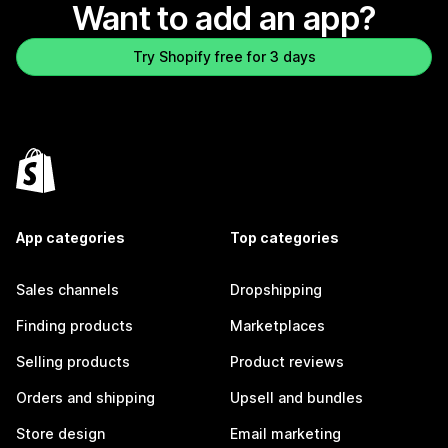
Want to add an app?
Try Shopify free for 3 days
App categories
Top categories
Sales channels
Dropshipping
Finding products
Marketplaces
Selling products
Product reviews
Orders and shipping
Upsell and bundles
Store design
Email marketing