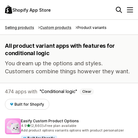
Shopify App Store
Selling products
Custom products
Product variants
All product variant apps with features for
conditional logic
You dream up the options and styles.
Customers combine things however they want.
474 apps with
Conditional logic
Clear
Built for Shopify
Easify Custom Product Options
out of 5 stars
4.9
(2,860)
•
Free plan available
2860 total reviews
Add product options variants options with product personalizer