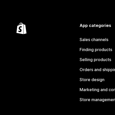
App categories
Sales channels
Finding products
Selling products
Orders and shippi
Store design
Marketing and co
Store managemen