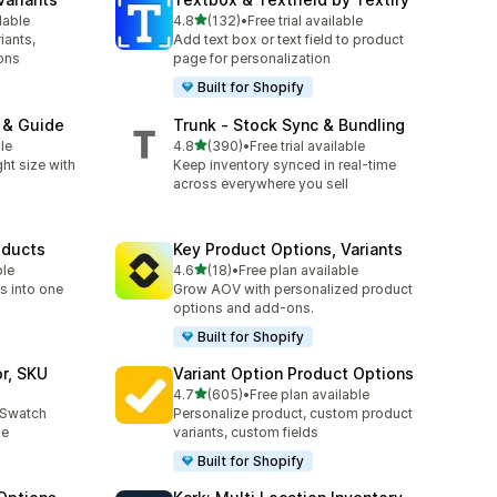
out of 5 stars
lable
4.8
(132)
•
Free trial available
132 total reviews
iants,
Add text box or text field to product
ons
page for personalization
Built for Shopify
t & Guide
Trunk ‑ Stock Sync & Bundling
out of 5 stars
le
4.8
(390)
•
Free trial available
390 total reviews
ht size with
Keep inventory synced in real-time
across everywhere you sell
oducts
Key Product Options, Variants
out of 5 stars
ble
4.6
(18)
•
Free plan available
18 total reviews
s into one
Grow AOV with personalized product
options and add-ons.
Built for Shopify
or, SKU
Variant Option Product Options
out of 5 stars
4.7
(605)
•
Free plan available
605 total reviews
r Swatch
Personalize product, custom product
le
variants, custom fields
Built for Shopify