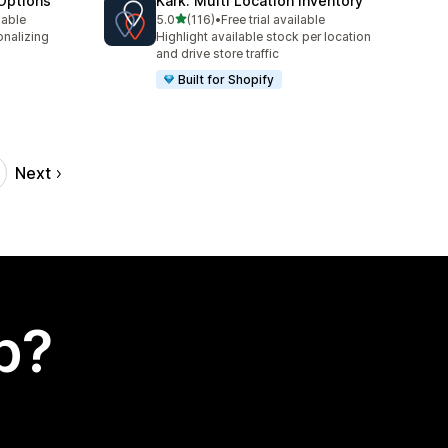
Options
Kark: Multi Location Inventory
out of 5 stars
lable
5.0
(116)
•
Free trial available
116 total reviews
onalizing
Highlight available stock per location
and drive store traffic
Built for Shopify
Next
p?