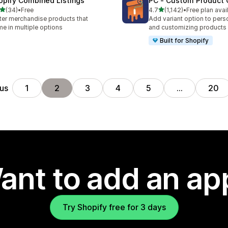
opify Combined Listings
PC ‑ Custom Product 
out of 5 stars
out of 5 stars
(34)
•
Free
4.7
(1,142)
•
Free plan avai
total reviews
1142 total reviews
ter merchandise products that
Add variant option to pers
e in multiple options
and customizing products
Built for Shopify
us
1
2
3
4
5
…
20
ant to add an ap
Try Shopify free for 3 days