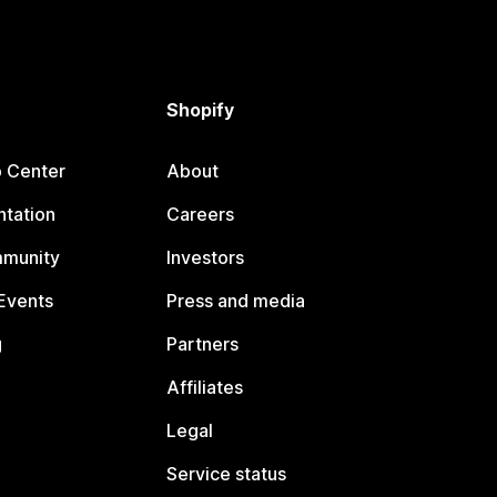
Shopify
p Center
About
tation
Careers
mmunity
Investors
Events
Press and media
g
Partners
Affiliates
Legal
Service status