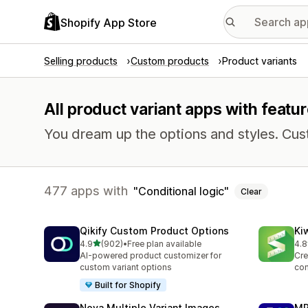
Shopify App Store
Selling products
Custom products
Product variants
All product variant apps with featur
You dream up the options and styles. Cu
477 apps with
Conditional logic
Clear
Qikify Custom Product Options
Ki
out of 5 stars
4.9
(902)
•
Free plan available
4.8
902 total reviews
109
AI-powered product customizer for
Cre
custom variant options
con
Built for Shopify
Nova Multiple Variant Images
MP