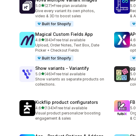
out of 5 stars
5.0
(27)
•
Free plan available
5.0
27 total reviews
818
Give every variant its own photos,
Red
video & 3D to boost sales
& A
Built for Shopify
Magical Custom Fields App
AP
out of 5 stars
4.8
(84)
•
Free trial available
4.6
84 total reviews
468
Upload, Order Notes, Text Box, Date
Add
Picker + Checkout Fields
opt
Built for Shopify
Show variants ‑ Variantify
gg
out of 5 stars
5.0
(46)
•
Free trial available
5.0
46 total reviews
29 
Show variants as separate products on
Mul
collections.
col
Kickflip product configurators
FB
out of 5 stars
4.6
(134)
•
Free trial available
5.0
134 total reviews
18 
Visual product personalizer boosting
Org
engagement & sales
& C