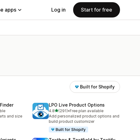
e apps
Log in
Start for free
Built for Shopify
 Finder
LPO Live Product Options
out of 5 stars
ble
4.8
(291)
•
Free plan available
291 total reviews
rts and size
Add personalized product options and
build product customizer
Built for Shopify
Variants
Textbox & Textfield by Textify