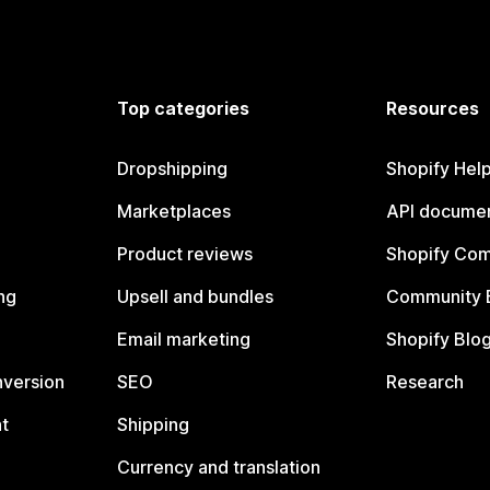
Top categories
Resources
Dropshipping
Shopify Hel
Marketplaces
API documen
Product reviews
Shopify Co
ng
Upsell and bundles
Community 
Email marketing
Shopify Blo
nversion
SEO
Research
t
Shipping
Currency and translation