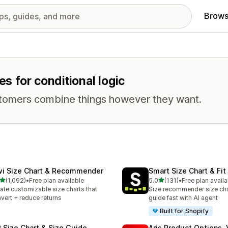
Brows
es for conditional logic
stomers combine things however they want.
wi Size Chart & Recommender
Smart Size Chart & Fit
out of 5 stars
out of 5 stars
(1,092)
•
Free plan available
5.0
(131)
•
Free plan availa
2 total reviews
131 total reviews
ate customizable size charts that
Size recommender size cha
vert + reduce returns
guide fast with AI agent
Built for Shopify
 Size Chart & Size Guide
Aris Product Options, 