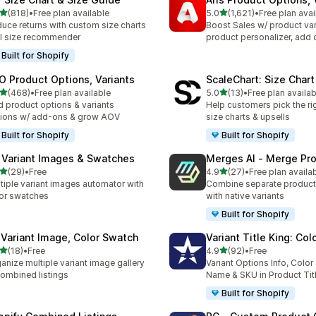
out of 5 stars
out of 5 stars
(818)
•
Free plan available
5.0
(1,621)
•
Free plan avai
 total reviews
1621 total reviews
uce returns with custom size charts
Boost Sales w/ product var
I size recommender
product personalizer, add 
Built for Shopify
O Product Options, Variants
ScaleChart: Size Char
out of 5 stars
out of 5 stars
(468)
•
Free plan available
5.0
(13)
•
Free plan availab
 total reviews
13 total reviews
 product options & variants
Help customers pick the rig
ions w/ add-ons & grow AOV
size charts & upsells
Built for Shopify
Built for Shopify
 Variant Images & Swatches
Merges AI ‑ Merge Pr
out of 5 stars
out of 5 stars
(29)
•
Free
4.9
(27)
•
Free plan availa
total reviews
27 total reviews
tiple variant images automator with
Combine separate product
or swatches
with native variants
Built for Shopify
 Variant Image, Color Swatch
Variant Title King: Col
out of 5 stars
out of 5 stars
(18)
•
Free
4.9
(92)
•
Free
total reviews
92 total reviews
anize multiple variant image gallery
Variant Options Info, Colo
ombined listings
Name & SKU in Product Tit
Built for Shopify