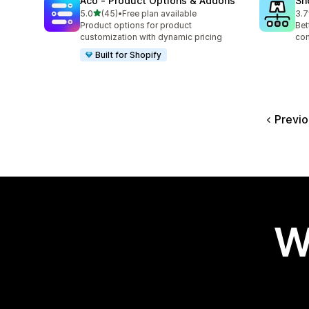
Aco ‑ Product Options & Addons
Sh
out of 5 stars
5.0
(45)
•
Free plan available
3.7
45 total reviews
34 
Product options for product
Bet
customization with dynamic pricing
com
Built for Shopify
Previo
W