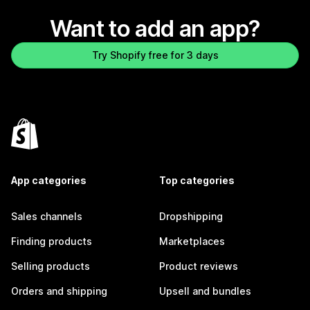
Want to add an app?
Try Shopify free for 3 days
App categories
Top categories
Sales channels
Dropshipping
Finding products
Marketplaces
Selling products
Product reviews
Orders and shipping
Upsell and bundles