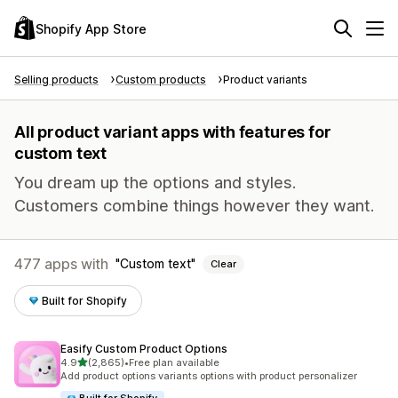
Shopify App Store
Selling products
Custom products
Product variants
All product variant apps with features for
custom text
You dream up the options and styles.
Customers combine things however they want.
477 apps with
Custom text
Clear
Built for Shopify
Easify Custom Product Options
out of 5 stars
4.9
(2,865)
•
Free plan available
2865 total reviews
Add product options variants options with product personalizer