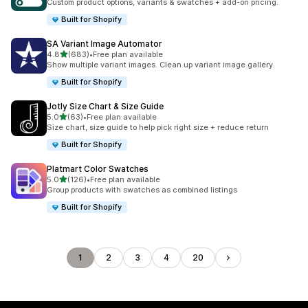
Custom product options, variants & swatches + add-on pricing.
Built for Shopify
SA Variant Image Automator
out of 5 stars
4.8
(683)
•
Free plan available
683 total reviews
Show multiple variant images. Clean up variant image gallery.
Built for Shopify
Jotly Size Chart & Size Guide
out of 5 stars
5.0
(63)
•
Free plan available
63 total reviews
Size chart, size guide to help pick right size + reduce return
Built for Shopify
Platmart Color Swatches
out of 5 stars
5.0
(126)
•
Free plan available
126 total reviews
Group products with swatches as combined listings
Built for Shopify
1
2
3
4
20