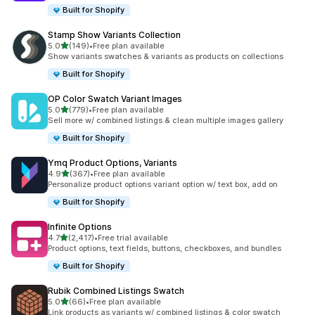
Built for Shopify
Stamp Show Variants Collection
out of 5 stars
5.0
(149)
•
Free plan available
149 total reviews
Show variants swatches & variants as products on collections
Built for Shopify
OP Color Swatch Variant Images
out of 5 stars
5.0
(779)
•
Free plan available
779 total reviews
Sell more w/ combined listings & clean multiple images gallery
Built for Shopify
Ymq Product Options, Variants
out of 5 stars
4.9
(367)
•
Free plan available
367 total reviews
Personalize product options variant option w/ text box, add on
Built for Shopify
Infinite Options
out of 5 stars
4.7
(2,417)
•
Free trial available
2417 total reviews
Product options, text fields, buttons, checkboxes, and bundles
Built for Shopify
Rubik Combined Listings Swatch
out of 5 stars
5.0
(66)
•
Free plan available
66 total reviews
Link products as variants w/ combined listings & color swatch