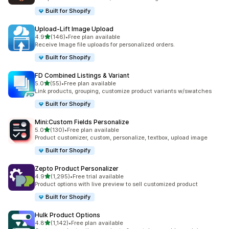
Built for Shopify
Upload‑Lift Image Upload
out of 5 stars
4.9
(146)
•
Free plan available
146 total reviews
Receive Image file uploads for personalized orders.
Built for Shopify
FD Combined Listings & Variant
out of 5 stars
5.0
(55)
•
Free plan available
55 total reviews
Link products, grouping, customize product variants w/swatches
Built for Shopify
Mini:Custom Fields Personalize
out of 5 stars
5.0
(130)
•
Free plan available
130 total reviews
Product customizer, custom, personalize, textbox, upload image
Built for Shopify
Zepto Product Personalizer
out of 5 stars
4.9
(1,295)
•
Free trial available
1295 total reviews
Product options with live preview to sell customized product
Built for Shopify
Hulk Product Options
out of 5 stars
4.8
(1,142)
•
Free plan available
1142 total reviews