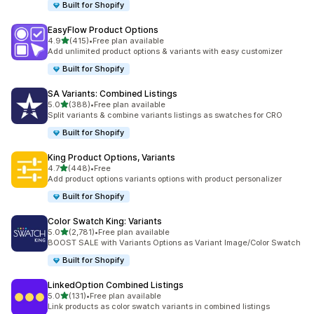
Built for Shopify
EasyFlow Product Options
out of 5 stars
4.9
(415)
•
Free plan available
415 total reviews
Add unlimited product options & variants with easy customizer
Built for Shopify
SA Variants: Combined Listings
out of 5 stars
5.0
(388)
•
Free plan available
388 total reviews
Split variants & combine variants listings as swatches for CRO
Built for Shopify
King Product Options, Variants
out of 5 stars
4.7
(448)
•
Free
448 total reviews
Add product options variants options with product personalizer
Built for Shopify
Color Swatch King: Variants
out of 5 stars
5.0
(2,781)
•
Free plan available
2781 total reviews
BOOST SALE with Variants Options as Variant Image/Color Swatch
Built for Shopify
LinkedOption Combined Listings
out of 5 stars
5.0
(131)
•
Free plan available
131 total reviews
Link products as color swatch variants in combined listings