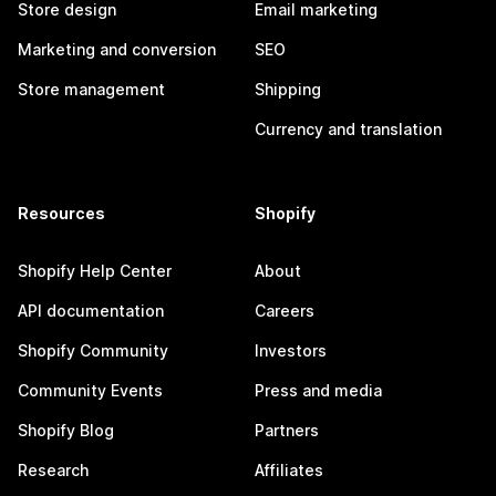
Store design
Email marketing
Marketing and conversion
SEO
Store management
Shipping
Currency and translation
Resources
Shopify
Shopify Help Center
About
API documentation
Careers
Shopify Community
Investors
Community Events
Press and media
Shopify Blog
Partners
Research
Affiliates