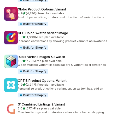
Built for Shopify
Globo Product Options, Variant
out of 5 stars
4.9
(4,736)
•
Free plan available
4736 total reviews
Product personalizer, custom product option w/ variant options
Built for Shopify
GLO Color Swatch Variant Image
out of 5 stars
5.0
(1,690)
•
Free plan available
1690 total reviews
Increase conversions by showing product variants as swatches
Built for Shopify
Rubik Variant Images & Swatch
out of 5 stars
5.0
(420)
•
Free plan available
420 total reviews
Clean multiple variant images gallery & variant color swatches
Built for Shopify
OPTIS Product Options, Variant
out of 5 stars
4.9
(2,247)
•
Free plan available
2247 total reviews
Personalize product options variant option w/ text box, add on
Built for Shopify
G: Combined Listings & Variant
out of 5 stars
5.0
(377)
•
Free plan available
377 total reviews
Combine listings and customize variants for a better shopping