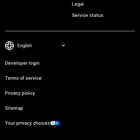
Legal
Service status
Developer login
Terms of service
Privacy policy
Sitemap
Your privacy choices