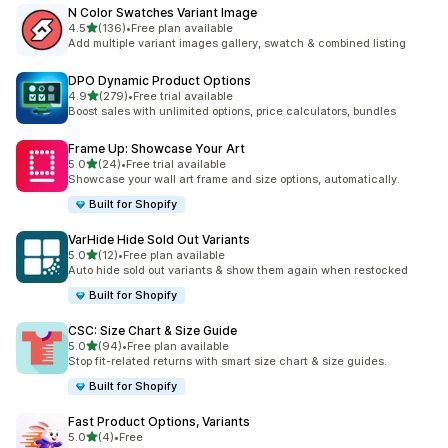
N Color Swatches Variant Image
out of 5 stars
4.5
(136)
•
Free plan available
136 total reviews
Add multiple variant images gallery, swatch & combined listing
DPO Dynamic Product Options
out of 5 stars
4.9
(279)
•
Free trial available
279 total reviews
Boost sales with unlimited options, price calculators, bundles
Frame Up: Showcase Your Art
out of 5 stars
5.0
(24)
•
Free trial available
24 total reviews
Showcase your wall art frame and size options, automatically.
Built for Shopify
VarHide Hide Sold Out Variants
out of 5 stars
5.0
(12)
•
Free plan available
12 total reviews
Auto hide sold out variants & show them again when restocked
Built for Shopify
CSC: Size Chart & Size Guide
out of 5 stars
5.0
(94)
•
Free plan available
94 total reviews
Stop fit-related returns with smart size chart & size guides.
Built for Shopify
Fast Product Options, Variants
out of 5 stars
5.0
(4)
•
Free
4 total reviews