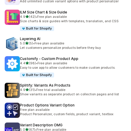
Add unlimited custom variant options with product personalizer
ILM Size Chart & Size Guide
out of 5 stars
4.9
(42)
•
Free plan available
42 total reviews
Size charts & size guides with templates, translation, and CSS
Built for Shopify
Layerimg AI
out of 5 stars
5.0
(5)
•
Free plan available
5 total reviews
Let customers personalize products before they buy
Customify ‑ Custom Product App
out of 5 stars
4.4
(98)
•
Free plan available
98 total reviews
Easy to use app to allow customers to make custom products.
Built for Shopify
Splitify: Variants As Products
out of 5 stars
4.9
(31)
•
Free trial available
31 total reviews
Show variants as separate product on collection pages and list
Product Options Variant Option
Free plan available
Product Personalizer, custom fields, product variant, textbox
Variant Description OMG
out of 5 stars
5.0
(67)
•
Free plan available