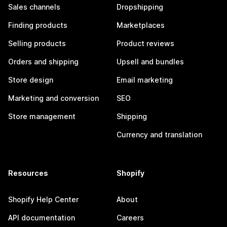
Sales channels
Dropshipping
Finding products
Marketplaces
Selling products
Product reviews
Orders and shipping
Upsell and bundles
Store design
Email marketing
Marketing and conversion
SEO
Store management
Shipping
Currency and translation
Resources
Shopify
Shopify Help Center
About
API documentation
Careers