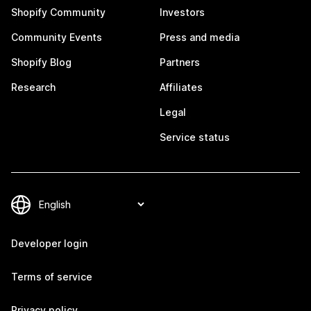
Shopify Community
Investors
Community Events
Press and media
Shopify Blog
Partners
Research
Affiliates
Legal
Service status
Developer login
Terms of service
Privacy policy