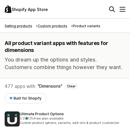
Shopify App Store
Selling products
Custom products
Product variants
All product variant apps with features for
dimensions
You dream up the options and styles.
Customers combine things however they want.
477 apps with
Dimensions
Clear
Built for Shopify
Ultimate Product Options
out of 5 stars
5.0
(7)
•
Free plan available
7 total reviews
Custom product options, variants, add-ons & product customizer