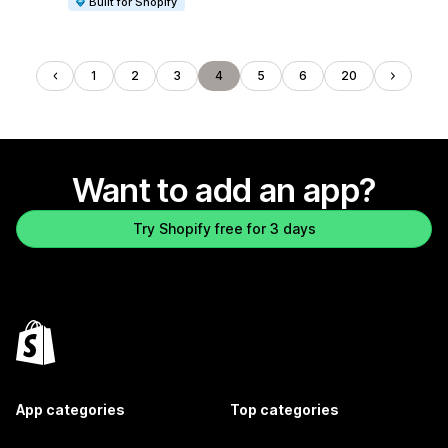
Built for Shopify
1
2
3
4
5
6
20
Want to add an app?
Try Shopify free for 3 days
App categories
Top categories