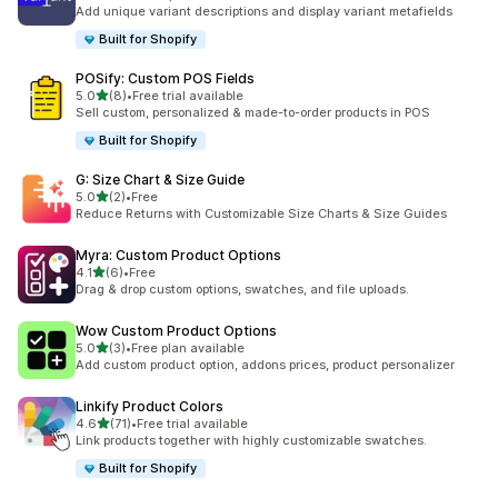
67 total reviews
Add unique variant descriptions and display variant metafields
Built for Shopify
POSify: Custom POS Fields
out of 5 stars
5.0
(8)
•
Free trial available
8 total reviews
Sell custom, personalized & made-to-order products in POS
Built for Shopify
G: Size Chart & Size Guide
out of 5 stars
5.0
(2)
•
Free
2 total reviews
Reduce Returns with Customizable Size Charts & Size Guides
Myra: Custom Product Options
out of 5 stars
4.1
(6)
•
Free
6 total reviews
Drag & drop custom options, swatches, and file uploads.
Wow Custom Product Options
out of 5 stars
5.0
(3)
•
Free plan available
3 total reviews
Add custom product option, addons prices, product personalizer
Linkify Product Colors
out of 5 stars
4.6
(71)
•
Free trial available
71 total reviews
Link products together with highly customizable swatches.
Built for Shopify