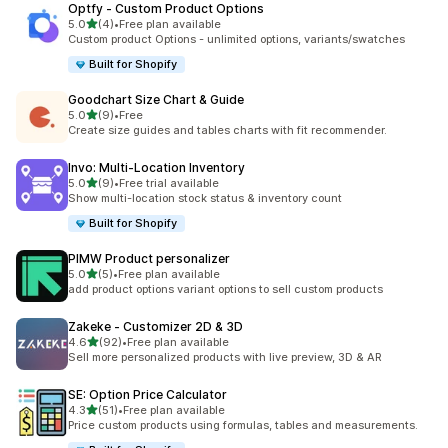
Optfy ‑ Custom Product Options
out of 5 stars
5.0
(4)
•
Free plan available
4 total reviews
Custom product Options - unlimited options, variants/swatches
Built for Shopify
Goodchart Size Chart & Guide
out of 5 stars
5.0
(9)
•
Free
9 total reviews
Create size guides and tables charts with fit recommender.
Invo: Multi‑Location Inventory
out of 5 stars
5.0
(9)
•
Free trial available
9 total reviews
Show multi-location stock status & inventory count
Built for Shopify
PIMW Product personalizer
out of 5 stars
5.0
(5)
•
Free plan available
5 total reviews
add product options variant options to sell custom products
Zakeke ‑ Customizer 2D & 3D
out of 5 stars
4.6
(92)
•
Free plan available
92 total reviews
Sell more personalized products with live preview, 3D & AR
SE: Option Price Calculator
out of 5 stars
4.3
(51)
•
Free plan available
51 total reviews
Price custom products using formulas, tables and measurements.