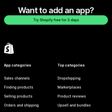
Want to add an app?
Try Shopify free for 3 days
App categories
Top categories
Sales channels
Dropshipping
Finding products
Marketplaces
Selling products
Product reviews
Orders and shipping
Upsell and bundles