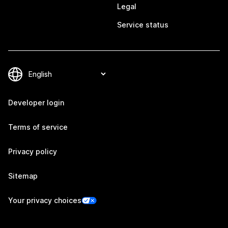
Legal
Service status
Developer login
Terms of service
Privacy policy
Sitemap
Your privacy choices