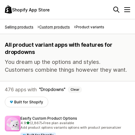
Shopify App Store
Selling products
Custom products
Product variants
All product variant apps with features for
dropdowns
You dream up the options and styles.
Customers combine things however they want.
476 apps with
Dropdowns
Clear
Built for Shopify
Easify Custom Product Options
out of 5 stars
4.9
(2,867)
•
Free plan available
2867 total reviews
Add product options variants options with product personalizer