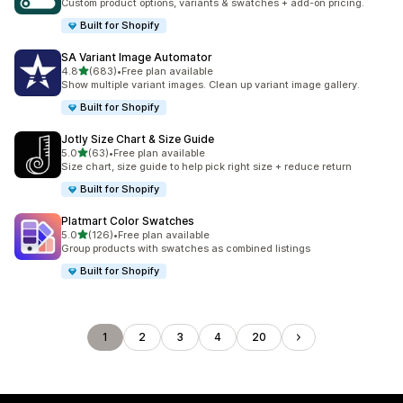
Custom product options, variants & swatches + add-on pricing.
Built for Shopify
SA Variant Image Automator
out of 5 stars
4.8
(683)
•
Free plan available
683 total reviews
Show multiple variant images. Clean up variant image gallery.
Built for Shopify
Jotly Size Chart & Size Guide
out of 5 stars
5.0
(63)
•
Free plan available
63 total reviews
Size chart, size guide to help pick right size + reduce return
Built for Shopify
Platmart Color Swatches
out of 5 stars
5.0
(126)
•
Free plan available
126 total reviews
Group products with swatches as combined listings
Built for Shopify
1
2
3
4
20