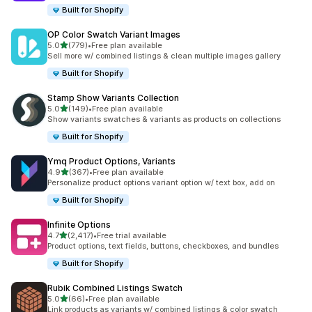
Built for Shopify
OP Color Swatch Variant Images
out of 5 stars
5.0
(779)
•
Free plan available
779 total reviews
Sell more w/ combined listings & clean multiple images gallery
Built for Shopify
Stamp Show Variants Collection
out of 5 stars
5.0
(149)
•
Free plan available
149 total reviews
Show variants swatches & variants as products on collections
Built for Shopify
Ymq Product Options, Variants
out of 5 stars
4.9
(367)
•
Free plan available
367 total reviews
Personalize product options variant option w/ text box, add on
Built for Shopify
Infinite Options
out of 5 stars
4.7
(2,417)
•
Free trial available
2417 total reviews
Product options, text fields, buttons, checkboxes, and bundles
Built for Shopify
Rubik Combined Listings Swatch
out of 5 stars
5.0
(66)
•
Free plan available
66 total reviews
Link products as variants w/ combined listings & color swatch