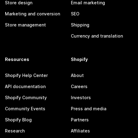
Store design
Email marketing
Marketing and conversion
SEO
Store management
Shipping
Currency and translation
Resources
Shopify
Shopify Help Center
About
API documentation
Careers
Shopify Community
Investors
Community Events
Press and media
Shopify Blog
Partners
Research
Affiliates