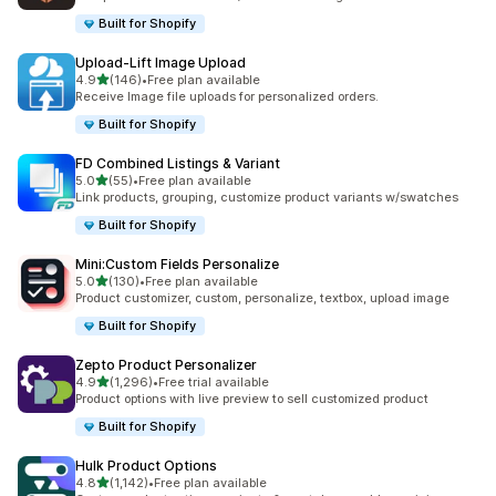
Built for Shopify
Upload‑Lift Image Upload
out of 5 stars
4.9
(146)
•
Free plan available
146 total reviews
Receive Image file uploads for personalized orders.
Built for Shopify
FD Combined Listings & Variant
out of 5 stars
5.0
(55)
•
Free plan available
55 total reviews
Link products, grouping, customize product variants w/swatches
Built for Shopify
Mini:Custom Fields Personalize
out of 5 stars
5.0
(130)
•
Free plan available
130 total reviews
Product customizer, custom, personalize, textbox, upload image
Built for Shopify
Zepto Product Personalizer
out of 5 stars
4.9
(1,296)
•
Free trial available
1296 total reviews
Product options with live preview to sell customized product
Built for Shopify
Hulk Product Options
out of 5 stars
4.8
(1,142)
•
Free plan available
1142 total reviews