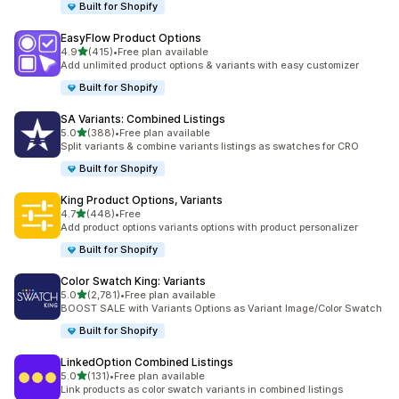
Built for Shopify
EasyFlow Product Options
out of 5 stars
4.9
(415)
•
Free plan available
415 total reviews
Add unlimited product options & variants with easy customizer
Built for Shopify
SA Variants: Combined Listings
out of 5 stars
5.0
(388)
•
Free plan available
388 total reviews
Split variants & combine variants listings as swatches for CRO
Built for Shopify
King Product Options, Variants
out of 5 stars
4.7
(448)
•
Free
448 total reviews
Add product options variants options with product personalizer
Built for Shopify
Color Swatch King: Variants
out of 5 stars
5.0
(2,781)
•
Free plan available
2781 total reviews
BOOST SALE with Variants Options as Variant Image/Color Swatch
Built for Shopify
LinkedOption Combined Listings
out of 5 stars
5.0
(131)
•
Free plan available
131 total reviews
Link products as color swatch variants in combined listings