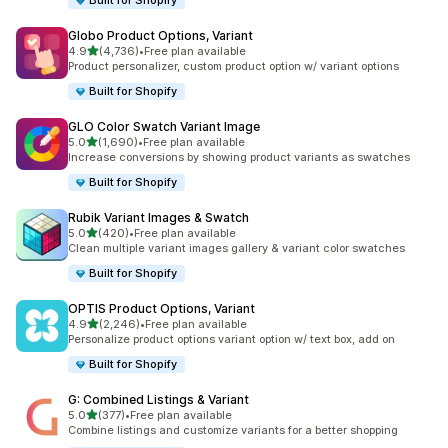
Built for Shopify
Globo Product Options, Variant
out of 5 stars
4.9
(4,736)
•
Free plan available
4736 total reviews
Product personalizer, custom product option w/ variant options
Built for Shopify
GLO Color Swatch Variant Image
out of 5 stars
5.0
(1,690)
•
Free plan available
1690 total reviews
Increase conversions by showing product variants as swatches
Built for Shopify
Rubik Variant Images & Swatch
out of 5 stars
5.0
(420)
•
Free plan available
420 total reviews
Clean multiple variant images gallery & variant color swatches
Built for Shopify
OPTIS Product Options, Variant
out of 5 stars
4.9
(2,246)
•
Free plan available
2246 total reviews
Personalize product options variant option w/ text box, add on
Built for Shopify
G: Combined Listings & Variant
out of 5 stars
5.0
(377)
•
Free plan available
377 total reviews
Combine listings and customize variants for a better shopping