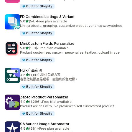
Built for Shopify
FD Combined Listings & Variant
滿分 5 顆星
5.0
(54)
•
Free plan available
共有 54 則評價
Link products, grouping, customize product variants w/swatches
Built for Shopify
Mini:Custom Fields Personalize
滿分 5 顆星
5.0
(130)
•
Free plan available
共有 130 則評價
Product customizer, custom, personalize, textbox, upload image
Built for Shopify
Hulk产品选项
滿分 5 顆星
4.8
(1,142)
•
提供免費方案
共有 1142 則評價
客製化無限產品選項、變體和顏色取樣。
Built for Shopify
Zepto Product Personalizer
滿分 5 顆星
4.9
(1,296)
•
Free trial available
共有 1296 則評價
Product options with live preview to sell customized product
Built for Shopify
SA Variant Image Automator
滿分 5 顆星
4.8
(681)
•
Free plan available
共有 681 則評價