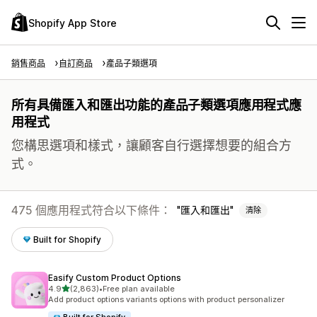
Shopify App Store
銷售商品
自訂商品
產品子類選項
所有具備匯入和匯出功能的產品子類選項應用程式應
用程式
您構思選項和樣式，讓顧客自行選擇想要的組合方
式。
475 個應用程式符合以下條件：
匯入和匯出
清除
Built for Shopify
Easify Custom Product Options
滿分 5 顆星
4.9
(2,863)
•
Free plan available
共有 2863 則評價
Add product options variants options with product personalizer