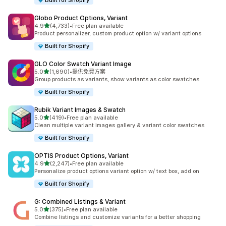
Built for Shopify
Globo Product Options, Variant
滿分 5 顆星
4.9
(4,733)
•
Free plan available
共有 4733 則評價
Product personalizer, custom product option w/ variant options
Built for Shopify
GLO Color Swatch Variant Image
滿分 5 顆星
5.0
(1,690)
•
提供免費方案
共有 1690 則評價
Group products as variants, show variants as color swatches
Built for Shopify
Rubik Variant Images & Swatch
滿分 5 顆星
5.0
(419)
•
Free plan available
共有 419 則評價
Clean multiple variant images gallery & variant color swatches
Built for Shopify
OPTIS Product Options, Variant
滿分 5 顆星
4.9
(2,247)
•
Free plan available
共有 2247 則評價
Personalize product options variant option w/ text box, add on
Built for Shopify
G: Combined Listings & Variant
滿分 5 顆星
5.0
(375)
•
Free plan available
共有 375 則評價
Combine listings and customize variants for a better shopping