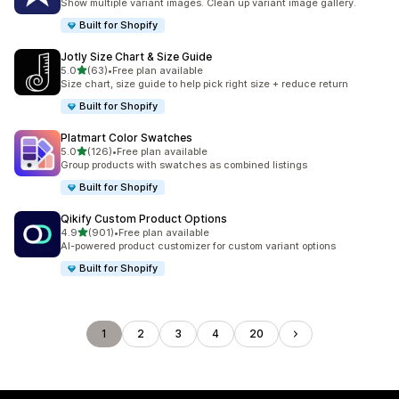
Show multiple variant images. Clean up variant image gallery.
Built for Shopify
Jotly Size Chart & Size Guide
滿分 5 顆星
5.0
(63)
•
Free plan available
共有 63 則評價
Size chart, size guide to help pick right size + reduce return
Built for Shopify
Platmart Color Swatches
滿分 5 顆星
5.0
(126)
•
Free plan available
共有 126 則評價
Group products with swatches as combined listings
Built for Shopify
Qikify Custom Product Options
滿分 5 顆星
4.9
(901)
•
Free plan available
共有 901 則評價
AI-powered product customizer for custom variant options
Built for Shopify
1
2
3
4
20