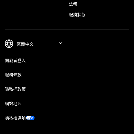
法務
服務狀態
開發者登入
服務條款
隱私權政策
網站地圖
隱私權選項