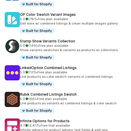
Built for Shopify
OP Color Swatch Variant Images
滿分 5 顆星
5.0
(781)
•
Free plan available
共有 781 則評價
Sell more w/ combined listings & clean multiple images gallery
Built for Shopify
Stamp Show Variants Collection
滿分 5 顆星
5.0
(149)
•
Free plan available
共有 149 則評價
Show variants swatches & variants as products on collections
Built for Shopify
LinkedOption Combined Listings
滿分 5 顆星
5.0
(131)
•
Free plan available
共有 131 則評價
Link products as color swatch variants in combined listings
Built for Shopify
Rubik Combined Listings Swatch
滿分 5 顆星
5.0
(66)
•
Free plan available
共有 66 則評價
Link products as variants w/ combined listings & color swatch
Built for Shopify
Infinite Options for Products
滿分 5 顆星
4.7
(2,417)
•
Free trial available
共有 2417 則評價
Infinite options for product options, text fields & add-ons