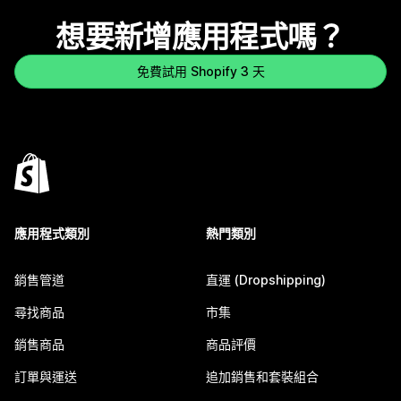
想要新增應用程式嗎？
免費試用 Shopify 3 天
應用程式類別
熱門類別
銷售管道
直運 (Dropshipping)
尋找商品
市集
銷售商品
商品評價
訂單與運送
追加銷售和套裝組合