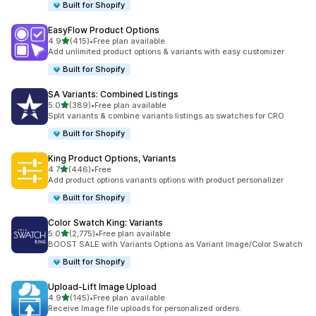
Built for Shopify
EasyFlow Product Options
滿分 5 顆星
4.9
(415)
•
Free plan available
共有 415 則評價
Add unlimited product options & variants with easy customizer
Built for Shopify
SA Variants: Combined Listings
滿分 5 顆星
5.0
(389)
•
Free plan available
共有 389 則評價
Split variants & combine variants listings as swatches for CRO
Built for Shopify
King Product Options, Variants
滿分 5 顆星
4.7
(446)
•
Free
共有 446 則評價
Add product options variants options with product personalizer
Built for Shopify
Color Swatch King: Variants
滿分 5 顆星
5.0
(2,775)
•
Free plan available
共有 2775 則評價
BOOST SALE with Variants Options as Variant Image/Color Swatch
Built for Shopify
Upload‑Lift Image Upload
滿分 5 顆星
4.9
(145)
•
Free plan available
共有 145 則評價
Receive Image file uploads for personalized orders.