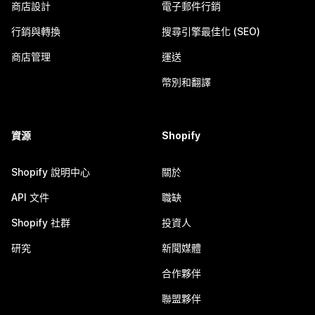
商店設計
電子郵件行銷
行銷與轉換
搜尋引擎最佳化 (SEO)
商店管理
運送
幣別和翻譯
資源
Shopify
Shopify 說明中心
關於
API 文件
職缺
Shopify 社群
投資人
研究
新聞媒體
合作夥伴
聯盟夥伴