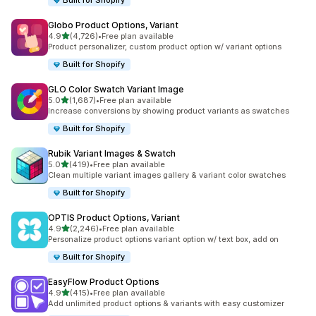
Built for Shopify
Globo Product Options, Variant
out of 5 stars
4.9
(4,726)
•
Free plan available
4726 total reviews
Product personalizer, custom product option w/ variant options
Built for Shopify
GLO Color Swatch Variant Image
out of 5 stars
5.0
(1,687)
•
Free plan available
1687 total reviews
Increase conversions by showing product variants as swatches
Built for Shopify
Rubik Variant Images & Swatch
out of 5 stars
5.0
(419)
•
Free plan available
419 total reviews
Clean multiple variant images gallery & variant color swatches
Built for Shopify
OPTIS Product Options, Variant
out of 5 stars
4.9
(2,246)
•
Free plan available
2246 total reviews
Personalize product options variant option w/ text box, add on
Built for Shopify
EasyFlow Product Options
out of 5 stars
4.9
(415)
•
Free plan available
415 total reviews
Add unlimited product options & variants with easy customizer