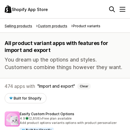
Shopify App Store
Selling products
Custom products
Product variants
All product variant apps with features for
import and export
You dream up the options and styles.
Customers combine things however they want.
474 apps with
Import and export
Clear
Built for Shopify
Easify Custom Product Options
out of 5 stars
4.9
(2,858)
•
Free plan available
2858 total reviews
Add product options variants options with product personalizer