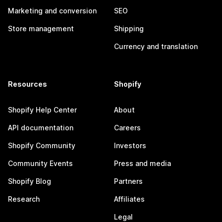
Marketing and conversion
SEO
Store management
Shipping
Currency and translation
Resources
Shopify
Shopify Help Center
About
API documentation
Careers
Shopify Community
Investors
Community Events
Press and media
Shopify Blog
Partners
Research
Affiliates
Legal