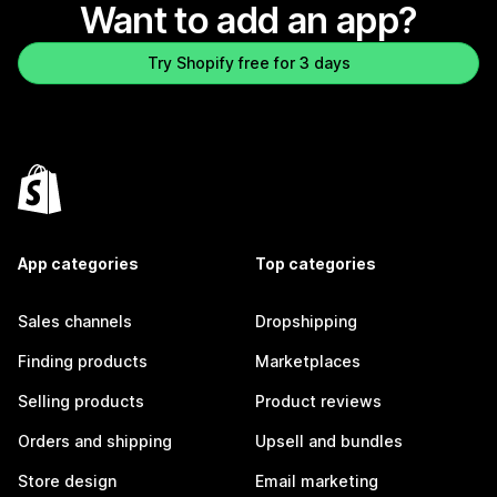
Want to add an app?
Try Shopify free for 3 days
App categories
Top categories
Sales channels
Dropshipping
Finding products
Marketplaces
Selling products
Product reviews
Orders and shipping
Upsell and bundles
Store design
Email marketing