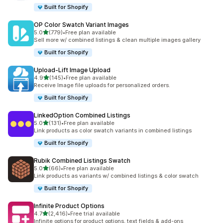
Built for Shopify
OP Color Swatch Variant Images
out of 5 stars
5.0
(779)
•
Free plan available
779 total reviews
Sell more w/ combined listings & clean multiple images gallery
Built for Shopify
Upload‑Lift Image Upload
out of 5 stars
4.9
(145)
•
Free plan available
145 total reviews
Receive Image file uploads for personalized orders.
Built for Shopify
LinkedOption Combined Listings
out of 5 stars
5.0
(131)
•
Free plan available
131 total reviews
Link products as color swatch variants in combined listings
Built for Shopify
Rubik Combined Listings Swatch
out of 5 stars
5.0
(66)
•
Free plan available
66 total reviews
Link products as variants w/ combined listings & color swatch
Built for Shopify
Infinite Product Options
out of 5 stars
4.7
(2,416)
•
Free trial available
2416 total reviews
Infinite options for product options, text fields & add-ons