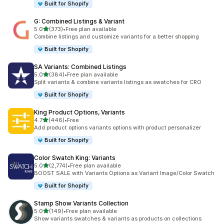
Built for Shopify
G: Combined Listings & Variant
out of 5 stars
5.0
(373)
•
Free plan available
373 total reviews
Combine listings and customize variants for a better shopping
Built for Shopify
SA Variants: Combined Listings
out of 5 stars
5.0
(384)
•
Free plan available
384 total reviews
Split variants & combine variants listings as swatches for CRO
Built for Shopify
King Product Options, Variants
out of 5 stars
4.7
(446)
•
Free
446 total reviews
Add product options variants options with product personalizer
Built for Shopify
Color Swatch King: Variants
out of 5 stars
5.0
(2,774)
•
Free plan available
2774 total reviews
BOOST SALE with Variants Options as Variant Image/Color Swatch
Built for Shopify
Stamp Show Variants Collection
out of 5 stars
5.0
(149)
•
Free plan available
149 total reviews
Show variants swatches & variants as products on collections