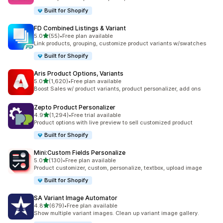
Built for Shopify
FD Combined Listings & Variant
out of 5 stars
5.0
(55)
•
Free plan available
55 total reviews
Link products, grouping, customize product variants w/swatches
Built for Shopify
Aris Product Options, Variants
out of 5 stars
5.0
(1,620)
•
Free plan available
1620 total reviews
Boost Sales w/ product variants, product personalizer, add ons
Zepto Product Personalizer
out of 5 stars
4.9
(1,294)
•
Free trial available
1294 total reviews
Product options with live preview to sell customized product
Built for Shopify
Mini:Custom Fields Personalize
out of 5 stars
5.0
(130)
•
Free plan available
130 total reviews
Product customizer, custom, personalize, textbox, upload image
Built for Shopify
SA Variant Image Automator
out of 5 stars
4.8
(679)
•
Free plan available
679 total reviews
Show multiple variant images. Clean up variant image gallery.