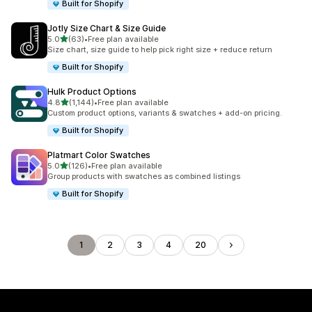
Built for Shopify
Jotly Size Chart & Size Guide
out of 5 stars
5.0
(63)
•
Free plan available
63 total reviews
Size chart, size guide to help pick right size + reduce return
Built for Shopify
Hulk Product Options
out of 5 stars
4.8
(1,144)
•
Free plan available
1144 total reviews
Custom product options, variants & swatches + add-on pricing.
Built for Shopify
Platmart Color Swatches
out of 5 stars
5.0
(126)
•
Free plan available
126 total reviews
Group products with swatches as combined listings
Built for Shopify
1
2
3
4
20