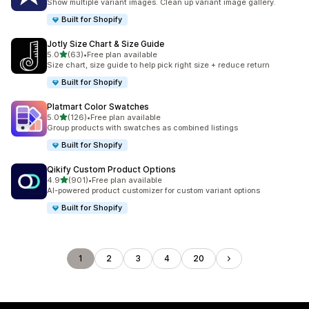
Show multiple variant images. Clean up variant image gallery.
Built for Shopify
Jotly Size Chart & Size Guide
滿分 5 顆星
5.0
(63)
•
Free plan available
共有 63 則評價
Size chart, size guide to help pick right size + reduce return
Built for Shopify
Platmart Color Swatches
滿分 5 顆星
5.0
(126)
•
Free plan available
共有 126 則評價
Group products with swatches as combined listings
Built for Shopify
Qikify Custom Product Options
滿分 5 顆星
4.9
(901)
•
Free plan available
共有 901 則評價
AI-powered product customizer for custom variant options
Built for Shopify
1
2
3
4
20