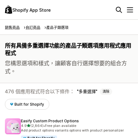
Shopify App Store
銷售商品
自訂商品
產品子類選項
所有具備多重選擇功能的產品子類選項應用程式應用
程式
您構思選項和樣式，讓顧客自行選擇想要的組合方
式。
476 個應用程式符合以下條件：
多重選擇
清除
Built for Shopify
Easify Custom Product Options
滿分 5 顆星
4.9
(2,864)
•
Free plan available
共有 2864 則評價
Add product options variants options with product personalizer