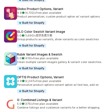
Built for Shopify
Globo Product Options, Variant
滿分 5 顆星
4.9
(4,732)
•
Free plan available
共有 4732 則評價
Product personalizer, custom product option w/ variant options
Built for Shopify
GLO Color Swatch Variant Image
滿分 5 顆星
5.0
(1,690)
•
提供免費方案
共有 1690 則評價
Group products as variants, show variants as color swatches
Built for Shopify
Rubik Variant Images & Swatch
滿分 5 顆星
5.0
(419)
•
Free plan available
共有 419 則評價
Clean multiple variant images gallery & variant color swatches
Built for Shopify
OPTIS Product Options, Variant
滿分 5 顆星
4.9
(2,247)
•
Free plan available
共有 2247 則評價
Personalize product options variant option w/ text box, add on
Built for Shopify
G: Combined Listings & Variant
滿分 5 顆星
5.0
(375)
•
Free plan available
共有 375 則評價
Combine listings and customize variants for a better shopping