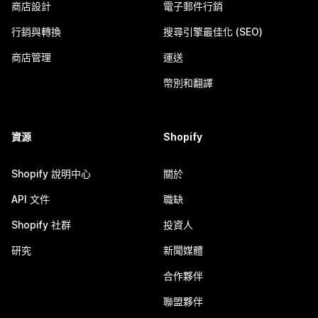
商店設計
電子郵件行銷
行銷與轉換
搜尋引擎最佳化 (SEO)
商店管理
運送
幣別和翻譯
資源
Shopify
Shopify 說明中心
關於
API 文件
職缺
Shopify 社群
投資人
研究
新聞媒體
合作夥伴
聯盟夥伴