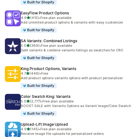
Built for Shopify
EasyFlow Product Options
滿分 5 顆星
4.9
(415)
•
Free plan available
共有 415 則評價
Add unlimited product options & variants with easy customizer
Built for Shopify
SA Variants: Combined Listings
滿分 5 顆星
5.0
(389)
•
Free plan available
共有 389 則評價
Split variants & combine variants listings as swatches for CRO
Built for Shopify
King Product Options, Variants
滿分 5 顆星
4.7
(446)
•
Free
共有 446 則評價
Add product options variants options with product personalizer
Built for Shopify
Color Swatch King: Variants
滿分 5 顆星
5.0
(2,777)
•
Free plan available
共有 2777 則評價
BOOST SALE with Variants Options as Variant Image/Color Swatch
Built for Shopify
Upload‑Lift Image Upload
滿分 5 顆星
4.9
(145)
•
Free plan available
共有 145 則評價
Receive Image file uploads for personalized orders.