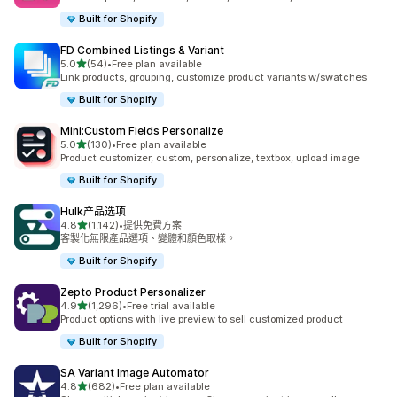
Built for Shopify
FD Combined Listings & Variant
滿分 5 顆星
5.0
(54)
•
Free plan available
共有 54 則評價
Link products, grouping, customize product variants w/swatches
Built for Shopify
Mini:Custom Fields Personalize
滿分 5 顆星
5.0
(130)
•
Free plan available
共有 130 則評價
Product customizer, custom, personalize, textbox, upload image
Built for Shopify
Hulk产品选项
滿分 5 顆星
4.8
(1,142)
•
提供免費方案
共有 1142 則評價
客製化無限產品選項、變體和顏色取樣。
Built for Shopify
Zepto Product Personalizer
滿分 5 顆星
4.9
(1,296)
•
Free trial available
共有 1296 則評價
Product options with live preview to sell customized product
Built for Shopify
SA Variant Image Automator
滿分 5 顆星
4.8
(682)
•
Free plan available
共有 682 則評價