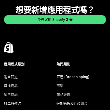
想要新增應用程式嗎？
免費試用 Shopify 3 天
應用程式類別
熱門類別
銷售管道
直運 (Dropshipping)
尋找商品
市集
銷售商品
商品評價
訂單與運送
追加銷售和套裝組合