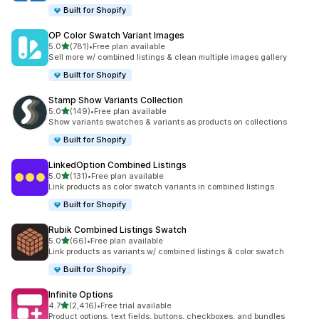
Built for Shopify
OP Color Swatch Variant Images
滿分 5 顆星
5.0
(781)
•
Free plan available
共有 781 則評價
Sell more w/ combined listings & clean multiple images gallery
Built for Shopify
Stamp Show Variants Collection
滿分 5 顆星
5.0
(149)
•
Free plan available
共有 149 則評價
Show variants swatches & variants as products on collections
Built for Shopify
LinkedOption Combined Listings
滿分 5 顆星
5.0
(131)
•
Free plan available
共有 131 則評價
Link products as color swatch variants in combined listings
Built for Shopify
Rubik Combined Listings Swatch
滿分 5 顆星
5.0
(66)
•
Free plan available
共有 66 則評價
Link products as variants w/ combined listings & color swatch
Built for Shopify
Infinite Options
滿分 5 顆星
4.7
(2,416)
•
Free trial available
共有 2416 則評價
Product options, text fields, buttons, checkboxes, and bundles