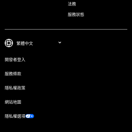
法務
服務狀態
開發者登入
服務條款
隱私權政策
網站地圖
隱私權選項