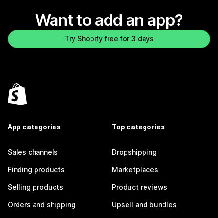
Want to add an app?
Try Shopify free for 3 days
App categories
Top categories
Sales channels
Dropshipping
Finding products
Marketplaces
Selling products
Product reviews
Orders and shipping
Upsell and bundles