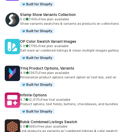
Built for Shopify
Stamp Show Variants Collection
out of 5 stars
5.0
(149)
•
Free plan available
149 total reviews
Show variants swatches & variants as products on collections
Built for Shopify
OP Color Swatch Variant Images
out of 5 stars
5.0
(779)
•
Free plan available
779 total reviews
Sell more w/ combined listings & clean multiple images gallery
Built for Shopify
Ymq Product Options, Variants
out of 5 stars
4.9
(367)
•
Free plan available
367 total reviews
Personalize product options variant option w/ text box, add on
Built for Shopify
Infinite Options
out of 5 stars
4.7
(2,417)
•
Free trial available
2417 total reviews
Product options, text fields, buttons, checkboxes, and bundles
Built for Shopify
Rubik Combined Listings Swatch
out of 5 stars
5.0
(66)
•
Free plan available
66 total reviews
Link products as variants w/ combined listings & color swatch