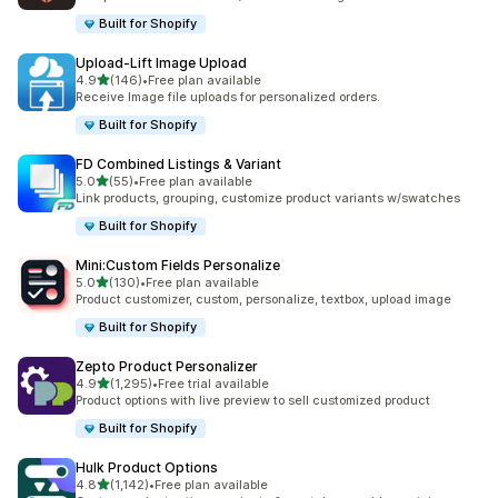
Built for Shopify
Upload‑Lift Image Upload
out of 5 stars
4.9
(146)
•
Free plan available
146 total reviews
Receive Image file uploads for personalized orders.
Built for Shopify
FD Combined Listings & Variant
out of 5 stars
5.0
(55)
•
Free plan available
55 total reviews
Link products, grouping, customize product variants w/swatches
Built for Shopify
Mini:Custom Fields Personalize
out of 5 stars
5.0
(130)
•
Free plan available
130 total reviews
Product customizer, custom, personalize, textbox, upload image
Built for Shopify
Zepto Product Personalizer
out of 5 stars
4.9
(1,295)
•
Free trial available
1295 total reviews
Product options with live preview to sell customized product
Built for Shopify
Hulk Product Options
out of 5 stars
4.8
(1,142)
•
Free plan available
1142 total reviews