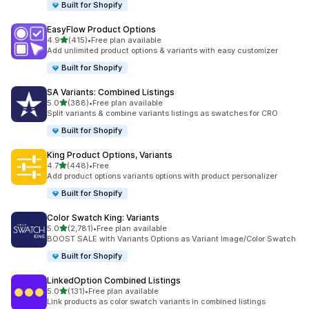
Built for Shopify
EasyFlow Product Options
out of 5 stars
4.9
(415)
•
Free plan available
415 total reviews
Add unlimited product options & variants with easy customizer
Built for Shopify
SA Variants: Combined Listings
out of 5 stars
5.0
(388)
•
Free plan available
388 total reviews
Split variants & combine variants listings as swatches for CRO
Built for Shopify
King Product Options, Variants
out of 5 stars
4.7
(448)
•
Free
448 total reviews
Add product options variants options with product personalizer
Built for Shopify
Color Swatch King: Variants
out of 5 stars
5.0
(2,781)
•
Free plan available
2781 total reviews
BOOST SALE with Variants Options as Variant Image/Color Swatch
Built for Shopify
LinkedOption Combined Listings
out of 5 stars
5.0
(131)
•
Free plan available
131 total reviews
Link products as color swatch variants in combined listings