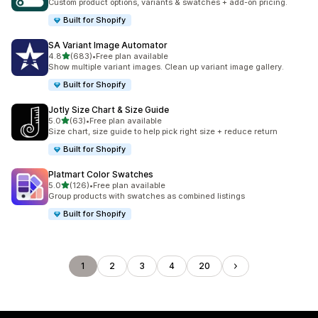
Custom product options, variants & swatches + add-on pricing.
Built for Shopify
SA Variant Image Automator
out of 5 stars
4.8
(683)
•
Free plan available
683 total reviews
Show multiple variant images. Clean up variant image gallery.
Built for Shopify
Jotly Size Chart & Size Guide
out of 5 stars
5.0
(63)
•
Free plan available
63 total reviews
Size chart, size guide to help pick right size + reduce return
Built for Shopify
Platmart Color Swatches
out of 5 stars
5.0
(126)
•
Free plan available
126 total reviews
Group products with swatches as combined listings
Built for Shopify
1
2
3
4
20