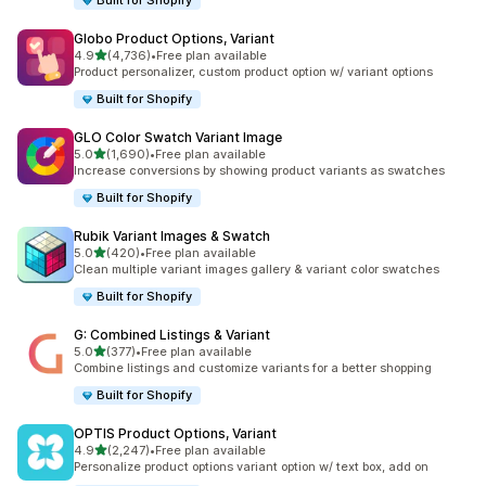
Built for Shopify
Globo Product Options, Variant
out of 5 stars
4.9
(4,736)
•
Free plan available
4736 total reviews
Product personalizer, custom product option w/ variant options
Built for Shopify
GLO Color Swatch Variant Image
out of 5 stars
5.0
(1,690)
•
Free plan available
1690 total reviews
Increase conversions by showing product variants as swatches
Built for Shopify
Rubik Variant Images & Swatch
out of 5 stars
5.0
(420)
•
Free plan available
420 total reviews
Clean multiple variant images gallery & variant color swatches
Built for Shopify
G: Combined Listings & Variant
out of 5 stars
5.0
(377)
•
Free plan available
377 total reviews
Combine listings and customize variants for a better shopping
Built for Shopify
OPTIS Product Options, Variant
out of 5 stars
4.9
(2,247)
•
Free plan available
2247 total reviews
Personalize product options variant option w/ text box, add on