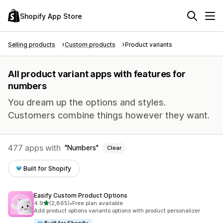
Shopify App Store
Selling products
Custom products
Product variants
All product variant apps with features for
numbers
You dream up the options and styles.
Customers combine things however they want.
477 apps with
Numbers
Clear
Built for Shopify
Easify Custom Product Options
out of 5 stars
4.9
(2,865)
•
Free plan available
2865 total reviews
Add product options variants options with product personalizer