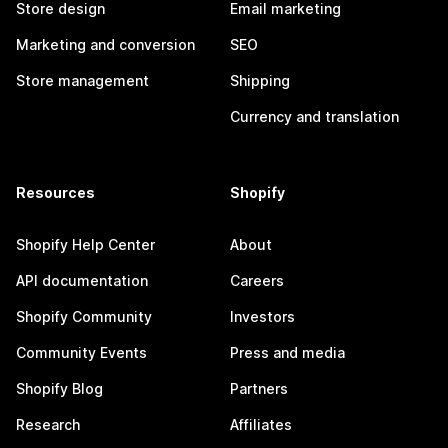
Store design
Email marketing
Marketing and conversion
SEO
Store management
Shipping
Currency and translation
Resources
Shopify
Shopify Help Center
About
API documentation
Careers
Shopify Community
Investors
Community Events
Press and media
Shopify Blog
Partners
Research
Affiliates