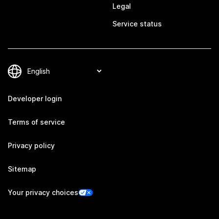
Legal
Service status
Developer login
Terms of service
Privacy policy
Sitemap
Your privacy choices