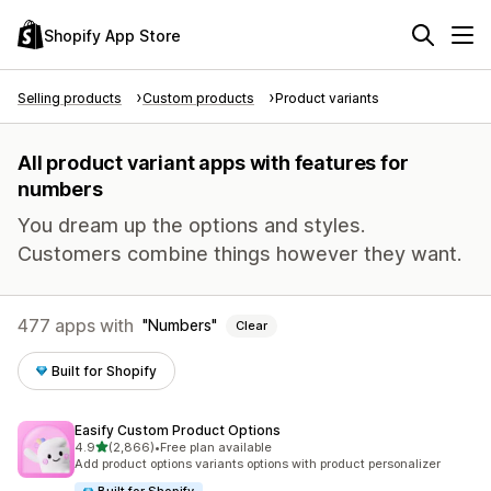
Shopify App Store
Selling products
Custom products
Product variants
All product variant apps with features for
numbers
You dream up the options and styles.
Customers combine things however they want.
477 apps with
Numbers
Clear
Built for Shopify
Easify Custom Product Options
out of 5 stars
4.9
(2,866)
•
Free plan available
2866 total reviews
Add product options variants options with product personalizer