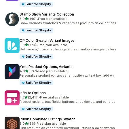
Built for Shopify
Stamp Show Variants Collection
out of 5 stars
5.0
(149)
•
Free plan available
149 total reviews
Show variants swatches & variants as products on collections
Built for Shopify
OP Color Swatch Variant Images
out of 5 stars
5.0
(779)
•
Free plan available
779 total reviews
Sell more w/ combined listings & clean multiple images gallery
Built for Shopify
Ymq Product Options, Variants
out of 5 stars
4.9
(367)
•
Free plan available
367 total reviews
Personalize product options variant option w/ text box, add on
Built for Shopify
Infinite Options
out of 5 stars
4.7
(2,417)
•
Free trial available
2417 total reviews
Product options, text fields, buttons, checkboxes, and bundles
Built for Shopify
Rubik Combined Listings Swatch
out of 5 stars
5.0
(66)
•
Free plan available
66 total reviews
Link products as variants w/ combined listings & color swatch