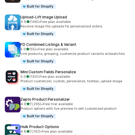
Built for Shopify
Upload‑Lift Image Upload
out of 5 stars
4.9
(146)
•
Free plan available
146 total reviews
Receive Image file uploads for personalized orders.
Built for Shopify
FD Combined Listings & Variant
out of 5 stars
5.0
(55)
•
Free plan available
55 total reviews
Link products, grouping, customize product variants w/swatches
Built for Shopify
Mini:Custom Fields Personalize
out of 5 stars
5.0
(130)
•
Free plan available
130 total reviews
Product customizer, custom, personalize, textbox, upload image
Built for Shopify
Zepto Product Personalizer
out of 5 stars
4.9
(1,295)
•
Free trial available
1295 total reviews
Product options with live preview to sell customized product
Built for Shopify
Hulk Product Options
out of 5 stars
4.8
(1,142)
•
Free plan available
1142 total reviews