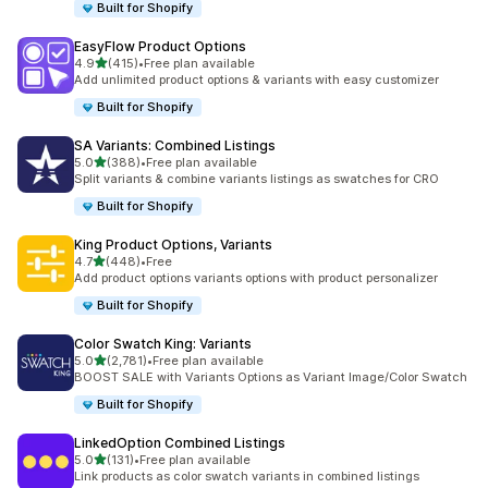
Built for Shopify
EasyFlow Product Options
out of 5 stars
4.9
(415)
•
Free plan available
415 total reviews
Add unlimited product options & variants with easy customizer
Built for Shopify
SA Variants: Combined Listings
out of 5 stars
5.0
(388)
•
Free plan available
388 total reviews
Split variants & combine variants listings as swatches for CRO
Built for Shopify
King Product Options, Variants
out of 5 stars
4.7
(448)
•
Free
448 total reviews
Add product options variants options with product personalizer
Built for Shopify
Color Swatch King: Variants
out of 5 stars
5.0
(2,781)
•
Free plan available
2781 total reviews
BOOST SALE with Variants Options as Variant Image/Color Swatch
Built for Shopify
LinkedOption Combined Listings
out of 5 stars
5.0
(131)
•
Free plan available
131 total reviews
Link products as color swatch variants in combined listings