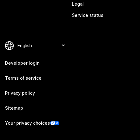
Legal
Service status
Developer login
Terms of service
Privacy policy
Sitemap
Your privacy choices