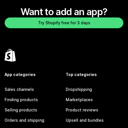
Want to add an app?
Try Shopify free for 3 days
App categories
Top categories
Sales channels
Dropshipping
Finding products
Marketplaces
Selling products
Product reviews
Orders and shipping
Upsell and bundles