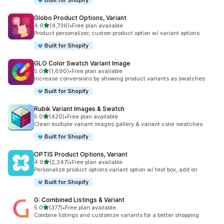
Built for Shopify
Globo Product Options, Variant
out of 5 stars
4.9
(4,736)
•
Free plan available
4736 total reviews
Product personalizer, custom product option w/ variant options
Built for Shopify
GLO Color Swatch Variant Image
out of 5 stars
5.0
(1,690)
•
Free plan available
1690 total reviews
Increase conversions by showing product variants as swatches
Built for Shopify
Rubik Variant Images & Swatch
out of 5 stars
5.0
(420)
•
Free plan available
420 total reviews
Clean multiple variant images gallery & variant color swatches
Built for Shopify
OPTIS Product Options, Variant
out of 5 stars
4.9
(2,247)
•
Free plan available
2247 total reviews
Personalize product options variant option w/ text box, add on
Built for Shopify
G: Combined Listings & Variant
out of 5 stars
5.0
(377)
•
Free plan available
377 total reviews
Combine listings and customize variants for a better shopping