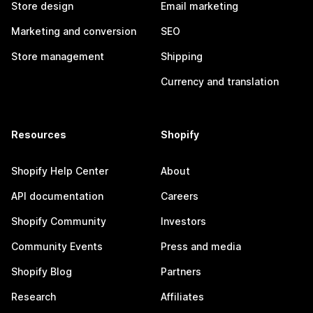
Store design
Email marketing
Marketing and conversion
SEO
Store management
Shipping
Currency and translation
Resources
Shopify
Shopify Help Center
About
API documentation
Careers
Shopify Community
Investors
Community Events
Press and media
Shopify Blog
Partners
Research
Affiliates