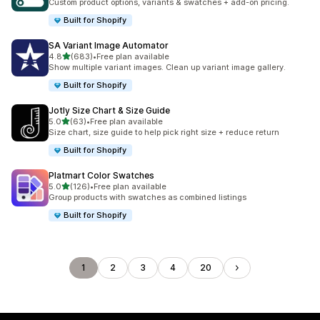
Custom product options, variants & swatches + add-on pricing.
Built for Shopify
SA Variant Image Automator
out of 5 stars
4.8
(683)
•
Free plan available
683 total reviews
Show multiple variant images. Clean up variant image gallery.
Built for Shopify
Jotly Size Chart & Size Guide
out of 5 stars
5.0
(63)
•
Free plan available
63 total reviews
Size chart, size guide to help pick right size + reduce return
Built for Shopify
Platmart Color Swatches
out of 5 stars
5.0
(126)
•
Free plan available
126 total reviews
Group products with swatches as combined listings
Built for Shopify
1
2
3
4
20