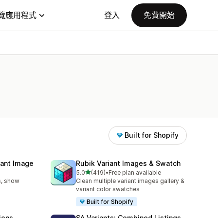
覽應用程式
登入
免費開始
Built for Shopify
iant Image
Rubik Variant Images & Swatch
滿分 5 顆星
5.0
(419)
•
Free plan available
共有 419 則評價
s, show
Clean multiple variant images gallery &
variant color swatches
Built for Shopify
ions
SA Variants: Combined Listings