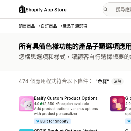
Shopify App Store
銷售商品
自訂商品
產品子類選項
所有具備色樣功能的產品子類選項應
您構思選項和樣式，讓顧客自行選擇想要的
474 個應用程式符合以下條件：
色樣
清除
Easify Custom Product Options
Gl
滿分 5 顆星
4.9
(2,859)
•
Free plan available
4.9
共有 2859 則評價
共有
Add product options variants options
Pro
with product personalizer
opt
Built for Shopify
OPTIS Product Options, Variant
G: