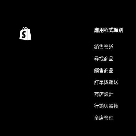
應用程式類別
銷售管道
尋找商品
銷售商品
訂單與運送
商店設計
行銷與轉換
商店管理