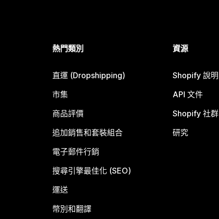
熱門類別
資源
直運 (Dropshipping)
Shopify 說
市集
API 文件
商品評價
Shopify 社群
追加銷售和套裝組合
研究
電子郵件行銷
搜尋引擎最佳化 (SEO)
運送
幣別和翻譯