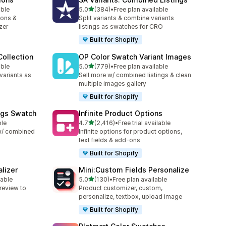
滿分 5 顆星
able
5.0
(384)
•
Free plan available
共有 384 則評價
ions &
Split variants & combine variants
zer
listings as swatches for CRO
Built for Shopify
ollection
OP Color Swatch Variant Images
滿分 5 顆星
able
5.0
(779)
•
Free plan available
共有 779 則評價
variants as
Sell more w/ combined listings & clean
multiple images gallery
Built for Shopify
ngs Swatch
Infinite Product Options
滿分 5 顆星
ble
4.7
(2,416)
•
Free trial available
共有 2416 則評價
 w/ combined
Infinite options for product options,
text fields & add-ons
Built for Shopify
lizer
Mini:Custom Fields Personalize
滿分 5 顆星
lable
5.0
(130)
•
Free plan available
共有 130 則評價
review to
Product customizer, custom,
personalize, textbox, upload image
Built for Shopify