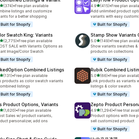
滿分 5 顆星
滿分 5 顆星
(374)
•
Free plan available
4.9
(415)
•
Free plan avail
 374 則評價
共有 415 則評價
bine listings and customize
Add unlimited product opt
iants for a better shopping
variants with easy customi
Built for Shopify
Built for Shopify
lor Swatch King: Variants
Stamp Show Variants C
滿分 5 顆星
滿分 5 顆星
(2,775)
•
Free plan available
5.0
(149)
•
Free plan avail
 2775 則評價
共有 149 則評價
ST SALE with Variants Options as
Show variants swatches & 
iant Image/Color Swatch
products on collections
Built for Shopify
Built for Shopify
nkedOption Combined Listings
Rubik Combined Listi
滿分 5 顆星
滿分 5 顆星
(131)
•
Free plan available
5.0
(66)
•
Free plan availa
 131 則評價
共有 66 則評價
k products as color swatch variants
Link products as variants
combined listings
listings & color swatch
Built for Shopify
Built for Shopify
is Product Options, Variants
Zepto Product Persona
滿分 5 顆星
滿分 5 顆星
(1,620)
•
Free plan available
4.9
(1,294)
•
Free trial avai
 1620 則評價
共有 1294 則評價
st Sales w/ product variants,
Product options with live p
duct personalizer, add ons
sell customized product
Built for Shopify