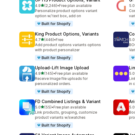
滿分 5 顆星
4.9
(2,246)
•
Free plan available
5.0
共有 2246 則評價
共有
Personalize product options variant
Com
option w/ text box, add on
var
Built for Shopify
King Product Options, Variants
Co
滿分 5 顆星
4.7
(446)
•
Free
5.0
共有 446 則評價
共有
Add product options variants options
BOO
with product personalizer
Var
Built for Shopify
Upload‑Lift Image Upload
Li
滿分 5 顆星
4.9
(145)
•
Free plan available
5.0
共有 145 則評價
共有
Receive Image file uploads for
Lin
personalized orders.
in 
Built for Shopify
FD Combined Listings & Variant
Ar
滿分 5 顆星
5.0
(55)
•
Free plan available
5.0
共有 55 則評價
共有
Link products, grouping, customize
Boo
product variants w/swatches
pro
Built for Shopify