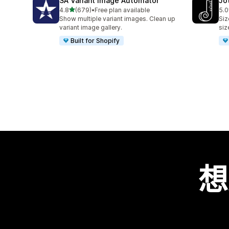
SA Variant Image Automator
Jo
滿分 5 顆星
4.8
(679)
•
Free plan available
5.0
共有 679 則評價
共有
Show multiple variant images. Clean up
Siz
variant image gallery.
siz
Built for Shopify
想