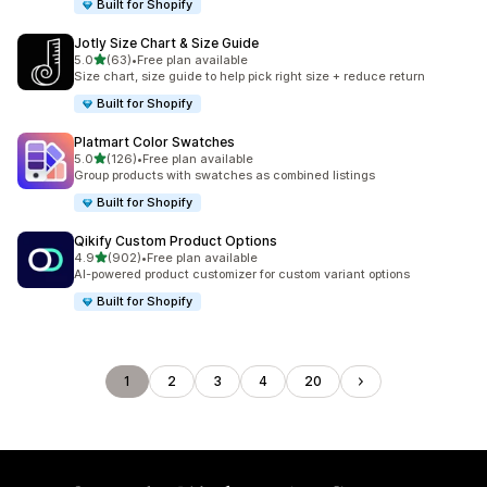
Built for Shopify
Jotly Size Chart & Size Guide
滿分 5 顆星
5.0
(63)
•
Free plan available
共有 63 則評價
Size chart, size guide to help pick right size + reduce return
Built for Shopify
Platmart Color Swatches
滿分 5 顆星
5.0
(126)
•
Free plan available
共有 126 則評價
Group products with swatches as combined listings
Built for Shopify
Qikify Custom Product Options
滿分 5 顆星
4.9
(902)
•
Free plan available
共有 902 則評價
AI-powered product customizer for custom variant options
Built for Shopify
1
2
3
4
20