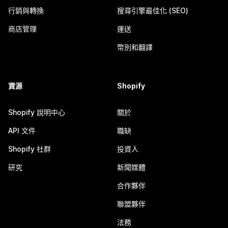
行銷與轉換
搜尋引擎最佳化 (SEO)
商店管理
運送
幣別和翻譯
資源
Shopify
Shopify 說明中心
關於
API 文件
職缺
Shopify 社群
投資人
研究
新聞媒體
合作夥伴
聯盟夥伴
法務