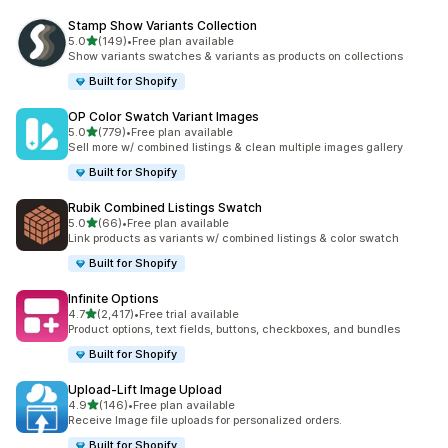
Stamp Show Variants Collection
滿分 5 顆星
5.0
(149)
•
Free plan available
共有 149 則評價
Show variants swatches & variants as products on collections
Built for Shopify
OP Color Swatch Variant Images
滿分 5 顆星
5.0
(779)
•
Free plan available
共有 779 則評價
Sell more w/ combined listings & clean multiple images gallery
Built for Shopify
Rubik Combined Listings Swatch
滿分 5 顆星
5.0
(66)
•
Free plan available
共有 66 則評價
Link products as variants w/ combined listings & color swatch
Built for Shopify
Infinite Options
滿分 5 顆星
4.7
(2,417)
•
Free trial available
共有 2417 則評價
Product options, text fields, buttons, checkboxes, and bundles
Built for Shopify
Upload‑Lift Image Upload
滿分 5 顆星
4.9
(146)
•
Free plan available
共有 146 則評價
Receive Image file uploads for personalized orders.
Built for Shopify