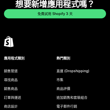
想要新增應用程式嗎？
免費試用 Shopify 3 天
應用程式類別
熱門類別
銷售管道
直運 (Dropshipping)
尋找商品
市集
銷售商品
商品評價
訂單與運送
追加銷售和套裝組合
商店設計
電子郵件行銷