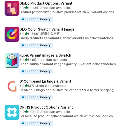
Globo Product Options, Variant
滿分 5 顆星
4.9
(4,735)
•
Free plan available
共有 4735 則評價
Product personalizer, custom product option w/ variant options
Built for Shopify
GLO Color Swatch Variant Image
滿分 5 顆星
5.0
(1,689)
•
提供免費方案
共有 1689 則評價
Group products as variants, show variants as color swatches
Built for Shopify
Rubik Variant Images & Swatch
滿分 5 顆星
5.0
(419)
•
Free plan available
共有 419 則評價
Clean multiple variant images gallery & variant color swatches
Built for Shopify
G: Combined Listings & Variant
滿分 5 顆星
5.0
(377)
•
Free plan available
共有 377 則評價
Combine listings and customize variants for a better shopping
Built for Shopify
OPTIS Product Options, Variant
滿分 5 顆星
4.9
(2,247)
•
Free plan available
共有 2247 則評價
Personalize product options variant option w/ text box, add on
Built for Shopify