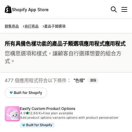
Shopify App Store
銷售商品
自訂商品
產品子類選項
所有具備色樣功能的產品子類選項應用程式應用程式
您構思選項和樣式，讓顧客自行選擇想要的組合方
式。
477 個應用程式符合以下條件：
色樣
清除
Built for Shopify
Easify Custom Product Options
滿分 5 顆星
4.9
(2,864)
•
Free plan available
共有 2864 則評價
Add product options variants options with product personalizer
Built for Shopify