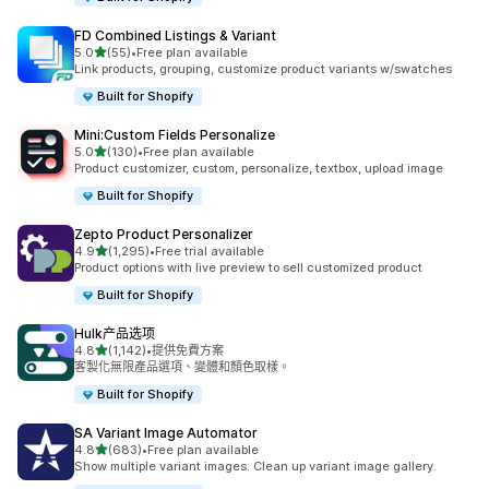
FD Combined Listings & Variant
滿分 5 顆星
5.0
(55)
•
Free plan available
共有 55 則評價
Link products, grouping, customize product variants w/swatches
Built for Shopify
Mini:Custom Fields Personalize
滿分 5 顆星
5.0
(130)
•
Free plan available
共有 130 則評價
Product customizer, custom, personalize, textbox, upload image
Built for Shopify
Zepto Product Personalizer
滿分 5 顆星
4.9
(1,295)
•
Free trial available
共有 1295 則評價
Product options with live preview to sell customized product
Built for Shopify
Hulk产品选项
滿分 5 顆星
4.8
(1,142)
•
提供免費方案
共有 1142 則評價
客製化無限產品選項、變體和顏色取樣。
Built for Shopify
SA Variant Image Automator
滿分 5 顆星
4.8
(683)
•
Free plan available
共有 683 則評價
Show multiple variant images. Clean up variant image gallery.