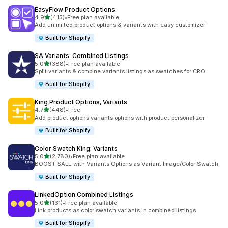
EasyFlow Product Options
滿分 5 顆星
4.9
(415)
•
Free plan available
共有 415 則評價
Add unlimited product options & variants with easy customizer
Built for Shopify
SA Variants: Combined Listings
滿分 5 顆星
5.0
(388)
•
Free plan available
共有 388 則評價
Split variants & combine variants listings as swatches for CRO
Built for Shopify
King Product Options, Variants
滿分 5 顆星
4.7
(448)
•
Free
共有 448 則評價
Add product options variants options with product personalizer
Built for Shopify
Color Swatch King: Variants
滿分 5 顆星
5.0
(2,780)
•
Free plan available
共有 2780 則評價
BOOST SALE with Variants Options as Variant Image/Color Swatch
Built for Shopify
LinkedOption Combined Listings
滿分 5 顆星
5.0
(131)
•
Free plan available
共有 131 則評價
Link products as color swatch variants in combined listings
Built for Shopify