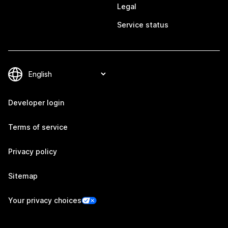
Legal
Service status
Developer login
Terms of service
Privacy policy
Sitemap
Your privacy choices