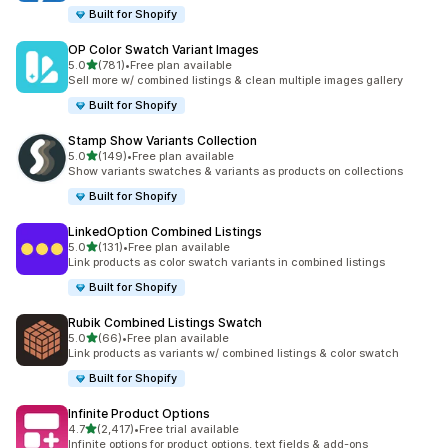
Built for Shopify
OP Color Swatch Variant Images
out of 5 stars
5.0
(781)
•
Free plan available
781 total reviews
Sell more w/ combined listings & clean multiple images gallery
Built for Shopify
Stamp Show Variants Collection
out of 5 stars
5.0
(149)
•
Free plan available
149 total reviews
Show variants swatches & variants as products on collections
Built for Shopify
LinkedOption Combined Listings
out of 5 stars
5.0
(131)
•
Free plan available
131 total reviews
Link products as color swatch variants in combined listings
Built for Shopify
Rubik Combined Listings Swatch
out of 5 stars
5.0
(66)
•
Free plan available
66 total reviews
Link products as variants w/ combined listings & color swatch
Built for Shopify
Infinite Product Options
out of 5 stars
4.7
(2,417)
•
Free trial available
2417 total reviews
Infinite options for product options, text fields & add-ons