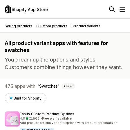
Shopify App Store
Selling products
Custom products
Product variants
All product variant apps with features for
swatches
You dream up the options and styles.
Customers combine things however they want.
475 apps with
Swatches
Clear
Built for Shopify
Easify Custom Product Options
out of 5 stars
4.9
(2,863)
•
Free plan available
2863 total reviews
Add product options variants options with product personalizer