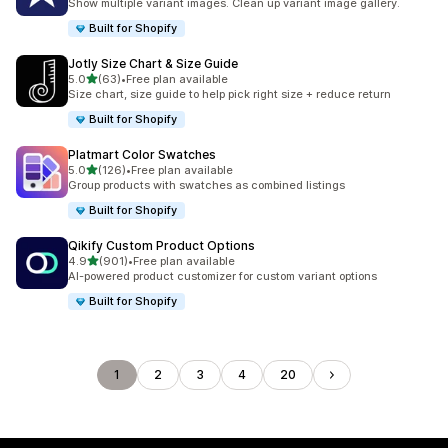
Show multiple variant images. Clean up variant image gallery.
Built for Shopify
Jotly Size Chart & Size Guide
out of 5 stars
5.0
(63)
•
Free plan available
63 total reviews
Size chart, size guide to help pick right size + reduce return
Built for Shopify
Platmart Color Swatches
out of 5 stars
5.0
(126)
•
Free plan available
126 total reviews
Group products with swatches as combined listings
Built for Shopify
Qikify Custom Product Options
out of 5 stars
4.9
(901)
•
Free plan available
901 total reviews
AI-powered product customizer for custom variant options
Built for Shopify
1
2
3
4
20