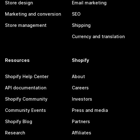
Store design
Email marketing
Marketing and conversion
SEO
Store management
Shipping
Currency and translation
Resources
Shopify
Shopify Help Center
About
API documentation
Careers
Shopify Community
Investors
Community Events
Press and media
Shopify Blog
Partners
Research
Affiliates