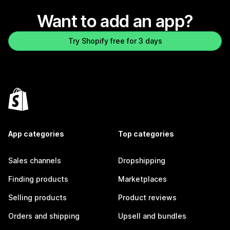
Want to add an app?
Try Shopify free for 3 days
App categories
Top categories
Sales channels
Dropshipping
Finding products
Marketplaces
Selling products
Product reviews
Orders and shipping
Upsell and bundles