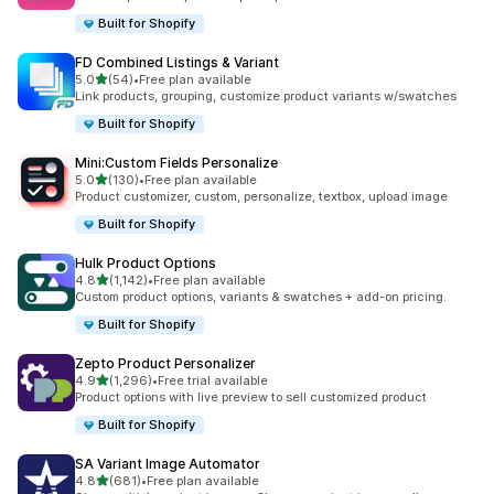
Built for Shopify
FD Combined Listings & Variant
out of 5 stars
5.0
(54)
•
Free plan available
54 total reviews
Link products, grouping, customize product variants w/swatches
Built for Shopify
Mini:Custom Fields Personalize
out of 5 stars
5.0
(130)
•
Free plan available
130 total reviews
Product customizer, custom, personalize, textbox, upload image
Built for Shopify
Hulk Product Options
out of 5 stars
4.8
(1,142)
•
Free plan available
1142 total reviews
Custom product options, variants & swatches + add-on pricing.
Built for Shopify
Zepto Product Personalizer
out of 5 stars
4.9
(1,296)
•
Free trial available
1296 total reviews
Product options with live preview to sell customized product
Built for Shopify
SA Variant Image Automator
out of 5 stars
4.8
(681)
•
Free plan available
681 total reviews