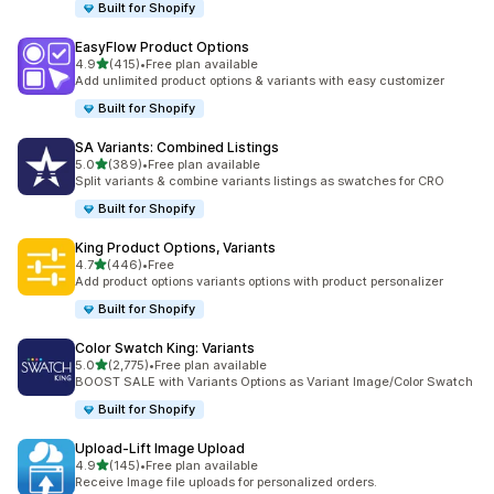
Built for Shopify
EasyFlow Product Options
out of 5 stars
4.9
(415)
•
Free plan available
415 total reviews
Add unlimited product options & variants with easy customizer
Built for Shopify
SA Variants: Combined Listings
out of 5 stars
5.0
(389)
•
Free plan available
389 total reviews
Split variants & combine variants listings as swatches for CRO
Built for Shopify
King Product Options, Variants
out of 5 stars
4.7
(446)
•
Free
446 total reviews
Add product options variants options with product personalizer
Built for Shopify
Color Swatch King: Variants
out of 5 stars
5.0
(2,775)
•
Free plan available
2775 total reviews
BOOST SALE with Variants Options as Variant Image/Color Swatch
Built for Shopify
Upload‑Lift Image Upload
out of 5 stars
4.9
(145)
•
Free plan available
145 total reviews
Receive Image file uploads for personalized orders.