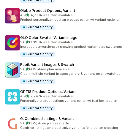
Built for Shopify
Globo Product Options, Variant
out of 5 stars
4.9
(4,733)
•
Free plan available
4733 total reviews
Product personalizer, custom product option w/ variant options
Built for Shopify
GLO Color Swatch Variant Image
out of 5 stars
5.0
(1,690)
•
Free plan available
1690 total reviews
Increase conversions by showing product variants as swatches
Built for Shopify
Rubik Variant Images & Swatch
out of 5 stars
5.0
(419)
•
Free plan available
419 total reviews
Clean multiple variant images gallery & variant color swatches
Built for Shopify
OPTIS Product Options, Variant
out of 5 stars
4.9
(2,247)
•
Free plan available
2247 total reviews
Personalize product options variant option w/ text box, add on
Built for Shopify
G: Combined Listings & Variant
out of 5 stars
5.0
(375)
•
Free plan available
375 total reviews
Combine listings and customize variants for a better shopping