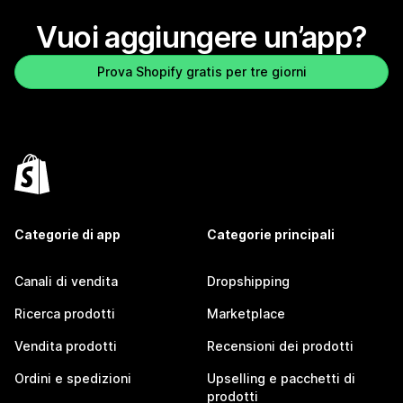
Vuoi aggiungere un’app?
Prova Shopify gratis per tre giorni
Categorie di app
Categorie principali
Canali di vendita
Dropshipping
Ricerca prodotti
Marketplace
Vendita prodotti
Recensioni dei prodotti
Ordini e spedizioni
Upselling e pacchetti di
prodotti