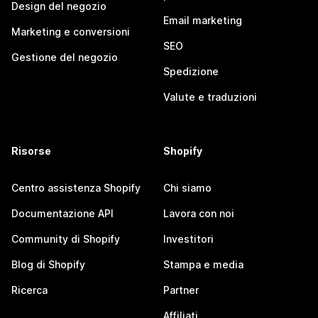
Design del negozio
Email marketing
Marketing e conversioni
SEO
Gestione del negozio
Spedizione
Valute e traduzioni
Risorse
Shopify
Centro assistenza Shopify
Chi siamo
Documentazione API
Lavora con noi
Community di Shopify
Investitori
Blog di Shopify
Stampa e media
Ricerca
Partner
Affiliati