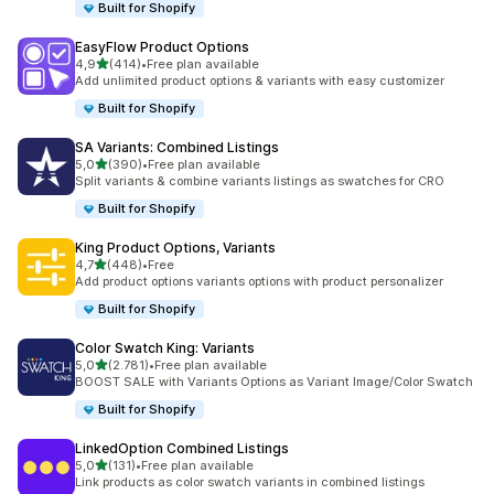
Built for Shopify
EasyFlow Product Options
stelle su 5
4,9
(414)
•
Free plan available
414 recensioni totali
Add unlimited product options & variants with easy customizer
Built for Shopify
SA Variants: Combined Listings
stelle su 5
5,0
(390)
•
Free plan available
390 recensioni totali
Split variants & combine variants listings as swatches for CRO
Built for Shopify
King Product Options, Variants
stelle su 5
4,7
(448)
•
Free
448 recensioni totali
Add product options variants options with product personalizer
Built for Shopify
Color Swatch King: Variants
stelle su 5
5,0
(2.781)
•
Free plan available
2781 recensioni totali
BOOST SALE with Variants Options as Variant Image/Color Swatch
Built for Shopify
LinkedOption Combined Listings
stelle su 5
5,0
(131)
•
Free plan available
131 recensioni totali
Link products as color swatch variants in combined listings