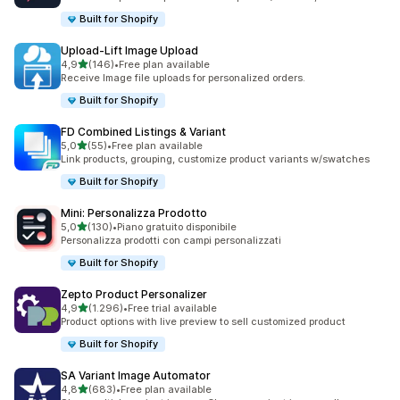
Built for Shopify
Upload‑Lift Image Upload
stelle su 5
4,9
(146)
•
Free plan available
146 recensioni totali
Receive Image file uploads for personalized orders.
Built for Shopify
FD Combined Listings & Variant
stelle su 5
5,0
(55)
•
Free plan available
55 recensioni totali
Link products, grouping, customize product variants w/swatches
Built for Shopify
Mini: Personalizza Prodotto
stelle su 5
5,0
(130)
•
Piano gratuito disponibile
130 recensioni totali
Personalizza prodotti con campi personalizzati
Built for Shopify
Zepto Product Personalizer
stelle su 5
4,9
(1.296)
•
Free trial available
1296 recensioni totali
Product options with live preview to sell customized product
Built for Shopify
SA Variant Image Automator
stelle su 5
4,8
(683)
•
Free plan available
683 recensioni totali