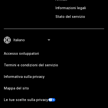
Informazioni legali
Stato del servizio
Accesso sviluppatori
Termini e condizioni del servizio
Informativa sulla privacy
Mappa del sito
Le tue scelte sulla privacy