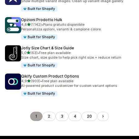
Show multiple variant images. Clean up variant image gallery.
Built for Shopify
Opzioni Prodotto Hulk
stelle su 5
4,8
(1.142)
•
Piano gratuito disponibile
1142 recensioni totali
Personalizza opzioni, varianti & campione colore.
Built for Shopify
Jotly Size Chart & Size Guide
stelle su 5
5,0
(63)
•
Free plan available
63 recensioni totali
Size chart, size guide to help pick right size + reduce return
Built for Shopify
Qikify Custom Product Options
stelle su 5
4,9
(903)
•
Free plan available
903 recensioni totali
AI-powered product customizer for custom variant options
Built for Shopify
1
2
3
4
20