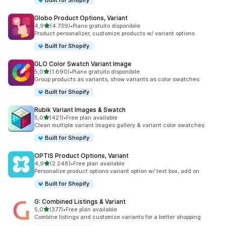
Built for Shopify
Globo Product Options, Variant
stelle su 5
4,9
(4.739)
•
Piano gratuito disponibile
4739 recensioni totali
Product personalizer, customize products w/ variant options
Built for Shopify
GLO Color Swatch Variant Image
stelle su 5
5,0
(1.690)
•
Piano gratuito disponibile
1690 recensioni totali
Group products as variants, show variants as color swatches
Built for Shopify
Rubik Variant Images & Swatch
stelle su 5
5,0
(421)
•
Free plan available
421 recensioni totali
Clean multiple variant images gallery & variant color swatches
Built for Shopify
OPTIS Product Options, Variant
stelle su 5
4,9
(2.248)
•
Free plan available
2248 recensioni totali
Personalize product options variant option w/ text box, add on
Built for Shopify
G: Combined Listings & Variant
stelle su 5
5,0
(377)
•
Free plan available
377 recensioni totali
Combine listings and customize variants for a better shopping