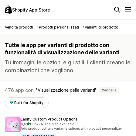
Shopify App Store
Vendita prodotti
Prodotti personalizzati
Varianti di prodotto
Tutte le app per varianti di prodotto con
funzionalità di visualizzazione delle varianti
Tu immagini le opzioni e gli stili. I clienti creano le
combinazioni che vogliono.
476 app con
Visualizzazione delle varianti
Cancella
Built for Shopify
Easify Custom Product Options
stelle su 5
4,9
(2.872)
•
Free plan available
2872 recensioni totali
Add product options variants options with product personalizer