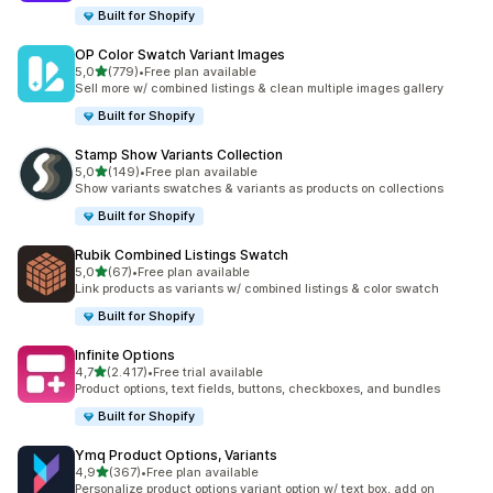
Built for Shopify
OP Color Swatch Variant Images
stelle su 5
5,0
(779)
•
Free plan available
779 recensioni totali
Sell more w/ combined listings & clean multiple images gallery
Built for Shopify
Stamp Show Variants Collection
stelle su 5
5,0
(149)
•
Free plan available
149 recensioni totali
Show variants swatches & variants as products on collections
Built for Shopify
Rubik Combined Listings Swatch
stelle su 5
5,0
(67)
•
Free plan available
67 recensioni totali
Link products as variants w/ combined listings & color swatch
Built for Shopify
Infinite Options
stelle su 5
4,7
(2.417)
•
Free trial available
2417 recensioni totali
Product options, text fields, buttons, checkboxes, and bundles
Built for Shopify
Ymq Product Options, Variants
stelle su 5
4,9
(367)
•
Free plan available
367 recensioni totali
Personalize product options variant option w/ text box, add on