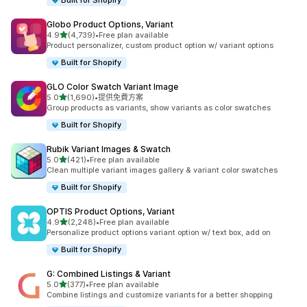
Built for Shopify
Globo Product Options, Variant
滿分 5 顆星
4.9
(4,739)
•
Free plan available
共有 4739 則評價
Product personalizer, custom product option w/ variant options
Built for Shopify
GLO Color Swatch Variant Image
滿分 5 顆星
5.0
(1,690)
•
提供免費方案
共有 1690 則評價
Group products as variants, show variants as color swatches
Built for Shopify
Rubik Variant Images & Swatch
滿分 5 顆星
5.0
(421)
•
Free plan available
共有 421 則評價
Clean multiple variant images gallery & variant color swatches
Built for Shopify
OPTIS Product Options, Variant
滿分 5 顆星
4.9
(2,248)
•
Free plan available
共有 2248 則評價
Personalize product options variant option w/ text box, add on
Built for Shopify
G: Combined Listings & Variant
滿分 5 顆星
5.0
(377)
•
Free plan available
共有 377 則評價
Combine listings and customize variants for a better shopping