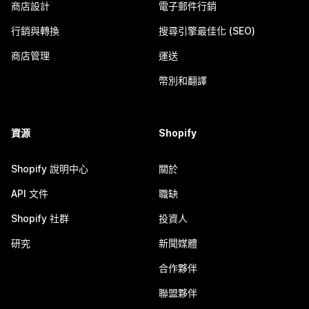
商店設計
電子郵件行銷
行銷與轉換
搜尋引擎最佳化 (SEO)
商店管理
運送
幣別和翻譯
資源
Shopify
Shopify 說明中心
關於
API 文件
職缺
Shopify 社群
投資人
研究
新聞媒體
合作夥伴
聯盟夥伴