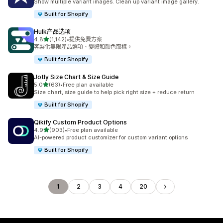
Show multiple variant images. Clean up variant image gallery.
Built for Shopify
Hulk产品选项
滿分 5 顆星
4.8
(1,142)
•
提供免費方案
共有 1142 則評價
客製化無限產品選項、變體和顏色取樣。
Built for Shopify
Jotly Size Chart & Size Guide
滿分 5 顆星
5.0
(63)
•
Free plan available
共有 63 則評價
Size chart, size guide to help pick right size + reduce return
Built for Shopify
Qikify Custom Product Options
滿分 5 顆星
4.9
(903)
•
Free plan available
共有 903 則評價
AI-powered product customizer for custom variant options
Built for Shopify
1
2
3
4
20