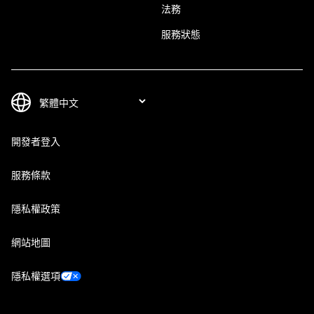
法務
服務狀態
開發者登入
服務條款
隱私權政策
網站地圖
隱私權選項