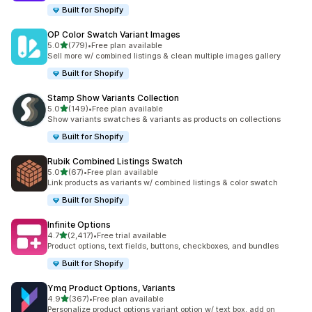
Built for Shopify
OP Color Swatch Variant Images
滿分 5 顆星
5.0
(779)
•
Free plan available
共有 779 則評價
Sell more w/ combined listings & clean multiple images gallery
Built for Shopify
Stamp Show Variants Collection
滿分 5 顆星
5.0
(149)
•
Free plan available
共有 149 則評價
Show variants swatches & variants as products on collections
Built for Shopify
Rubik Combined Listings Swatch
滿分 5 顆星
5.0
(67)
•
Free plan available
共有 67 則評價
Link products as variants w/ combined listings & color swatch
Built for Shopify
Infinite Options
滿分 5 顆星
4.7
(2,417)
•
Free trial available
共有 2417 則評價
Product options, text fields, buttons, checkboxes, and bundles
Built for Shopify
Ymq Product Options, Variants
滿分 5 顆星
4.9
(367)
•
Free plan available
共有 367 則評價
Personalize product options variant option w/ text box, add on