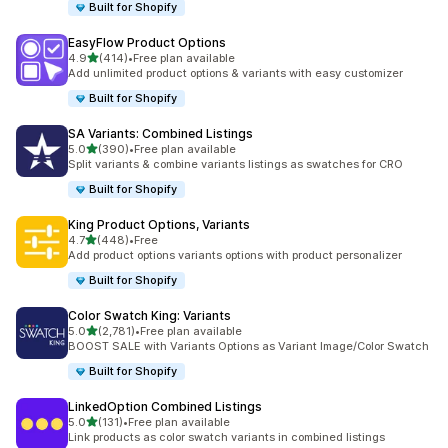
Built for Shopify
EasyFlow Product Options
滿分 5 顆星
4.9
(414)
•
Free plan available
共有 414 則評價
Add unlimited product options & variants with easy customizer
Built for Shopify
SA Variants: Combined Listings
滿分 5 顆星
5.0
(390)
•
Free plan available
共有 390 則評價
Split variants & combine variants listings as swatches for CRO
Built for Shopify
King Product Options, Variants
滿分 5 顆星
4.7
(448)
•
Free
共有 448 則評價
Add product options variants options with product personalizer
Built for Shopify
Color Swatch King: Variants
滿分 5 顆星
5.0
(2,781)
•
Free plan available
共有 2781 則評價
BOOST SALE with Variants Options as Variant Image/Color Swatch
Built for Shopify
LinkedOption Combined Listings
滿分 5 顆星
5.0
(131)
•
Free plan available
共有 131 則評價
Link products as color swatch variants in combined listings