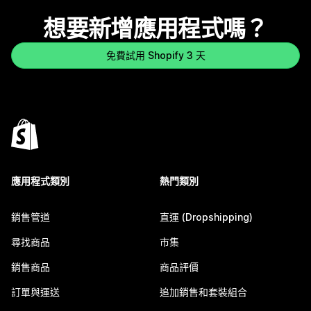
想要新增應用程式嗎？
免費試用 Shopify 3 天
應用程式類別
熱門類別
銷售管道
直運 (Dropshipping)
尋找商品
市集
銷售商品
商品評價
訂單與運送
追加銷售和套裝組合