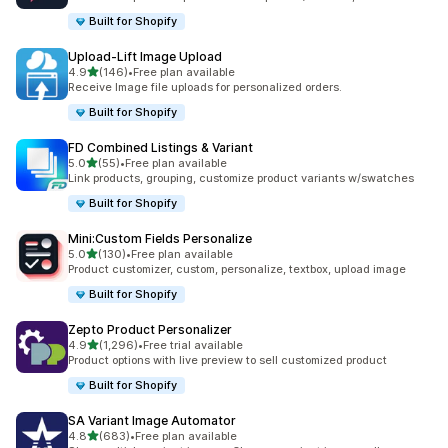
Built for Shopify
Upload‑Lift Image Upload
滿分 5 顆星
4.9
(146)
•
Free plan available
共有 146 則評價
Receive Image file uploads for personalized orders.
Built for Shopify
FD Combined Listings & Variant
滿分 5 顆星
5.0
(55)
•
Free plan available
共有 55 則評價
Link products, grouping, customize product variants w/swatches
Built for Shopify
Mini:Custom Fields Personalize
滿分 5 顆星
5.0
(130)
•
Free plan available
共有 130 則評價
Product customizer, custom, personalize, textbox, upload image
Built for Shopify
Zepto Product Personalizer
滿分 5 顆星
4.9
(1,296)
•
Free trial available
共有 1296 則評價
Product options with live preview to sell customized product
Built for Shopify
SA Variant Image Automator
滿分 5 顆星
4.8
(683)
•
Free plan available
共有 683 則評價