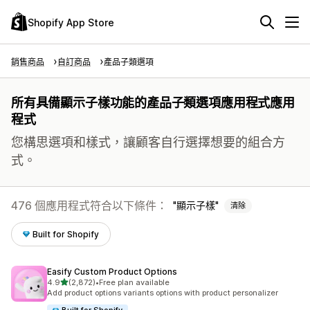
Shopify App Store
銷售商品
自訂商品
產品子類選項
所有具備顯示子樣功能的產品子類選項應用程式應用
程式
您構思選項和樣式，讓顧客自行選擇想要的組合方
式。
476 個應用程式符合以下條件：
顯示子樣
清除
Built for Shopify
Easify Custom Product Options
滿分 5 顆星
4.9
(2,872)
•
Free plan available
共有 2872 則評價
Add product options variants options with product personalizer