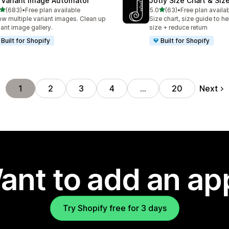
 Variant Image Automator
Jotly Size Chart & Siz
out of 5 stars
out of 5 stars
(683)
•
Free plan available
5.0
(63)
•
Free plan availa
 total reviews
63 total reviews
w multiple variant images. Clean up
Size chart, size guide to he
iant image gallery.
size + reduce return
Built for Shopify
Built for Shopify
Next
1
2
3
4
…
20
ant to add an ap
Try Shopify free for 3 days