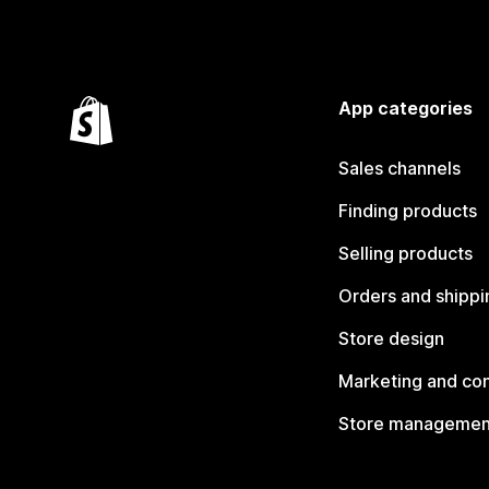
App categories
Sales channels
Finding products
Selling products
Orders and shippi
Store design
Marketing and co
Store managemen