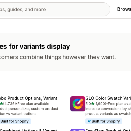
Brows
es for variants display
stomers combine things however they want.
obo Product Options, Variant
GLO Color Swatch Var
out of 5 stars
out of 5 stars
(4,736)
•
Free plan available
5.0
(1,690)
•
Free plan ava
6 total reviews
1690 total reviews
duct personalizer, custom product
Increase conversions by 
ion w/ variant options
product variants as swatc
Built for Shopify
Built for Shopify
 Combined Listings & Variant
EasyFlow Product Opt