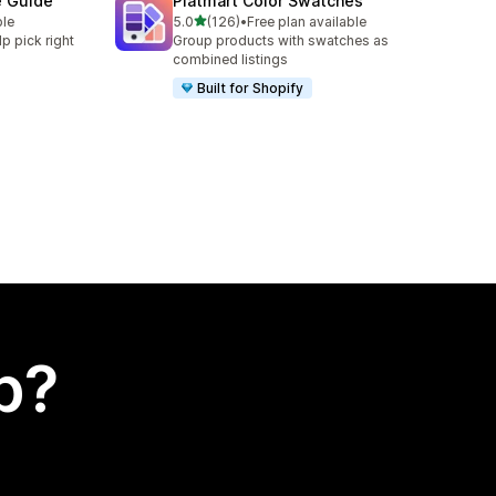
e Guide
Platmart Color Swatches
out of 5 stars
ble
5.0
(126)
•
Free plan available
126 total reviews
lp pick right
Group products with swatches as
combined listings
Built for Shopify
p?