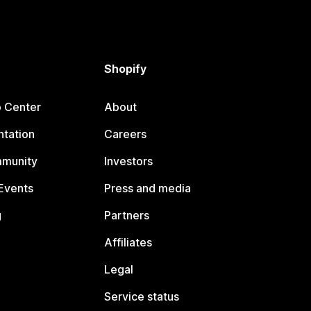
Shopify
p Center
About
tation
Careers
mmunity
Investors
Events
Press and media
g
Partners
Affiliates
Legal
Service status