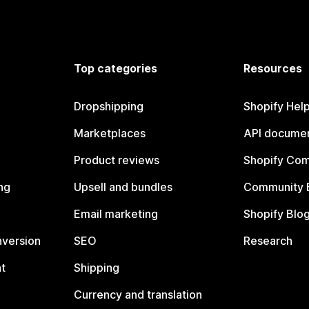
Top categories
Resources
Dropshipping
Shopify Hel
Marketplaces
API documen
Product reviews
Shopify Co
ng
Upsell and bundles
Community 
Email marketing
Shopify Blo
nversion
SEO
Research
t
Shipping
Currency and translation