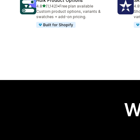
Hulk Product Options
SA
out of 5 stars
4.8
(1,142)
•
Free plan available
4.8
1142 total reviews
683
Custom product options, variants &
Sho
swatches + add-on pricing.
var
Built for Shopify
W