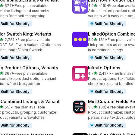
out of 5 stars
out of 5 stars
(377)
•
Free plan available
4.9
(415)
•
Free plan avail
 total reviews
415 total reviews
bine listings and customize
Add unlimited product opt
iants for a better shopping
variants with easy customi
Built for Shopify
Built for Shopify
lor Swatch King: Variants
LinkedOption Combine
out of 5 stars
out of 5 stars
(2,781)
•
Free plan available
5.0
(131)
•
Free plan availa
1 total reviews
131 total reviews
ST SALE with Variants Options as
Link products as color swa
iant Image/Color Swatch
in combined listings
Built for Shopify
Built for Shopify
q Product Options, Variants
Infinite Options
out of 5 stars
out of 5 stars
(367)
•
Free plan available
4.7
(2,417)
•
Free trial avai
 total reviews
2417 total reviews
sonalize product options variant
Product options, text fields
ion w/ text box, add on
checkboxes, and bundles
Built for Shopify
Built for Shopify
 Combined Listings & Variant
Mini:Custom Fields Pe
out of 5 stars
out of 5 stars
(55)
•
Free plan available
5.0
(130)
•
Free plan avail
total reviews
130 total reviews
k products, grouping, customize
Product customizer, custo
duct variants w/swatches
personalize, textbox, upl
Built for Shopify
Built for Shopify