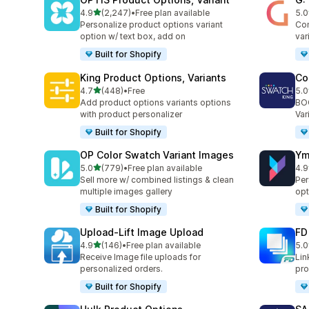
out of 5 stars
4.9
(2,247)
•
Free plan available
5.0
2247 total reviews
377
Personalize product options variant
Com
option w/ text box, add on
var
Built for Shopify
King Product Options, Variants
Co
out of 5 stars
4.7
(448)
•
Free
5.0
448 total reviews
278
Add product options variants options
BOO
with product personalizer
Var
Built for Shopify
OP Color Swatch Variant Images
Ym
out of 5 stars
5.0
(779)
•
Free plan available
4.9
779 total reviews
367
Sell more w/ combined listings & clean
Per
multiple images gallery
opt
Built for Shopify
Upload‑Lift Image Upload
FD
out of 5 stars
4.9
(146)
•
Free plan available
5.0
146 total reviews
55 
Receive Image file uploads for
Lin
personalized orders.
pro
Built for Shopify