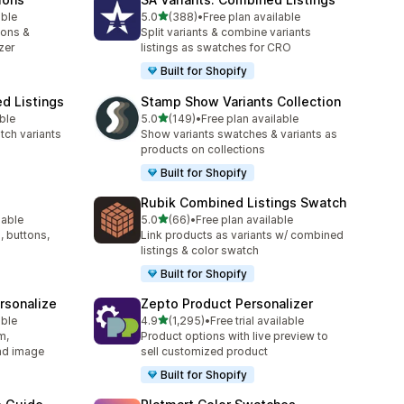
out of 5 stars
able
5.0
(388)
•
Free plan available
388 total reviews
ions &
Split variants & combine variants
zer
listings as swatches for CRO
Built for Shopify
d Listings
Stamp Show Variants Collection
out of 5 stars
ble
5.0
(149)
•
Free plan available
149 total reviews
tch variants
Show variants swatches & variants as
products on collections
Built for Shopify
Rubik Combined Listings Swatch
out of 5 stars
lable
5.0
(66)
•
Free plan available
66 total reviews
, buttons,
Link products as variants w/ combined
listings & color swatch
Built for Shopify
rsonalize
Zepto Product Personalizer
out of 5 stars
able
4.9
(1,295)
•
Free trial available
1295 total reviews
m,
Product options with live preview to
oad image
sell customized product
Built for Shopify