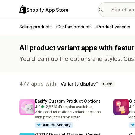
Shopify App Store
Selling products
Custom products
Product variants
All product variant apps with featur
You dream up the options and styles. Cu
477 apps with
Variants display
Clear
Easify Custom Product Options
Gl
out of 5 stars
4.9
(2,866)
•
Free plan available
4.9
2866 total reviews
473
Add product options variants options
Pro
with product personalizer
opt
Built for Shopify
OPTIS Product Options, Variant
G: