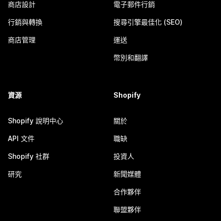
商店設計
電子郵件行銷
行銷與轉換
搜尋引擎最佳化 (SEO)
商店管理
運送
幣別和翻譯
資源
Shopify
Shopify 說明中心
關於
API 文件
職缺
Shopify 社群
投資人
研究
新聞媒體
合作夥伴
聯盟夥伴