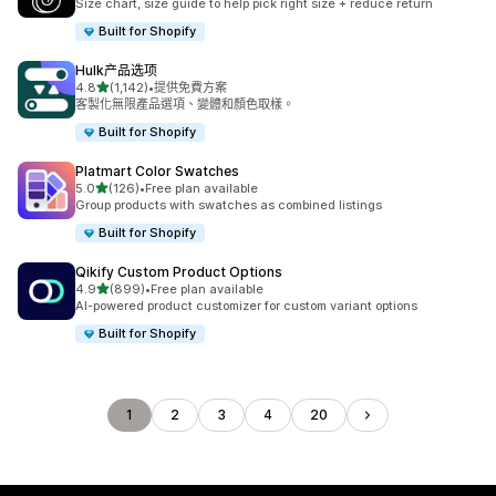
Size chart, size guide to help pick right size + reduce return
Built for Shopify
Hulk产品选项
滿分 5 顆星
4.8
(1,142)
•
提供免費方案
共有 1142 則評價
客製化無限產品選項、變體和顏色取樣。
Built for Shopify
Platmart Color Swatches
滿分 5 顆星
5.0
(126)
•
Free plan available
共有 126 則評價
Group products with swatches as combined listings
Built for Shopify
Qikify Custom Product Options
滿分 5 顆星
4.9
(899)
•
Free plan available
共有 899 則評價
AI-powered product customizer for custom variant options
Built for Shopify
1
2
3
4
20