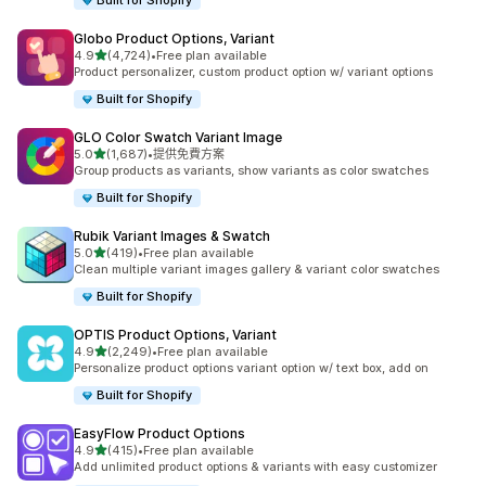
Built for Shopify
Globo Product Options, Variant
滿分 5 顆星
4.9
(4,724)
•
Free plan available
共有 4724 則評價
Product personalizer, custom product option w/ variant options
Built for Shopify
GLO Color Swatch Variant Image
滿分 5 顆星
5.0
(1,687)
•
提供免費方案
共有 1687 則評價
Group products as variants, show variants as color swatches
Built for Shopify
Rubik Variant Images & Swatch
滿分 5 顆星
5.0
(419)
•
Free plan available
共有 419 則評價
Clean multiple variant images gallery & variant color swatches
Built for Shopify
OPTIS Product Options, Variant
滿分 5 顆星
4.9
(2,249)
•
Free plan available
共有 2249 則評價
Personalize product options variant option w/ text box, add on
Built for Shopify
EasyFlow Product Options
滿分 5 顆星
4.9
(415)
•
Free plan available
共有 415 則評價
Add unlimited product options & variants with easy customizer