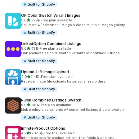
Built for Shopify
OP Color Swatch Variant Images
滿分 5 顆星
5.0
(779)
•
Free plan available
共有 779 則評價
Sell more w/ combined listings & clean multiple images gallery
Built for Shopify
LinkedOption Combined Listings
滿分 5 顆星
5.0
(131)
•
Free plan available
共有 131 則評價
Link products as color swatch variants in combined listings
Built for Shopify
Upload‑Lift Image Upload
滿分 5 顆星
4.9
(145)
•
Free plan available
共有 145 則評價
Receive Image file uploads for personalized orders.
Built for Shopify
Rubik Combined Listings Swatch
滿分 5 顆星
5.0
(66)
•
Free plan available
共有 66 則評價
Link products as variants w/ combined listings & color swatch
Built for Shopify
Infinite Product Options
滿分 5 顆星
4.7
(2,416)
•
Free trial available
共有 2416 則評價
Infinite options for product options, text fields & add-ons