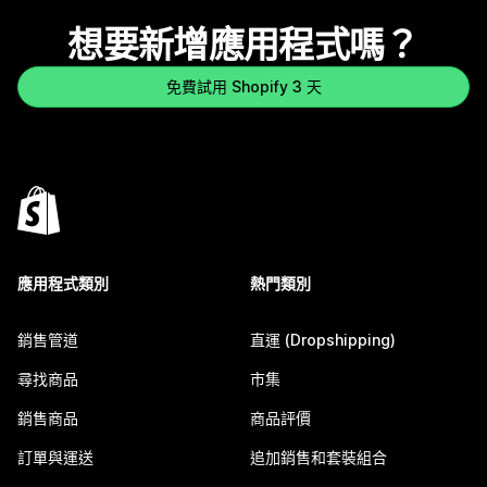
想要新增應用程式嗎？
免費試用 Shopify 3 天
應用程式類別
熱門類別
銷售管道
直運 (Dropshipping)
尋找商品
市集
銷售商品
商品評價
訂單與運送
追加銷售和套裝組合