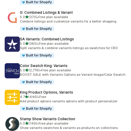
Built for Shopify
G: Combined Listings & Variant
滿分 5 顆星
5.0
(373)
•
Free plan available
共有 373 則評價
Combine listings and customize variants for a better shopping
Built for Shopify
SA Variants: Combined Listings
滿分 5 顆星
5.0
(385)
•
Free plan available
共有 385 則評價
Split variants & combine variants listings as swatches for CRO
Built for Shopify
Color Swatch King: Variants
滿分 5 顆星
5.0
(2,776)
•
Free plan available
共有 2776 則評價
BOOST SALE with Variants Options as Variant Image/Color Swatch
Built for Shopify
King Product Options, Variants
滿分 5 顆星
4.7
(446)
•
Free
共有 446 則評價
Add product options variants options with product personalizer
Built for Shopify
Stamp Show Variants Collection
滿分 5 顆星
5.0
(149)
•
Free plan available
共有 149 則評價
Show variants swatches & variants as products on collections