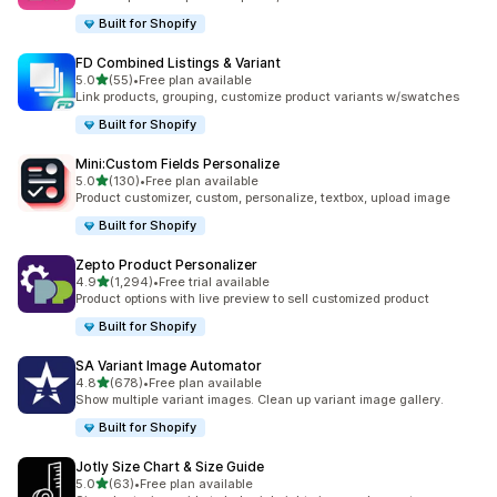
Built for Shopify
FD Combined Listings & Variant
滿分 5 顆星
5.0
(55)
•
Free plan available
共有 55 則評價
Link products, grouping, customize product variants w/swatches
Built for Shopify
Mini:Custom Fields Personalize
滿分 5 顆星
5.0
(130)
•
Free plan available
共有 130 則評價
Product customizer, custom, personalize, textbox, upload image
Built for Shopify
Zepto Product Personalizer
滿分 5 顆星
4.9
(1,294)
•
Free trial available
共有 1294 則評價
Product options with live preview to sell customized product
Built for Shopify
SA Variant Image Automator
滿分 5 顆星
4.8
(678)
•
Free plan available
共有 678 則評價
Show multiple variant images. Clean up variant image gallery.
Built for Shopify
Jotly Size Chart & Size Guide
滿分 5 顆星
5.0
(63)
•
Free plan available
共有 63 則評價