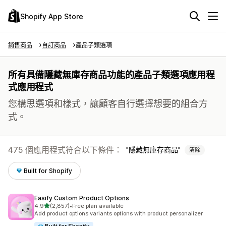
Shopify App Store
銷售商品
自訂商品
產品子類選項
所有具備隱藏無庫存商品功能的產品子類選項應用程
式應用程式
您構思選項和樣式，讓顧客自行選擇想要的組合方
式。
475 個應用程式符合以下條件：
隱藏無庫存商品
清除
Built for Shopify
Easify Custom Product Options
滿分 5 顆星
4.9
(2,857)
•
Free plan available
共有 2857 則評價
Add product options variants options with product personalizer