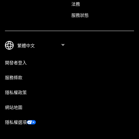
法務
服務狀態
開發者登入
服務條款
隱私權政策
網站地圖
隱私權選項