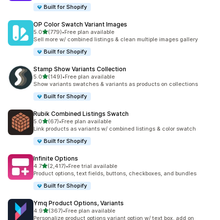
Built for Shopify
OP Color Swatch Variant Images
out of 5 stars
5.0
(779)
•
Free plan available
779 total reviews
Sell more w/ combined listings & clean multiple images gallery
Built for Shopify
Stamp Show Variants Collection
out of 5 stars
5.0
(149)
•
Free plan available
149 total reviews
Show variants swatches & variants as products on collections
Built for Shopify
Rubik Combined Listings Swatch
out of 5 stars
5.0
(67)
•
Free plan available
67 total reviews
Link products as variants w/ combined listings & color swatch
Built for Shopify
Infinite Options
out of 5 stars
4.7
(2,417)
•
Free trial available
2417 total reviews
Product options, text fields, buttons, checkboxes, and bundles
Built for Shopify
Ymq Product Options, Variants
out of 5 stars
4.9
(367)
•
Free plan available
367 total reviews
Personalize product options variant option w/ text box, add on