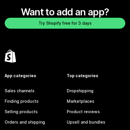
Want to add an app?
Try Shopify free for 3 days
App categories
Top categories
Sales channels
Dropshipping
Finding products
Marketplaces
Selling products
Product reviews
Orders and shipping
Upsell and bundles