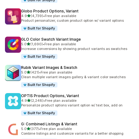
Built for Shopify
Globo Product Options, Variant
out of 5 stars
4.9
(4,739)
•
Free plan available
4739 total reviews
Product personalizer, custom product option w/ variant options
Built for Shopify
GLO Color Swatch Variant Image
out of 5 stars
5.0
(1,690)
•
Free plan available
1690 total reviews
Increase conversions by showing product variants as swatches
Built for Shopify
Rubik Variant Images & Swatch
out of 5 stars
5.0
(421)
•
Free plan available
421 total reviews
Clean multiple variant images gallery & variant color swatches
Built for Shopify
OPTIS Product Options, Variant
out of 5 stars
4.9
(2,248)
•
Free plan available
2248 total reviews
Personalize product options variant option w/ text box, add on
Built for Shopify
G: Combined Listings & Variant
out of 5 stars
5.0
(377)
•
Free plan available
377 total reviews
Combine listings and customize variants for a better shopping