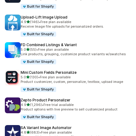
Built for Shopify
Upload‑Lift Image Upload
out of 5 stars
4.9
(146)
•
Free plan available
146 total reviews
Receive Image file uploads for personalized orders.
Built for Shopify
FD Combined Listings & Variant
out of 5 stars
5.0
(55)
•
Free plan available
55 total reviews
Link products, grouping, customize product variants w/swatches
Built for Shopify
Mini:Custom Fields Personalize
out of 5 stars
5.0
(130)
•
Free plan available
130 total reviews
Product customizer, custom, personalize, textbox, upload image
Built for Shopify
Zepto Product Personalizer
out of 5 stars
4.9
(1,296)
•
Free trial available
1296 total reviews
Product options with live preview to sell customized product
Built for Shopify
SA Variant Image Automator
out of 5 stars
4.8
(683)
•
Free plan available
683 total reviews