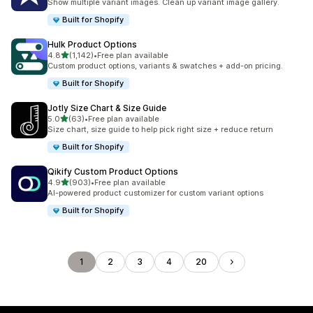
Show multiple variant images. Clean up variant image gallery.
Built for Shopify
Hulk Product Options
out of 5 stars
4.8
(1,142)
•
Free plan available
1142 total reviews
Custom product options, variants & swatches + add-on pricing.
Built for Shopify
Jotly Size Chart & Size Guide
out of 5 stars
5.0
(63)
•
Free plan available
63 total reviews
Size chart, size guide to help pick right size + reduce return
Built for Shopify
Qikify Custom Product Options
out of 5 stars
4.9
(903)
•
Free plan available
903 total reviews
AI-powered product customizer for custom variant options
Built for Shopify
1
2
3
4
20