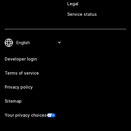
Legal
Service status
Developer login
Terms of service
Privacy policy
Sitemap
Your privacy choices