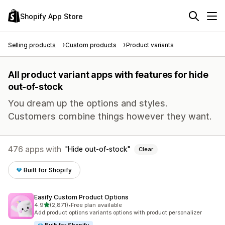
Shopify App Store
Selling products
Custom products
Product variants
All product variant apps with features for hide
out-of-stock
You dream up the options and styles.
Customers combine things however they want.
476 apps with
Hide out-of-stock
Clear
Built for Shopify
Easify Custom Product Options
out of 5 stars
4.9
(2,871)
•
Free plan available
2871 total reviews
Add product options variants options with product personalizer