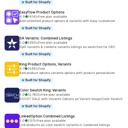
Built for Shopify
EasyFlow Product Options
out of 5 stars
4.9
(414)
•
Free plan available
414 total reviews
Add unlimited product options & variants with easy customizer
Built for Shopify
SA Variants: Combined Listings
out of 5 stars
5.0
(390)
•
Free plan available
390 total reviews
Split variants & combine variants listings as swatches for CRO
Built for Shopify
King Product Options, Variants
out of 5 stars
4.7
(448)
•
Free
448 total reviews
Add product options variants options with product personalizer
Built for Shopify
Color Swatch King: Variants
out of 5 stars
5.0
(2,780)
•
Free plan available
2780 total reviews
BOOST SALE with Variants Options as Variant Image/Color Swatch
Built for Shopify
LinkedOption Combined Listings
out of 5 stars
5.0
(131)
•
Free plan available
131 total reviews
Link products as color swatch variants in combined listings