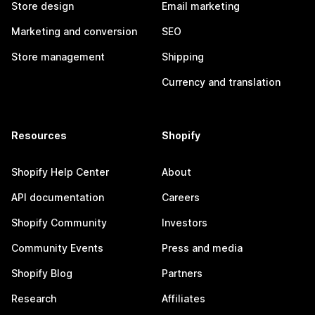
Store design
Email marketing
Marketing and conversion
SEO
Store management
Shipping
Currency and translation
Resources
Shopify
Shopify Help Center
About
API documentation
Careers
Shopify Community
Investors
Community Events
Press and media
Shopify Blog
Partners
Research
Affiliates