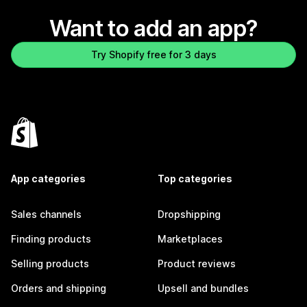
Want to add an app?
Try Shopify free for 3 days
App categories
Top categories
Sales channels
Dropshipping
Finding products
Marketplaces
Selling products
Product reviews
Orders and shipping
Upsell and bundles