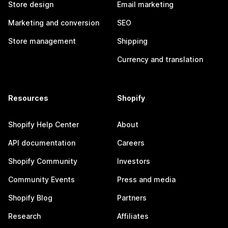
Store design
Email marketing
Marketing and conversion
SEO
Store management
Shipping
Currency and translation
Resources
Shopify
Shopify Help Center
About
API documentation
Careers
Shopify Community
Investors
Community Events
Press and media
Shopify Blog
Partners
Research
Affiliates