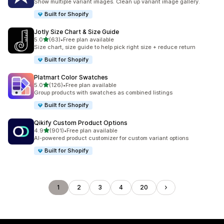
Show multiple variant images. Clean up variant image gallery.
Built for Shopify
Jotly Size Chart & Size Guide
out of 5 stars
5.0
(63)
•
Free plan available
63 total reviews
Size chart, size guide to help pick right size + reduce return
Built for Shopify
Platmart Color Swatches
out of 5 stars
5.0
(126)
•
Free plan available
126 total reviews
Group products with swatches as combined listings
Built for Shopify
Qikify Custom Product Options
out of 5 stars
4.9
(901)
•
Free plan available
901 total reviews
AI-powered product customizer for custom variant options
Built for Shopify
1
2
3
4
20