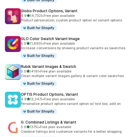
Built for Shopify
Globo Product Options, Variant
out of 5 stars
4.9
(4,732)
•
Free plan available
4732 total reviews
Product personalizer, custom product option w/ variant options
Built for Shopify
GLO Color Swatch Variant Image
out of 5 stars
5.0
(1,690)
•
Free plan available
1690 total reviews
Increase conversions by showing product variants as swatches
Built for Shopify
Rubik Variant Images & Swatch
out of 5 stars
5.0
(419)
•
Free plan available
419 total reviews
Clean multiple variant images gallery & variant color swatches
Built for Shopify
OPTIS Product Options, Variant
out of 5 stars
4.9
(2,247)
•
Free plan available
2247 total reviews
Personalize product options variant option w/ text box, add on
Built for Shopify
G: Combined Listings & Variant
out of 5 stars
5.0
(375)
•
Free plan available
375 total reviews
Combine listings and customize variants for a better shopping