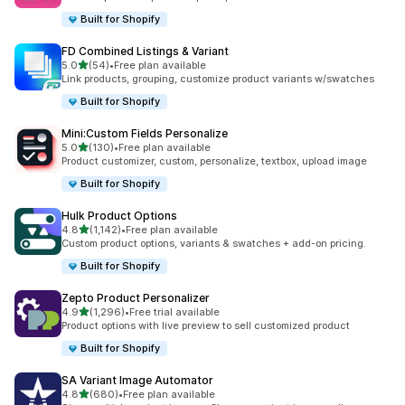
Built for Shopify
FD Combined Listings & Variant
out of 5 stars
5.0
(54)
•
Free plan available
54 total reviews
Link products, grouping, customize product variants w/swatches
Built for Shopify
Mini:Custom Fields Personalize
out of 5 stars
5.0
(130)
•
Free plan available
130 total reviews
Product customizer, custom, personalize, textbox, upload image
Built for Shopify
Hulk Product Options
out of 5 stars
4.8
(1,142)
•
Free plan available
1142 total reviews
Custom product options, variants & swatches + add-on pricing.
Built for Shopify
Zepto Product Personalizer
out of 5 stars
4.9
(1,296)
•
Free trial available
1296 total reviews
Product options with live preview to sell customized product
Built for Shopify
SA Variant Image Automator
out of 5 stars
4.8
(680)
•
Free plan available
680 total reviews