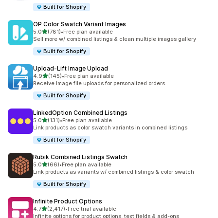
Built for Shopify
OP Color Swatch Variant Images
out of 5 stars
5.0
(781)
•
Free plan available
781 total reviews
Sell more w/ combined listings & clean multiple images gallery
Built for Shopify
Upload‑Lift Image Upload
out of 5 stars
4.9
(145)
•
Free plan available
145 total reviews
Receive Image file uploads for personalized orders.
Built for Shopify
LinkedOption Combined Listings
out of 5 stars
5.0
(131)
•
Free plan available
131 total reviews
Link products as color swatch variants in combined listings
Built for Shopify
Rubik Combined Listings Swatch
out of 5 stars
5.0
(66)
•
Free plan available
66 total reviews
Link products as variants w/ combined listings & color swatch
Built for Shopify
Infinite Product Options
out of 5 stars
4.7
(2,417)
•
Free trial available
2417 total reviews
Infinite options for product options, text fields & add-ons