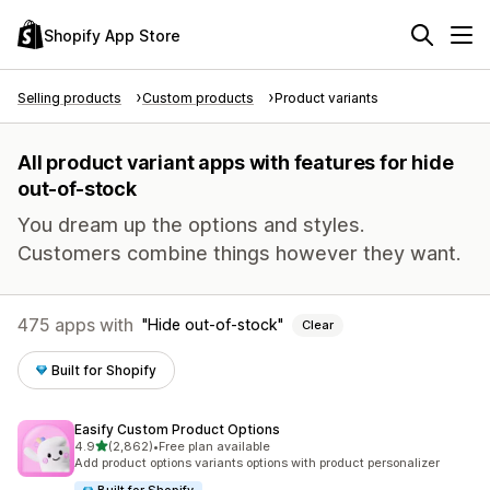
Shopify App Store
Selling products
Custom products
Product variants
All product variant apps with features for hide
out-of-stock
You dream up the options and styles.
Customers combine things however they want.
475 apps with
Hide out-of-stock
Clear
Built for Shopify
Easify Custom Product Options
out of 5 stars
4.9
(2,862)
•
Free plan available
2862 total reviews
Add product options variants options with product personalizer