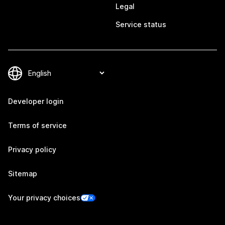
Legal
Service status
Developer login
Terms of service
Privacy policy
Sitemap
Your privacy choices