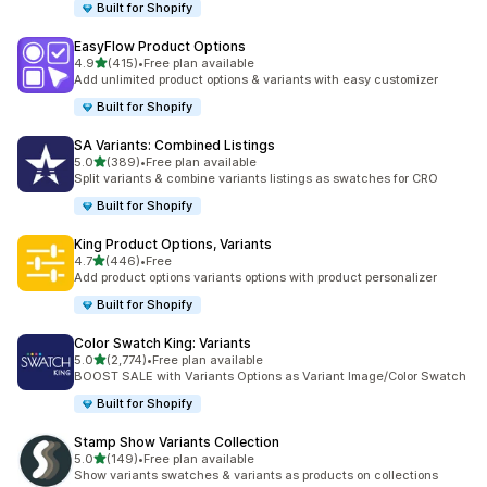
Built for Shopify
EasyFlow Product Options
out of 5 stars
4.9
(415)
•
Free plan available
415 total reviews
Add unlimited product options & variants with easy customizer
Built for Shopify
SA Variants: Combined Listings
out of 5 stars
5.0
(389)
•
Free plan available
389 total reviews
Split variants & combine variants listings as swatches for CRO
Built for Shopify
King Product Options, Variants
out of 5 stars
4.7
(446)
•
Free
446 total reviews
Add product options variants options with product personalizer
Built for Shopify
Color Swatch King: Variants
out of 5 stars
5.0
(2,774)
•
Free plan available
2774 total reviews
BOOST SALE with Variants Options as Variant Image/Color Swatch
Built for Shopify
Stamp Show Variants Collection
out of 5 stars
5.0
(149)
•
Free plan available
149 total reviews
Show variants swatches & variants as products on collections