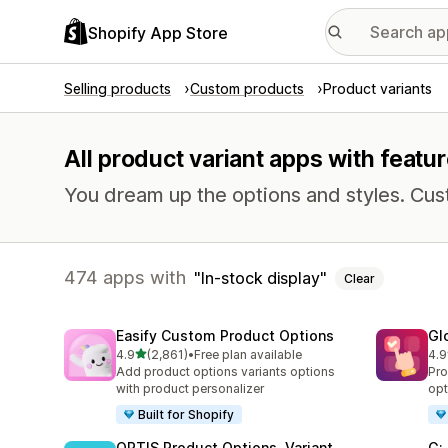
Shopify App Store
Selling products
Custom products
Product variants
All product variant apps with featur
You dream up the options and styles. Cu
474 apps with
In-stock display
Clear
Easify Custom Product Options
Gl
out of 5 stars
4.9
(2,861)
•
Free plan available
4.9
2861 total reviews
472
Add product options variants options
Pro
with product personalizer
opt
Built for Shopify
OPTIS Product Options, Variant
G: