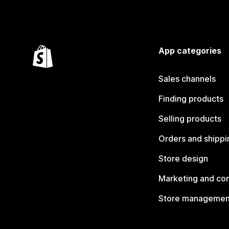
App categories
Sales channels
Finding products
Selling products
Orders and shippi
Store design
Marketing and co
Store managemen