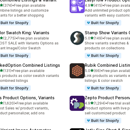
out of 5 stars
out of 5 stars
(374)
•
Free plan available
4.9
(415)
•
Free plan avail
 total reviews
415 total reviews
bine listings and customize
Add unlimited product opt
iants for a better shopping
variants with easy customi
Built for Shopify
Built for Shopify
lor Swatch King: Variants
Stamp Show Variants C
out of 5 stars
out of 5 stars
(2,775)
•
Free plan available
5.0
(149)
•
Free plan avail
5 total reviews
149 total reviews
ST SALE with Variants Options as
Show variants swatches & 
iant Image/Color Swatch
products on collections
Built for Shopify
Built for Shopify
nkedOption Combined Listings
Rubik Combined Listi
out of 5 stars
out of 5 stars
(131)
•
Free plan available
5.0
(66)
•
Free plan availa
 total reviews
66 total reviews
k products as color swatch variants
Link products as variants
combined listings
listings & color swatch
Built for Shopify
Built for Shopify
is Product Options, Variants
Zepto Product Persona
out of 5 stars
out of 5 stars
(1,620)
•
Free plan available
4.9
(1,294)
•
Free trial avai
0 total reviews
1294 total reviews
st Sales w/ product variants,
Product options with live p
duct personalizer, add ons
sell customized product
Built for Shopify