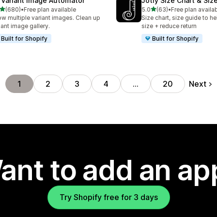
 Variant Image Automator
Jotly Size Chart & Siz
out of 5 stars
out of 5 stars
(680)
•
Free plan available
5.0
(63)
•
Free plan availa
 total reviews
63 total reviews
w multiple variant images. Clean up
Size chart, size guide to he
iant image gallery.
size + reduce return
Built for Shopify
Built for Shopify
Next
1
2
3
4
…
20
ant to add an ap
Try Shopify free for 3 days