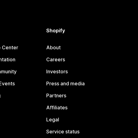
Shopify
p Center
About
tation
Careers
mmunity
Investors
Events
Press and media
g
Partners
Affiliates
Legal
Service status