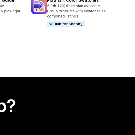
e Guide
Platmart Color Swatches
out of 5 stars
ble
5.0
(126)
•
Free plan available
126 total reviews
lp pick right
Group products with swatches as
combined listings
Built for Shopify
p?