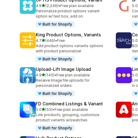
out of 5 stars
4.9
(2,246)
•
Free plan available
5.0
2246 total reviews
374
Personalize product options variant
Com
option w/ text box, add on
var
Built for Shopify
King Product Options, Variants
Co
out of 5 stars
4.7
(446)
•
Free
5.0
446 total reviews
277
Add product options variants options
BOO
with product personalizer
Var
Built for Shopify
Upload‑Lift Image Upload
Li
out of 5 stars
4.9
(145)
•
Free plan available
5.0
145 total reviews
131
Receive Image file uploads for
Lin
personalized orders.
in 
Built for Shopify
FD Combined Listings & Variant
Ar
out of 5 stars
5.0
(55)
•
Free plan available
5.0
55 total reviews
162
Link products, grouping, customize
Boo
product variants w/swatches
pro
Built for Shopify