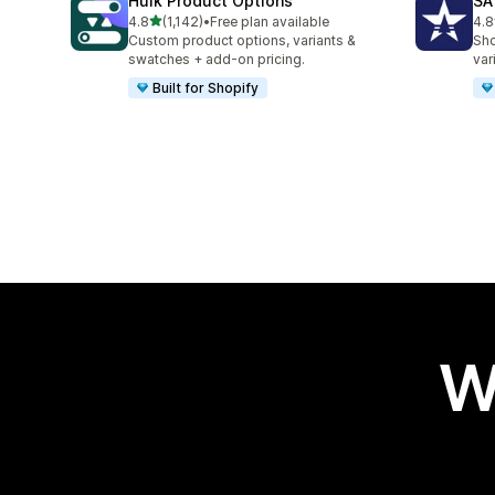
Hulk Product Options
SA
out of 5 stars
4.8
(1,142)
•
Free plan available
4.8
1142 total reviews
680
Custom product options, variants &
Sho
swatches + add-on pricing.
var
Built for Shopify
W