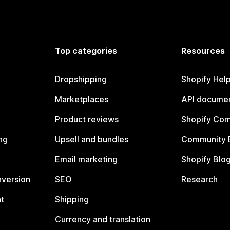
Top categories
Resources
Dropshipping
Shopify Hel
Marketplaces
API documen
Product reviews
Shopify Co
ng
Upsell and bundles
Community 
Email marketing
Shopify Blo
nversion
SEO
Research
t
Shipping
Currency and translation