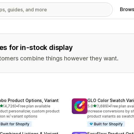
Brows
es for in-stock display
stomers combine things however they want.
obo Product Options, Variant
GLO Color Swatch Var
out of 5 stars
out of 5 stars
(4,726)
•
Free plan available
5.0
(1,689)
•
Free plan ava
6 total reviews
1689 total reviews
duct personalizer, custom product
Increase conversions by 
ion w/ variant options
product variants as swatc
Built for Shopify
Built for Shopify
 Combined Listings & Variant
EasyFlow Product Opt