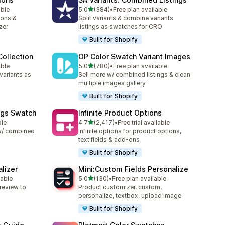
out of 5 stars
able
5.0
(384)
•
Free plan available
384 total reviews
ions &
Split variants & combine variants
zer
listings as swatches for CRO
Built for Shopify
ollection
OP Color Swatch Variant Images
out of 5 stars
able
5.0
(780)
•
Free plan available
780 total reviews
variants as
Sell more w/ combined listings & clean
multiple images gallery
Built for Shopify
ngs Swatch
Infinite Product Options
out of 5 stars
ble
4.7
(2,417)
•
Free trial available
2417 total reviews
 w/ combined
Infinite options for product options,
text fields & add-ons
Built for Shopify
lizer
Mini:Custom Fields Personalize
out of 5 stars
lable
5.0
(130)
•
Free plan available
130 total reviews
review to
Product customizer, custom,
personalize, textbox, upload image
Built for Shopify