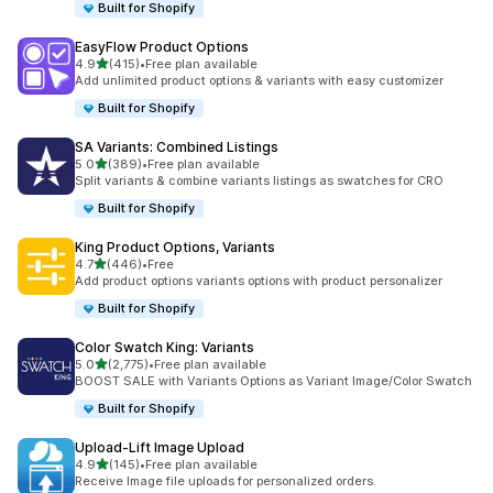
Built for Shopify
EasyFlow Product Options
out of 5 stars
4.9
(415)
•
Free plan available
415 total reviews
Add unlimited product options & variants with easy customizer
Built for Shopify
SA Variants: Combined Listings
out of 5 stars
5.0
(389)
•
Free plan available
389 total reviews
Split variants & combine variants listings as swatches for CRO
Built for Shopify
King Product Options, Variants
out of 5 stars
4.7
(446)
•
Free
446 total reviews
Add product options variants options with product personalizer
Built for Shopify
Color Swatch King: Variants
out of 5 stars
5.0
(2,775)
•
Free plan available
2775 total reviews
BOOST SALE with Variants Options as Variant Image/Color Swatch
Built for Shopify
Upload‑Lift Image Upload
out of 5 stars
4.9
(145)
•
Free plan available
145 total reviews
Receive Image file uploads for personalized orders.