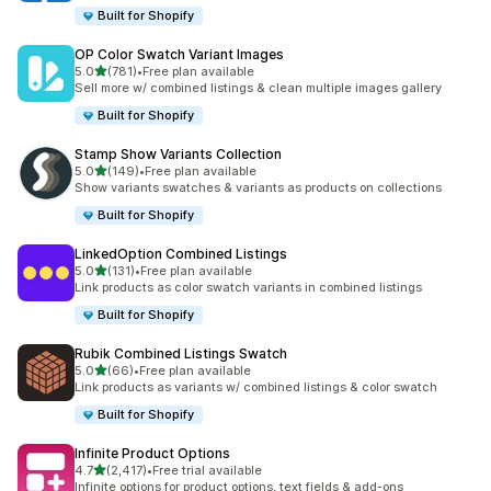
Built for Shopify
OP Color Swatch Variant Images
out of 5 stars
5.0
(781)
•
Free plan available
781 total reviews
Sell more w/ combined listings & clean multiple images gallery
Built for Shopify
Stamp Show Variants Collection
out of 5 stars
5.0
(149)
•
Free plan available
149 total reviews
Show variants swatches & variants as products on collections
Built for Shopify
LinkedOption Combined Listings
out of 5 stars
5.0
(131)
•
Free plan available
131 total reviews
Link products as color swatch variants in combined listings
Built for Shopify
Rubik Combined Listings Swatch
out of 5 stars
5.0
(66)
•
Free plan available
66 total reviews
Link products as variants w/ combined listings & color swatch
Built for Shopify
Infinite Product Options
out of 5 stars
4.7
(2,417)
•
Free trial available
2417 total reviews
Infinite options for product options, text fields & add-ons