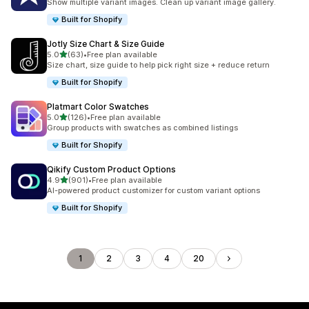
Show multiple variant images. Clean up variant image gallery.
Built for Shopify
Jotly Size Chart & Size Guide
out of 5 stars
5.0
(63)
•
Free plan available
63 total reviews
Size chart, size guide to help pick right size + reduce return
Built for Shopify
Platmart Color Swatches
out of 5 stars
5.0
(126)
•
Free plan available
126 total reviews
Group products with swatches as combined listings
Built for Shopify
Qikify Custom Product Options
out of 5 stars
4.9
(901)
•
Free plan available
901 total reviews
AI-powered product customizer for custom variant options
Built for Shopify
1
2
3
4
20