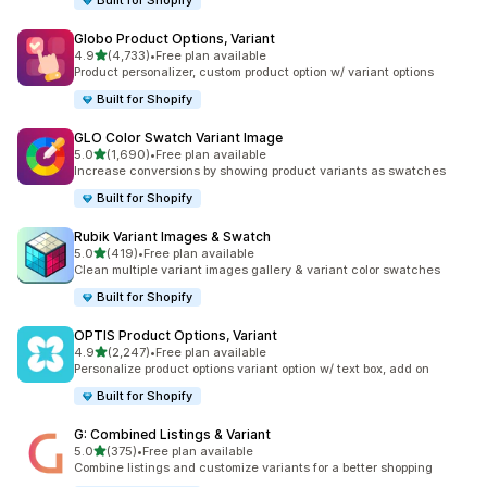
Built for Shopify
Globo Product Options, Variant
out of 5 stars
4.9
(4,733)
•
Free plan available
4733 total reviews
Product personalizer, custom product option w/ variant options
Built for Shopify
GLO Color Swatch Variant Image
out of 5 stars
5.0
(1,690)
•
Free plan available
1690 total reviews
Increase conversions by showing product variants as swatches
Built for Shopify
Rubik Variant Images & Swatch
out of 5 stars
5.0
(419)
•
Free plan available
419 total reviews
Clean multiple variant images gallery & variant color swatches
Built for Shopify
OPTIS Product Options, Variant
out of 5 stars
4.9
(2,247)
•
Free plan available
2247 total reviews
Personalize product options variant option w/ text box, add on
Built for Shopify
G: Combined Listings & Variant
out of 5 stars
5.0
(375)
•
Free plan available
375 total reviews
Combine listings and customize variants for a better shopping