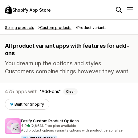
Shopify App Store
Selling products
Custom products
Product variants
All product variant apps with features for add-
ons
You dream up the options and styles.
Customers combine things however they want.
475 apps with
Add-ons
Clear
Built for Shopify
Easify Custom Product Options
out of 5 stars
4.9
(2,863)
•
Free plan available
2863 total reviews
Add product options variants options with product personalizer