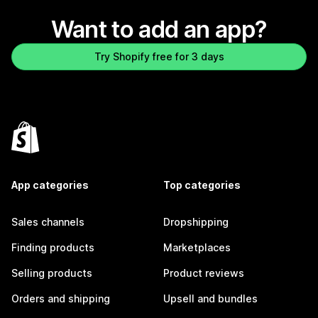
Want to add an app?
Try Shopify free for 3 days
App categories
Top categories
Sales channels
Dropshipping
Finding products
Marketplaces
Selling products
Product reviews
Orders and shipping
Upsell and bundles