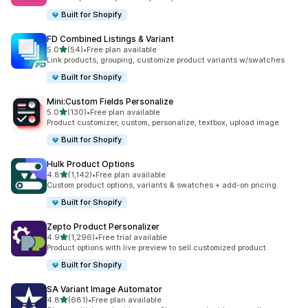
Built for Shopify
FD Combined Listings & Variant
out of 5 stars
5.0
(54)
•
Free plan available
54 total reviews
Link products, grouping, customize product variants w/swatches
Built for Shopify
Mini:Custom Fields Personalize
out of 5 stars
5.0
(130)
•
Free plan available
130 total reviews
Product customizer, custom, personalize, textbox, upload image
Built for Shopify
Hulk Product Options
out of 5 stars
4.8
(1,142)
•
Free plan available
1142 total reviews
Custom product options, variants & swatches + add-on pricing.
Built for Shopify
Zepto Product Personalizer
out of 5 stars
4.9
(1,296)
•
Free trial available
1296 total reviews
Product options with live preview to sell customized product
Built for Shopify
SA Variant Image Automator
out of 5 stars
4.8
(681)
•
Free plan available
681 total reviews