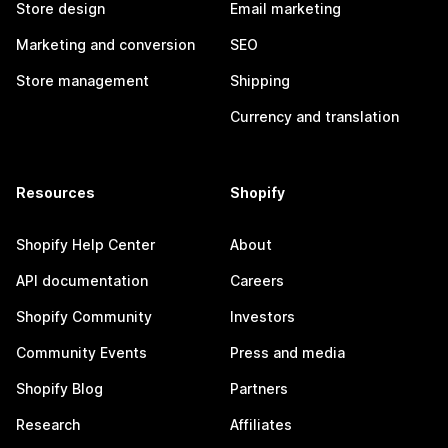
Store design
Email marketing
Marketing and conversion
SEO
Store management
Shipping
Currency and translation
Resources
Shopify
Shopify Help Center
About
API documentation
Careers
Shopify Community
Investors
Community Events
Press and media
Shopify Blog
Partners
Research
Affiliates