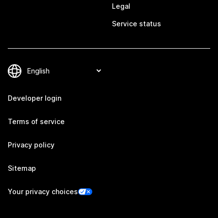
Legal
Service status
Developer login
Terms of service
Privacy policy
Sitemap
Your privacy choices