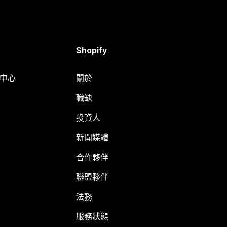
Shopify
明中心
關於
職缺
投資人
新聞媒體
合作夥伴
聯盟夥伴
法務
服務狀態