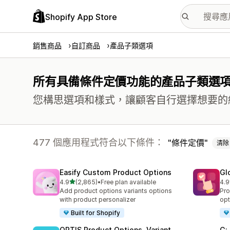
Shopify App Store
銷售商品
自訂商品
產品子類選項
所有具備條件定價功能的產品子類選
您構思選項和樣式，讓顧客自行選擇想要的
477 個應用程式符合以下條件：
條件定價
清除
Easify Custom Product Options
Gl
滿分 5 顆星
4.9
(2,865)
•
Free plan available
4.9
共有 2865 則評價
共有
Add product options variants options
Pro
with product personalizer
opt
Built for Shopify
OPTIS Product Options, Variant
G: