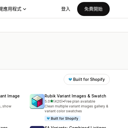
覽應用程式
登入
免費開始
Built for Shopify
iant Image
Rubik Variant Images & Swatch
滿分 5 顆星
5.0
(420)
•
Free plan available
共有 420 則評價
s, show
Clean multiple variant images gallery &
variant color swatches
Built for Shopify
ions
SA Variants: Combined Listings