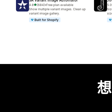
SA Variant Image Automator
Jo
滿分 5 顆星
4.8
(684)
•
Free plan available
5.0
共有 684 則評價
共有
Show multiple variant images. Clean up
Siz
variant image gallery.
siz
Built for Shopify
想