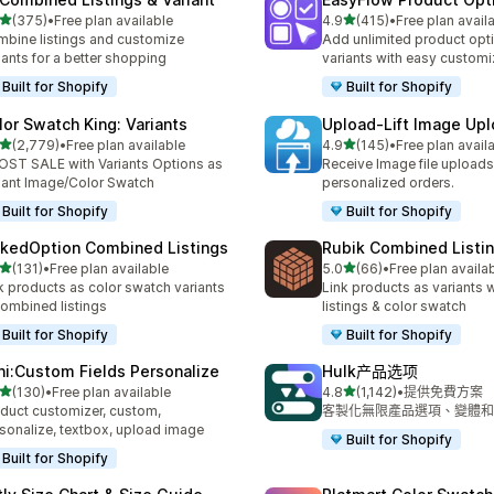
滿分 5 顆星
滿分 5 顆星
(375)
•
Free plan available
4.9
(415)
•
Free plan avail
 375 則評價
共有 415 則評價
bine listings and customize
Add unlimited product opt
iants for a better shopping
variants with easy customi
Built for Shopify
Built for Shopify
lor Swatch King: Variants
Upload‑Lift Image Up
滿分 5 顆星
滿分 5 顆星
(2,779)
•
Free plan available
4.9
(145)
•
Free plan avail
 2779 則評價
共有 145 則評價
ST SALE with Variants Options as
Receive Image file uploads
iant Image/Color Swatch
personalized orders.
Built for Shopify
Built for Shopify
nkedOption Combined Listings
Rubik Combined Listi
滿分 5 顆星
滿分 5 顆星
(131)
•
Free plan available
5.0
(66)
•
Free plan availa
 131 則評價
共有 66 則評價
k products as color swatch variants
Link products as variants
combined listings
listings & color swatch
Built for Shopify
Built for Shopify
ni:Custom Fields Personalize
Hulk产品选项
滿分 5 顆星
滿分 5 顆星
(130)
•
Free plan available
4.8
(1,142)
•
提供免費方案
 130 則評價
共有 1142 則評價
duct customizer, custom,
客製化無限產品選項、變體和
sonalize, textbox, upload image
Built for Shopify
Built for Shopify