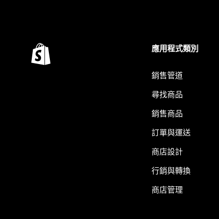
應用程式類別
銷售管道
尋找商品
銷售商品
訂單與運送
商店設計
行銷與轉換
商店管理