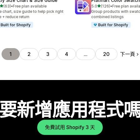
tly Size Chart & Size Guide
Platmart Color Swatc
滿分 5 顆星
滿分 5 顆星
(63)
•
Free plan available
5.0
(126)
•
Free plan avail
 63 則評價
共有 126 則評價
e chart, size guide to help pick right
Group products with swat
e + reduce return
combined listings
Built for Shopify
Built for Shopify
下一頁
1
2
3
4
…
20
要新增應用程式
免費試用 Shopify 3 天