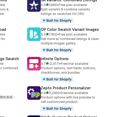
滿分 5 顆星
able
5.0
(389)
•
Free plan available
共有 389 則評價
ions &
Split variants & combine variants
zer
listings as swatches for CRO
Built for Shopify
load
OP Color Swatch Variant Images
滿分 5 顆星
able
5.0
(782)
•
Free plan available
共有 782 則評價
 for
Sell more w/ combined listings & clean
multiple images gallery
Built for Shopify
ngs Swatch
Infinite Options
滿分 5 顆星
ble
4.7
(2,417)
•
Free trial available
共有 2417 則評價
 w/ combined
Product options, text fields, buttons,
checkboxes, and bundles
Built for Shopify
Zepto Product Personalizer
滿分 5 顆星
4.9
(1,296)
•
Free trial available
共有 1296 則評價
顏色取樣。
Product options with live preview to
sell customized product
Built for Shopify