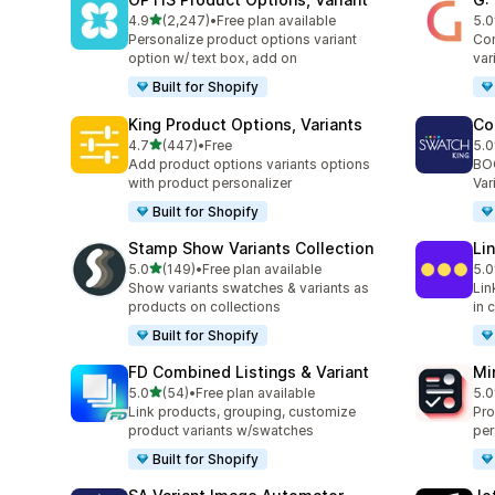
滿分 5 顆星
4.9
(2,247)
•
Free plan available
5.0
共有 2247 則評價
共有
Personalize product options variant
Com
option w/ text box, add on
var
Built for Shopify
King Product Options, Variants
Co
滿分 5 顆星
4.7
(447)
•
Free
5.0
共有 447 則評價
共有
Add product options variants options
BOO
with product personalizer
Var
Built for Shopify
Stamp Show Variants Collection
Li
滿分 5 顆星
5.0
(149)
•
Free plan available
5.0
共有 149 則評價
共有
Show variants swatches & variants as
Lin
products on collections
in 
Built for Shopify
FD Combined Listings & Variant
Mi
滿分 5 顆星
5.0
(54)
•
Free plan available
5.0
共有 54 則評價
共有
Link products, grouping, customize
Pro
product variants w/swatches
per
Built for Shopify