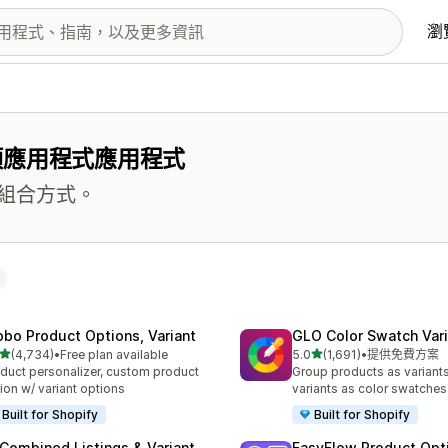
瀏
項應用程式應用程式
組合方式。
obo Product Options, Variant
GLO Color Swatch Var
滿分 5 顆星
滿分 5 顆星
(4,734)
•
Free plan available
5.0
(1,691)
•
提供免費方案
 4734 則評價
共有 1691 則評價
duct personalizer, custom product
Group products as variant
ion w/ variant options
variants as color swatches
Built for Shopify
Built for Shopify
 Combined Listings & Variant
EasyFlow Product Opt