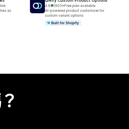
hes
Qikify Custom Product Options
滿分 5 顆星
able
4.9
(901)
•
Free plan available
共有 901 則評價
ches as
AI-powered product customizer for
custom variant options
Built for Shopify
嗎？