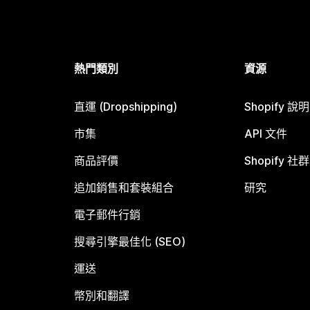
熱門類別
資源
直運 (Dropshipping)
Shopify 說
市集
API 文件
商品評價
Shopify 社群
追加銷售和套裝組合
研究
電子郵件行銷
搜尋引擎最佳化 (SEO)
運送
幣別和翻譯