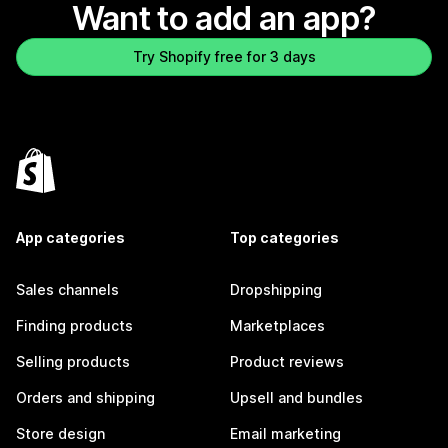
Want to add an app?
Try Shopify free for 3 days
App categories
Top categories
Sales channels
Dropshipping
Finding products
Marketplaces
Selling products
Product reviews
Orders and shipping
Upsell and bundles
Store design
Email marketing