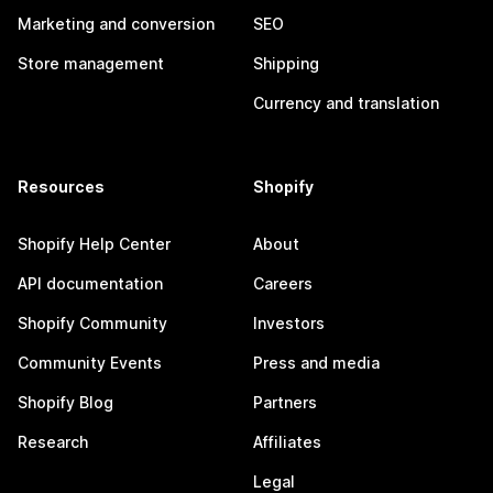
Marketing and conversion
SEO
Store management
Shipping
Currency and translation
Resources
Shopify
Shopify Help Center
About
API documentation
Careers
Shopify Community
Investors
Community Events
Press and media
Shopify Blog
Partners
Research
Affiliates
Legal