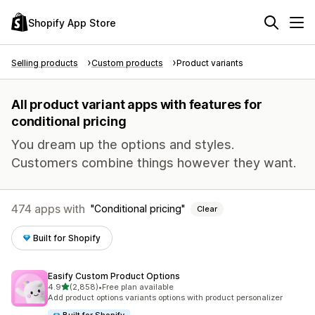
Shopify App Store
Selling products
Custom products
Product variants
All product variant apps with features for
conditional pricing
You dream up the options and styles.
Customers combine things however they want.
474 apps with
Conditional pricing
Clear
Built for Shopify
Easify Custom Product Options
out of 5 stars
4.9
(2,858)
•
Free plan available
2858 total reviews
Add product options variants options with product personalizer