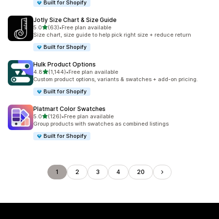
Built for Shopify
Jotly Size Chart & Size Guide
out of 5 stars
5.0
(63)
•
Free plan available
63 total reviews
Size chart, size guide to help pick right size + reduce return
Built for Shopify
Hulk Product Options
out of 5 stars
4.8
(1,144)
•
Free plan available
1144 total reviews
Custom product options, variants & swatches + add-on pricing.
Built for Shopify
Platmart Color Swatches
out of 5 stars
5.0
(126)
•
Free plan available
126 total reviews
Group products with swatches as combined listings
Built for Shopify
1
2
3
4
20