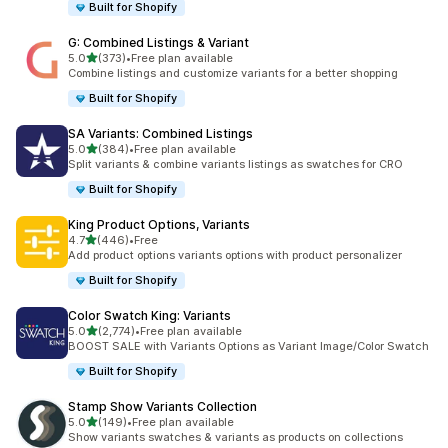
Built for Shopify
G: Combined Listings & Variant
out of 5 stars
5.0
(373)
•
Free plan available
373 total reviews
Combine listings and customize variants for a better shopping
Built for Shopify
SA Variants: Combined Listings
out of 5 stars
5.0
(384)
•
Free plan available
384 total reviews
Split variants & combine variants listings as swatches for CRO
Built for Shopify
King Product Options, Variants
out of 5 stars
4.7
(446)
•
Free
446 total reviews
Add product options variants options with product personalizer
Built for Shopify
Color Swatch King: Variants
out of 5 stars
5.0
(2,774)
•
Free plan available
2774 total reviews
BOOST SALE with Variants Options as Variant Image/Color Swatch
Built for Shopify
Stamp Show Variants Collection
out of 5 stars
5.0
(149)
•
Free plan available
149 total reviews
Show variants swatches & variants as products on collections