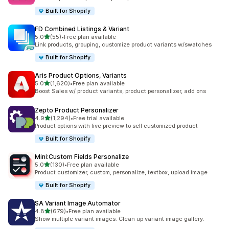
Built for Shopify
FD Combined Listings & Variant
out of 5 stars
5.0
(55)
•
Free plan available
55 total reviews
Link products, grouping, customize product variants w/swatches
Built for Shopify
Aris Product Options, Variants
out of 5 stars
5.0
(1,620)
•
Free plan available
1620 total reviews
Boost Sales w/ product variants, product personalizer, add ons
Zepto Product Personalizer
out of 5 stars
4.9
(1,294)
•
Free trial available
1294 total reviews
Product options with live preview to sell customized product
Built for Shopify
Mini:Custom Fields Personalize
out of 5 stars
5.0
(130)
•
Free plan available
130 total reviews
Product customizer, custom, personalize, textbox, upload image
Built for Shopify
SA Variant Image Automator
out of 5 stars
4.8
(679)
•
Free plan available
679 total reviews
Show multiple variant images. Clean up variant image gallery.