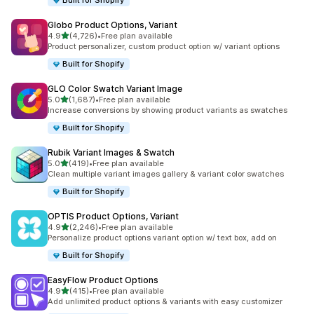
Built for Shopify
Globo Product Options, Variant
out of 5 stars
4.9
(4,726)
•
Free plan available
4726 total reviews
Product personalizer, custom product option w/ variant options
Built for Shopify
GLO Color Swatch Variant Image
out of 5 stars
5.0
(1,687)
•
Free plan available
1687 total reviews
Increase conversions by showing product variants as swatches
Built for Shopify
Rubik Variant Images & Swatch
out of 5 stars
5.0
(419)
•
Free plan available
419 total reviews
Clean multiple variant images gallery & variant color swatches
Built for Shopify
OPTIS Product Options, Variant
out of 5 stars
4.9
(2,246)
•
Free plan available
2246 total reviews
Personalize product options variant option w/ text box, add on
Built for Shopify
EasyFlow Product Options
out of 5 stars
4.9
(415)
•
Free plan available
415 total reviews
Add unlimited product options & variants with easy customizer