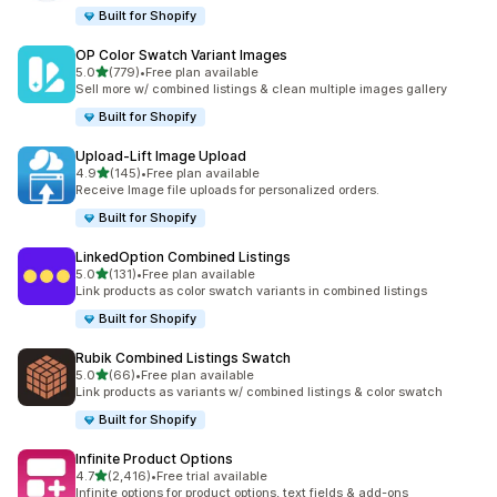
Built for Shopify
OP Color Swatch Variant Images
out of 5 stars
5.0
(779)
•
Free plan available
779 total reviews
Sell more w/ combined listings & clean multiple images gallery
Built for Shopify
Upload‑Lift Image Upload
out of 5 stars
4.9
(145)
•
Free plan available
145 total reviews
Receive Image file uploads for personalized orders.
Built for Shopify
LinkedOption Combined Listings
out of 5 stars
5.0
(131)
•
Free plan available
131 total reviews
Link products as color swatch variants in combined listings
Built for Shopify
Rubik Combined Listings Swatch
out of 5 stars
5.0
(66)
•
Free plan available
66 total reviews
Link products as variants w/ combined listings & color swatch
Built for Shopify
Infinite Product Options
out of 5 stars
4.7
(2,416)
•
Free trial available
2416 total reviews
Infinite options for product options, text fields & add-ons