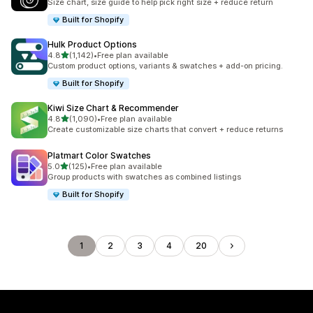
Size chart, size guide to help pick right size + reduce return
Built for Shopify
Hulk Product Options
out of 5 stars
4.8
(1,142)
•
Free plan available
1142 total reviews
Custom product options, variants & swatches + add-on pricing.
Built for Shopify
Kiwi Size Chart & Recommender
out of 5 stars
4.8
(1,090)
•
Free plan available
1090 total reviews
Create customizable size charts that convert + reduce returns
Platmart Color Swatches
out of 5 stars
5.0
(125)
•
Free plan available
125 total reviews
Group products with swatches as combined listings
Built for Shopify
1
2
3
4
20