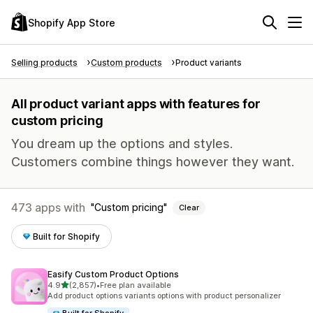
Shopify App Store
Selling products
Custom products
Product variants
All product variant apps with features for
custom pricing
You dream up the options and styles.
Customers combine things however they want.
473 apps with
Custom pricing
Clear
Built for Shopify
Easify Custom Product Options
out of 5 stars
4.9
(2,857)
•
Free plan available
2857 total reviews
Add product options variants options with product personalizer