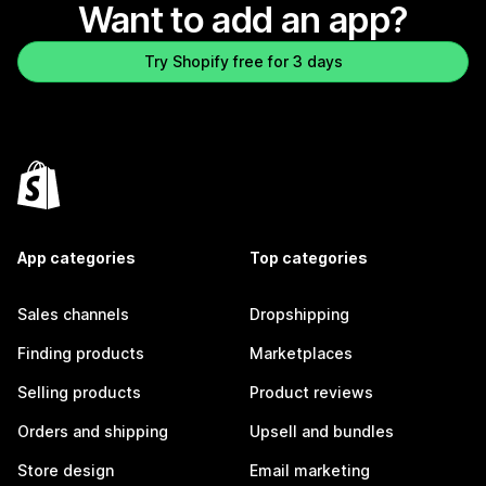
Want to add an app?
Try Shopify free for 3 days
App categories
Top categories
Sales channels
Dropshipping
Finding products
Marketplaces
Selling products
Product reviews
Orders and shipping
Upsell and bundles
Store design
Email marketing