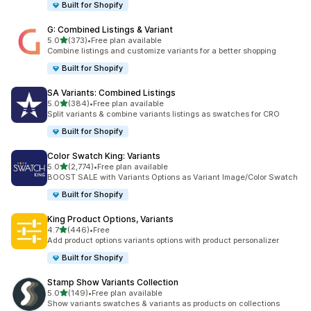
Built for Shopify
G: Combined Listings & Variant
out of 5 stars
5.0
(373)
•
Free plan available
373 total reviews
Combine listings and customize variants for a better shopping
Built for Shopify
SA Variants: Combined Listings
out of 5 stars
5.0
(384)
•
Free plan available
384 total reviews
Split variants & combine variants listings as swatches for CRO
Built for Shopify
Color Swatch King: Variants
out of 5 stars
5.0
(2,774)
•
Free plan available
2774 total reviews
BOOST SALE with Variants Options as Variant Image/Color Swatch
Built for Shopify
King Product Options, Variants
out of 5 stars
4.7
(446)
•
Free
446 total reviews
Add product options variants options with product personalizer
Built for Shopify
Stamp Show Variants Collection
out of 5 stars
5.0
(149)
•
Free plan available
149 total reviews
Show variants swatches & variants as products on collections