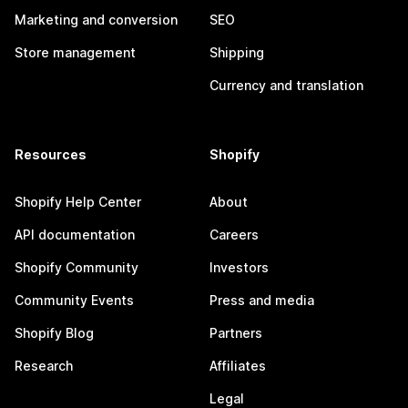
Marketing and conversion
SEO
Store management
Shipping
Currency and translation
Resources
Shopify
Shopify Help Center
About
API documentation
Careers
Shopify Community
Investors
Community Events
Press and media
Shopify Blog
Partners
Research
Affiliates
Legal