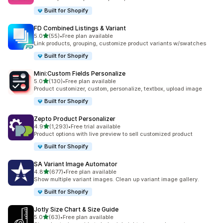
Built for Shopify
FD Combined Listings & Variant
out of 5 stars
5.0
(55)
•
Free plan available
55 total reviews
Link products, grouping, customize product variants w/swatches
Built for Shopify
Mini:Custom Fields Personalize
out of 5 stars
5.0
(130)
•
Free plan available
130 total reviews
Product customizer, custom, personalize, textbox, upload image
Built for Shopify
Zepto Product Personalizer
out of 5 stars
4.9
(1,293)
•
Free trial available
1293 total reviews
Product options with live preview to sell customized product
Built for Shopify
SA Variant Image Automator
out of 5 stars
4.8
(677)
•
Free plan available
677 total reviews
Show multiple variant images. Clean up variant image gallery.
Built for Shopify
Jotly Size Chart & Size Guide
out of 5 stars
5.0
(63)
•
Free plan available
63 total reviews