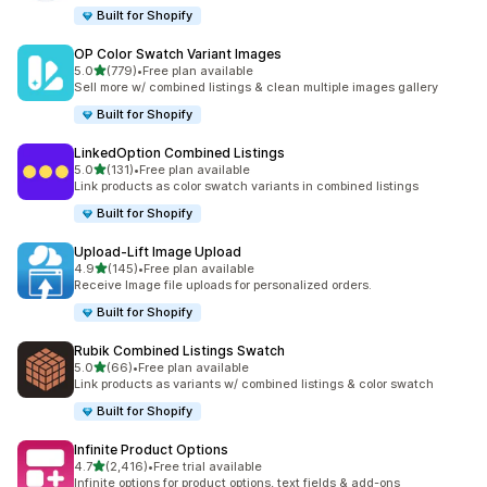
Built for Shopify
OP Color Swatch Variant Images
out of 5 stars
5.0
(779)
•
Free plan available
779 total reviews
Sell more w/ combined listings & clean multiple images gallery
Built for Shopify
LinkedOption Combined Listings
out of 5 stars
5.0
(131)
•
Free plan available
131 total reviews
Link products as color swatch variants in combined listings
Built for Shopify
Upload‑Lift Image Upload
out of 5 stars
4.9
(145)
•
Free plan available
145 total reviews
Receive Image file uploads for personalized orders.
Built for Shopify
Rubik Combined Listings Swatch
out of 5 stars
5.0
(66)
•
Free plan available
66 total reviews
Link products as variants w/ combined listings & color swatch
Built for Shopify
Infinite Product Options
out of 5 stars
4.7
(2,416)
•
Free trial available
2416 total reviews
Infinite options for product options, text fields & add-ons