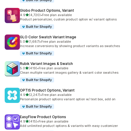
Built for Shopify
Globo Product Options, Variant
out of 5 stars
4.9
(4,720)
•
Free plan available
4720 total reviews
Product personalizer, custom product option w/ variant options
Built for Shopify
GLO Color Swatch Variant Image
out of 5 stars
5.0
(1,687)
•
Free plan available
1687 total reviews
Increase conversions by showing product variants as swatches
Built for Shopify
Rubik Variant Images & Swatch
out of 5 stars
5.0
(419)
•
Free plan available
419 total reviews
Clean multiple variant images gallery & variant color swatches
Built for Shopify
OPTIS Product Options, Variant
out of 5 stars
4.9
(2,247)
•
Free plan available
2247 total reviews
Personalize product options variant option w/ text box, add on
Built for Shopify
EasyFlow Product Options
out of 5 stars
4.9
(415)
•
Free plan available
415 total reviews
Add unlimited product options & variants with easy customizer