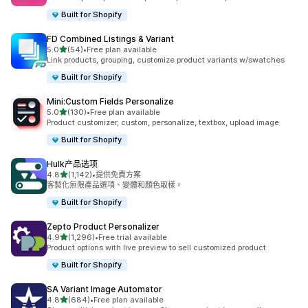
Built for Shopify
FD Combined Listings & Variant
滿分 5 顆星
5.0
(54)
•
Free plan available
共有 54 則評價
Link products, grouping, customize product variants w/swatches
Built for Shopify
Mini:Custom Fields Personalize
滿分 5 顆星
5.0
(130)
•
Free plan available
共有 130 則評價
Product customizer, custom, personalize, textbox, upload image
Built for Shopify
Hulk产品选项
滿分 5 顆星
4.8
(1,142)
•
提供免費方案
共有 1142 則評價
客製化無限產品選項、變體和顏色取樣。
Built for Shopify
Zepto Product Personalizer
滿分 5 顆星
4.9
(1,296)
•
Free trial available
共有 1296 則評價
Product options with live preview to sell customized product
Built for Shopify
SA Variant Image Automator
滿分 5 顆星
4.8
(684)
•
Free plan available
共有 684 則評價