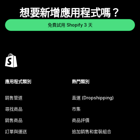
想要新增應用程式嗎？
免費試用 Shopify 3 天
應用程式類別
熱門類別
銷售管道
直運 (Dropshipping)
尋找商品
市集
銷售商品
商品評價
訂單與運送
追加銷售和套裝組合