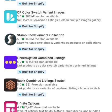
Built for Shopify
OP Color Swatch Variant Images
滿分 5 顆星
5.0
(782)
•
Free plan available
共有 782 則評價
Sell more w/ combined listings & clean multiple images gallery
Built for Shopify
Stamp Show Variants Collection
滿分 5 顆星
5.0
(149)
•
Free plan available
共有 149 則評價
Show variants swatches & variants as products on collections
Built for Shopify
LinkedOption Combined Listings
滿分 5 顆星
5.0
(131)
•
Free plan available
共有 131 則評價
Link products as color swatch variants in combined listings
Built for Shopify
Rubik Combined Listings Swatch
滿分 5 顆星
5.0
(66)
•
Free plan available
共有 66 則評價
Link products as variants w/ combined listings & color swatch
Built for Shopify
Infinite Options
滿分 5 顆星
4.7
(2,417)
•
Free trial available
共有 2417 則評價
Product options, text fields, buttons, checkboxes, and bundles