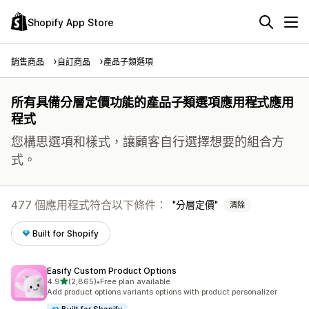
Shopify App Store
銷售商品
自訂商品
產品子類選項
所有具備分層定價功能的產品子類選項應用程式應用
程式
您構思選項和樣式，讓顧客自行選擇想要的組合方
式。
477 個應用程式符合以下條件：
分層定價
清除
Built for Shopify
Easify Custom Product Options
滿分 5 顆星
4.9
(2,865)
•
Free plan available
共有 2865 則評價
Add product options variants options with product personalizer