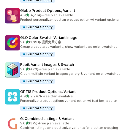
Built for Shopify
Globo Product Options, Variant
滿分 5 顆星
4.9
(4,734)
•
Free plan available
共有 4734 則評價
Product personalizer, custom product option w/ variant options
Built for Shopify
GLO Color Swatch Variant Image
滿分 5 顆星
5.0
(1,691)
•
提供免費方案
共有 1691 則評價
Group products as variants, show variants as color swatches
Built for Shopify
Rubik Variant Images & Swatch
滿分 5 顆星
5.0
(420)
•
Free plan available
共有 420 則評價
Clean multiple variant images gallery & variant color swatches
Built for Shopify
OPTIS Product Options, Variant
滿分 5 顆星
4.9
(2,247)
•
Free plan available
共有 2247 則評價
Personalize product options variant option w/ text box, add on
Built for Shopify
G: Combined Listings & Variant
滿分 5 顆星
5.0
(375)
•
Free plan available
共有 375 則評價
Combine listings and customize variants for a better shopping