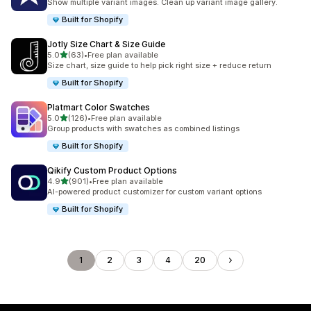
Show multiple variant images. Clean up variant image gallery.
Built for Shopify
Jotly Size Chart & Size Guide
滿分 5 顆星
5.0
(63)
•
Free plan available
共有 63 則評價
Size chart, size guide to help pick right size + reduce return
Built for Shopify
Platmart Color Swatches
滿分 5 顆星
5.0
(126)
•
Free plan available
共有 126 則評價
Group products with swatches as combined listings
Built for Shopify
Qikify Custom Product Options
滿分 5 顆星
4.9
(901)
•
Free plan available
共有 901 則評價
AI-powered product customizer for custom variant options
Built for Shopify
1
2
3
4
20