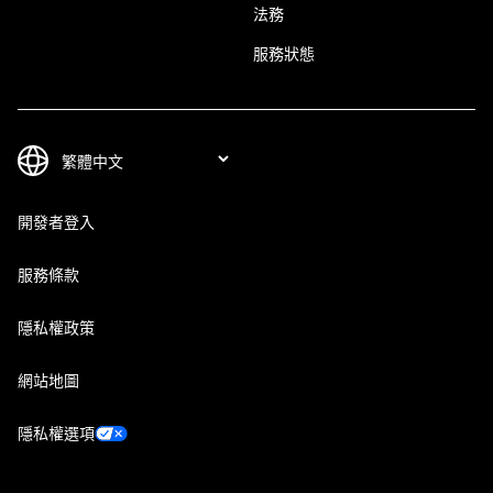
法務
服務狀態
開發者登入
服務條款
隱私權政策
網站地圖
隱私權選項