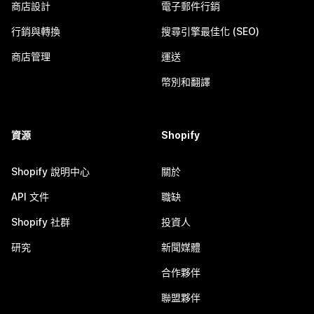
商店設計
電子郵件行銷
行銷與轉換
搜尋引擎最佳化 (SEO)
商店管理
運送
幣別和翻譯
資源
Shopify
Shopify 說明中心
關於
API 文件
職缺
Shopify 社群
投資人
研究
新聞媒體
合作夥伴
聯盟夥伴