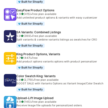
Built for Shopify
EasyFlow Product Options
滿分 5 顆星
4.9
(415)
•
Free plan available
共有 415 則評價
Add unlimited product options & variants with easy customizer
Built for Shopify
SA Variants: Combined Listings
滿分 5 顆星
5.0
(389)
•
Free plan available
共有 389 則評價
Split variants & combine variants listings as swatches for CRO
Built for Shopify
King Product Options, Variants
滿分 5 顆星
4.7
(447)
•
Free
共有 447 則評價
Add product options variants options with product personalizer
Built for Shopify
Color Swatch King: Variants
滿分 5 顆星
5.0
(2,779)
•
Free plan available
共有 2779 則評價
BOOST SALE with Variants Options as Variant Image/Color Swatch
Built for Shopify
Upload‑Lift Image Upload
滿分 5 顆星
4.9
(145)
•
Free plan available
共有 145 則評價
Receive Image file uploads for personalized orders.