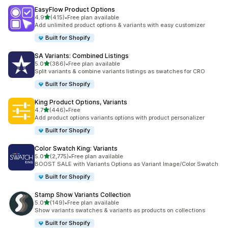
EasyFlow Product Options
out of 5 stars
4.9
(415)
•
Free plan available
415 total reviews
Add unlimited product options & variants with easy customizer
Built for Shopify
SA Variants: Combined Listings
out of 5 stars
5.0
(386)
•
Free plan available
386 total reviews
Split variants & combine variants listings as swatches for CRO
Built for Shopify
King Product Options, Variants
out of 5 stars
4.7
(446)
•
Free
446 total reviews
Add product options variants options with product personalizer
Built for Shopify
Color Swatch King: Variants
out of 5 stars
5.0
(2,775)
•
Free plan available
2775 total reviews
BOOST SALE with Variants Options as Variant Image/Color Swatch
Built for Shopify
Stamp Show Variants Collection
out of 5 stars
5.0
(149)
•
Free plan available
149 total reviews
Show variants swatches & variants as products on collections
Built for Shopify