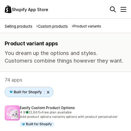
Shopify App Store
Selling products
Custom products
Product variants
Product variant apps
You dream up the options and styles.
Customers combine things however they want.
74 apps
Built for Shopify
Easify Custom Product Options
out of 5 stars
4.9
(2,861)
•
Free plan available
2861 total reviews
Add product options variants options with product personalizer
Built for Shopify