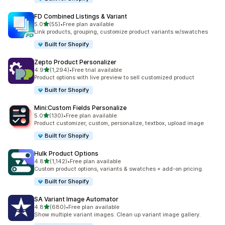
FD Combined Listings & Variant
out of 5 stars
5.0
(55)
•
Free plan available
55 total reviews
Link products, grouping, customize product variants w/swatches
Built for Shopify
Zepto Product Personalizer
out of 5 stars
4.9
(1,294)
•
Free trial available
1294 total reviews
Product options with live preview to sell customized product
Built for Shopify
Mini:Custom Fields Personalize
out of 5 stars
5.0
(130)
•
Free plan available
130 total reviews
Product customizer, custom, personalize, textbox, upload image
Built for Shopify
Hulk Product Options
out of 5 stars
4.8
(1,142)
•
Free plan available
1142 total reviews
Custom product options, variants & swatches + add-on pricing.
Built for Shopify
SA Variant Image Automator
out of 5 stars
4.8
(680)
•
Free plan available
680 total reviews
Show multiple variant images. Clean up variant image gallery.