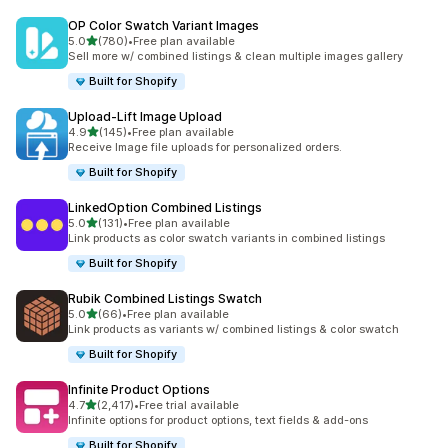
OP Color Swatch Variant Images
out of 5 stars
5.0
(780)
•
Free plan available
780 total reviews
Sell more w/ combined listings & clean multiple images gallery
Built for Shopify
Upload‑Lift Image Upload
out of 5 stars
4.9
(145)
•
Free plan available
145 total reviews
Receive Image file uploads for personalized orders.
Built for Shopify
LinkedOption Combined Listings
out of 5 stars
5.0
(131)
•
Free plan available
131 total reviews
Link products as color swatch variants in combined listings
Built for Shopify
Rubik Combined Listings Swatch
out of 5 stars
5.0
(66)
•
Free plan available
66 total reviews
Link products as variants w/ combined listings & color swatch
Built for Shopify
Infinite Product Options
out of 5 stars
4.7
(2,417)
•
Free trial available
2417 total reviews
Infinite options for product options, text fields & add-ons
Built for Shopify