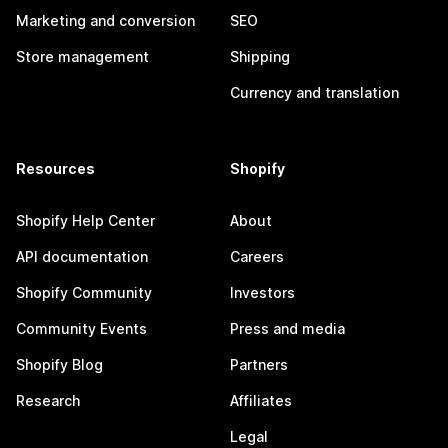
Marketing and conversion
SEO
Store management
Shipping
Currency and translation
Resources
Shopify
Shopify Help Center
About
API documentation
Careers
Shopify Community
Investors
Community Events
Press and media
Shopify Blog
Partners
Research
Affiliates
Legal