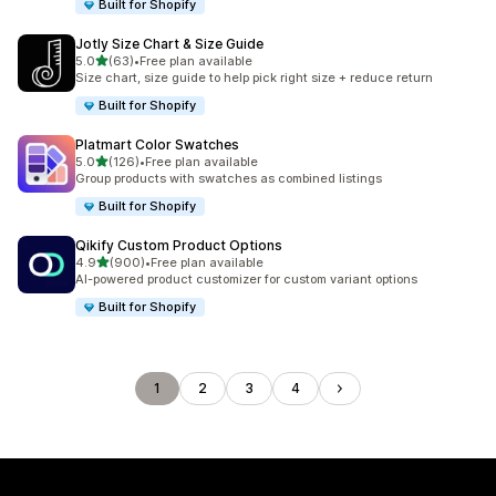
Built for Shopify
Jotly Size Chart & Size Guide
out of 5 stars
5.0
(63)
•
Free plan available
63 total reviews
Size chart, size guide to help pick right size + reduce return
Built for Shopify
Platmart Color Swatches
out of 5 stars
5.0
(126)
•
Free plan available
126 total reviews
Group products with swatches as combined listings
Built for Shopify
Qikify Custom Product Options
out of 5 stars
4.9
(900)
•
Free plan available
900 total reviews
AI-powered product customizer for custom variant options
Built for Shopify
1
2
3
4