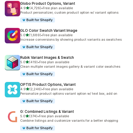
Globo Product Options, Variant
out of 5 stars
4.9
(4,726)
•
Free plan available
4726 total reviews
Product personalizer, custom product option w/ variant options
Built for Shopify
GLO Color Swatch Variant Image
out of 5 stars
5.0
(1,689)
•
Free plan available
1689 total reviews
Increase conversions by showing product variants as swatches
Built for Shopify
Rubik Variant Images & Swatch
out of 5 stars
5.0
(419)
•
Free plan available
419 total reviews
Clean multiple variant images gallery & variant color swatches
Built for Shopify
OPTIS Product Options, Variant
out of 5 stars
4.9
(2,246)
•
Free plan available
2246 total reviews
Personalize product options variant option w/ text box, add on
Built for Shopify
G: Combined Listings & Variant
out of 5 stars
5.0
(374)
•
Free plan available
374 total reviews
Combine listings and customize variants for a better shopping
Built for Shopify