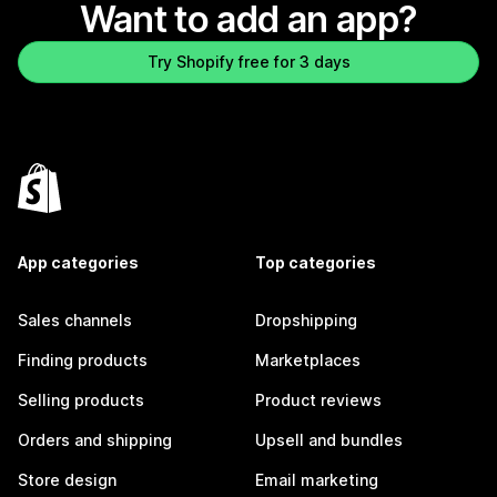
Want to add an app?
Try Shopify free for 3 days
App categories
Top categories
Sales channels
Dropshipping
Finding products
Marketplaces
Selling products
Product reviews
Orders and shipping
Upsell and bundles
Store design
Email marketing