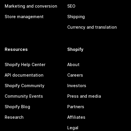
Marketing and conversion
SEO
Store management
Shipping
Currency and translation
Resources
Shopify
Shopify Help Center
About
API documentation
Careers
Shopify Community
Investors
Community Events
Press and media
Shopify Blog
Partners
Research
Affiliates
Legal