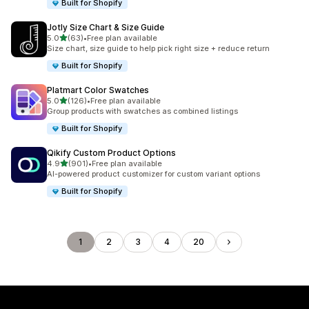
Built for Shopify
Jotly Size Chart & Size Guide
out of 5 stars
5.0
(63)
•
Free plan available
63 total reviews
Size chart, size guide to help pick right size + reduce return
Built for Shopify
Platmart Color Swatches
out of 5 stars
5.0
(126)
•
Free plan available
126 total reviews
Group products with swatches as combined listings
Built for Shopify
Qikify Custom Product Options
out of 5 stars
4.9
(901)
•
Free plan available
901 total reviews
AI-powered product customizer for custom variant options
Built for Shopify
1
2
3
4
20