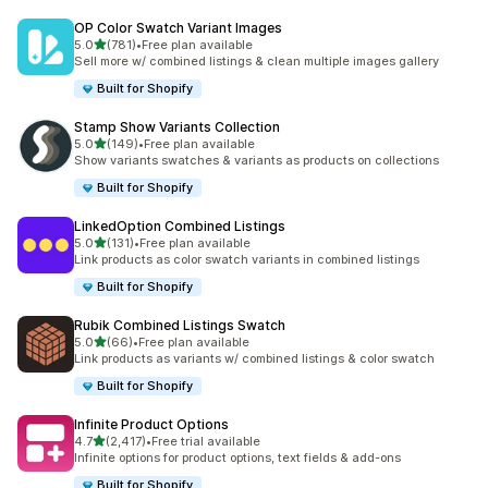
OP Color Swatch Variant Images
out of 5 stars
5.0
(781)
•
Free plan available
781 total reviews
Sell more w/ combined listings & clean multiple images gallery
Built for Shopify
Stamp Show Variants Collection
out of 5 stars
5.0
(149)
•
Free plan available
149 total reviews
Show variants swatches & variants as products on collections
Built for Shopify
LinkedOption Combined Listings
out of 5 stars
5.0
(131)
•
Free plan available
131 total reviews
Link products as color swatch variants in combined listings
Built for Shopify
Rubik Combined Listings Swatch
out of 5 stars
5.0
(66)
•
Free plan available
66 total reviews
Link products as variants w/ combined listings & color swatch
Built for Shopify
Infinite Product Options
out of 5 stars
4.7
(2,417)
•
Free trial available
2417 total reviews
Infinite options for product options, text fields & add-ons
Built for Shopify