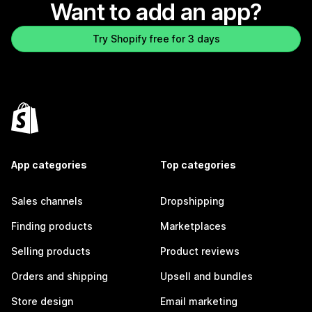
Want to add an app?
Try Shopify free for 3 days
App categories
Top categories
Sales channels
Dropshipping
Finding products
Marketplaces
Selling products
Product reviews
Orders and shipping
Upsell and bundles
Store design
Email marketing