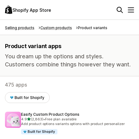
Shopify App Store
Selling products
Custom products
Product variants
Product variant apps
You dream up the options and styles.
Customers combine things however they want.
475 apps
Built for Shopify
Easify Custom Product Options
out of 5 stars
4.9
(2,863)
•
Free plan available
2863 total reviews
Add product options variants options with product personalizer
Built for Shopify