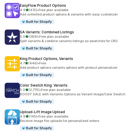
EasyFlow Product Options
out of 5 stars
4.9
(415)
•
Free plan available
415 total reviews
Add unlimited product options & variants with easy customizer
Built for Shopify
SA Variants: Combined Listings
out of 5 stars
5.0
(389)
•
Free plan available
389 total reviews
Split variants & combine variants listings as swatches for CRO
Built for Shopify
King Product Options, Variants
out of 5 stars
4.7
(446)
•
Free
446 total reviews
Add product options variants options with product personalizer
Built for Shopify
Color Swatch King: Variants
out of 5 stars
5.0
(2,775)
•
Free plan available
2775 total reviews
BOOST SALE with Variants Options as Variant Image/Color Swatch
Built for Shopify
Upload‑Lift Image Upload
out of 5 stars
4.9
(145)
•
Free plan available
145 total reviews
Receive Image file uploads for personalized orders.
Built for Shopify