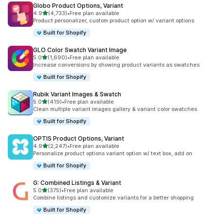
Globo Product Options, Variant
out of 5 stars
4.9
(4,733)
•
Free plan available
4733 total reviews
Product personalizer, custom product option w/ variant options
Built for Shopify
GLO Color Swatch Variant Image
out of 5 stars
5.0
(1,690)
•
Free plan available
1690 total reviews
Increase conversions by showing product variants as swatches
Built for Shopify
Rubik Variant Images & Swatch
out of 5 stars
5.0
(419)
•
Free plan available
419 total reviews
Clean multiple variant images gallery & variant color swatches
Built for Shopify
OPTIS Product Options, Variant
out of 5 stars
4.9
(2,247)
•
Free plan available
2247 total reviews
Personalize product options variant option w/ text box, add on
Built for Shopify
G: Combined Listings & Variant
out of 5 stars
5.0
(375)
•
Free plan available
375 total reviews
Combine listings and customize variants for a better shopping
Built for Shopify