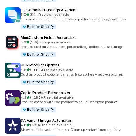
FD Combined Listings & Variant
out of 5 stars
5.0
(54)
•
Free plan available
54 total reviews
Link products, grouping, customize product variants w/swatches
Built for Shopify
Mini:Custom Fields Personalize
out of 5 stars
5.0
(130)
•
Free plan available
130 total reviews
Product customizer, custom, personalize, textbox, upload image
Built for Shopify
Hulk Product Options
out of 5 stars
4.8
(1,142)
•
Free plan available
1142 total reviews
Custom product options, variants & swatches + add-on pricing.
Built for Shopify
Zepto Product Personalizer
out of 5 stars
4.9
(1,296)
•
Free trial available
1296 total reviews
Product options with live preview to sell customized product
Built for Shopify
SA Variant Image Automator
out of 5 stars
4.8
(681)
•
Free plan available
681 total reviews
Show multiple variant images. Clean up variant image gallery.