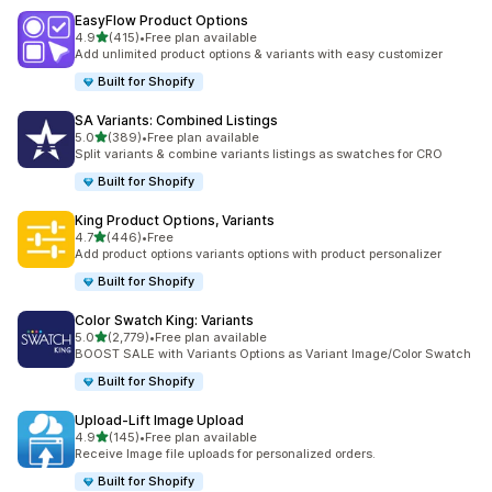
EasyFlow Product Options
out of 5 stars
4.9
(415)
•
Free plan available
415 total reviews
Add unlimited product options & variants with easy customizer
Built for Shopify
SA Variants: Combined Listings
out of 5 stars
5.0
(389)
•
Free plan available
389 total reviews
Split variants & combine variants listings as swatches for CRO
Built for Shopify
King Product Options, Variants
out of 5 stars
4.7
(446)
•
Free
446 total reviews
Add product options variants options with product personalizer
Built for Shopify
Color Swatch King: Variants
out of 5 stars
5.0
(2,779)
•
Free plan available
2779 total reviews
BOOST SALE with Variants Options as Variant Image/Color Swatch
Built for Shopify
Upload‑Lift Image Upload
out of 5 stars
4.9
(145)
•
Free plan available
145 total reviews
Receive Image file uploads for personalized orders.
Built for Shopify