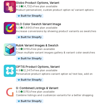
Globo Product Options, Variant
out of 5 stars
4.9
(4,732)
•
Free plan available
4732 total reviews
Product personalizer, custom product option w/ variant options
Built for Shopify
GLO Color Swatch Variant Image
out of 5 stars
5.0
(1,690)
•
Free plan available
1690 total reviews
Increase conversions by showing product variants as swatches
Built for Shopify
Rubik Variant Images & Swatch
out of 5 stars
5.0
(419)
•
Free plan available
419 total reviews
Clean multiple variant images gallery & variant color swatches
Built for Shopify
OPTIS Product Options, Variant
out of 5 stars
4.9
(2,247)
•
Free plan available
2247 total reviews
Personalize product options variant option w/ text box, add on
Built for Shopify
G: Combined Listings & Variant
out of 5 stars
5.0
(375)
•
Free plan available
375 total reviews
Combine listings and customize variants for a better shopping
Built for Shopify