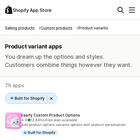
Shopify App Store
Selling products
Custom products
Product variants
Product variant apps
You dream up the options and styles.
Customers combine things however they want.
76 apps
Built for Shopify
Easify Custom Product Options
out of 5 stars
4.9
(2,865)
•
Free plan available
2865 total reviews
Add product options variants options with product personalizer
Built for Shopify