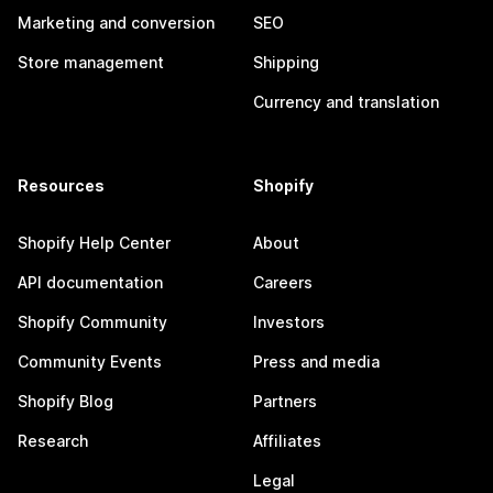
Marketing and conversion
SEO
Store management
Shipping
Currency and translation
Resources
Shopify
Shopify Help Center
About
API documentation
Careers
Shopify Community
Investors
Community Events
Press and media
Shopify Blog
Partners
Research
Affiliates
Legal