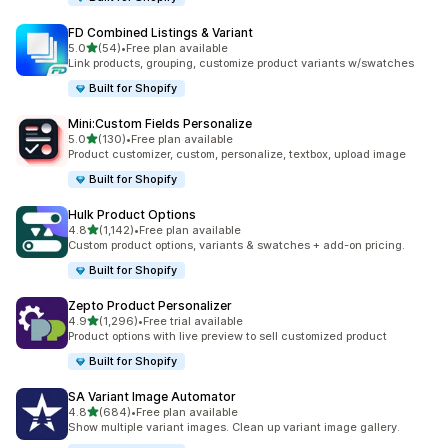
FD Combined Listings & Variant
out of 5 stars
5.0
(54)
•
Free plan available
54 total reviews
Link products, grouping, customize product variants w/swatches
Built for Shopify
Mini:Custom Fields Personalize
out of 5 stars
5.0
(130)
•
Free plan available
130 total reviews
Product customizer, custom, personalize, textbox, upload image
Built for Shopify
Hulk Product Options
out of 5 stars
4.8
(1,142)
•
Free plan available
1142 total reviews
Custom product options, variants & swatches + add-on pricing.
Built for Shopify
Zepto Product Personalizer
out of 5 stars
4.9
(1,296)
•
Free trial available
1296 total reviews
Product options with live preview to sell customized product
Built for Shopify
SA Variant Image Automator
out of 5 stars
4.8
(684)
•
Free plan available
684 total reviews
Show multiple variant images. Clean up variant image gallery.