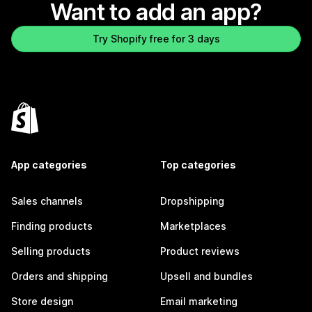
Want to add an app?
Try Shopify free for 3 days
App categories
Top categories
Sales channels
Dropshipping
Finding products
Marketplaces
Selling products
Product reviews
Orders and shipping
Upsell and bundles
Store design
Email marketing