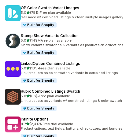
OP Color Swatch Variant Images
out of 5 stars
5.0
(781)
•
Free plan available
781 total reviews
Sell more w/ combined listings & clean multiple images gallery
Built for Shopify
Stamp Show Variants Collection
out of 5 stars
5.0
(149)
•
Free plan available
149 total reviews
Show variants swatches & variants as products on collections
Built for Shopify
LinkedOption Combined Listings
out of 5 stars
5.0
(131)
•
Free plan available
131 total reviews
Link products as color swatch variants in combined listings
Built for Shopify
Rubik Combined Listings Swatch
out of 5 stars
5.0
(66)
•
Free plan available
66 total reviews
Link products as variants w/ combined listings & color swatch
Built for Shopify
Infinite Options
out of 5 stars
4.7
(2,417)
•
Free trial available
2417 total reviews
Product options, text fields, buttons, checkboxes, and bundles
Built for Shopify