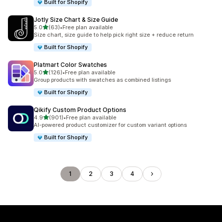
Built for Shopify
Jotly Size Chart & Size Guide
out of 5 stars
5.0
(63)
•
Free plan available
63 total reviews
Size chart, size guide to help pick right size + reduce return
Built for Shopify
Platmart Color Swatches
out of 5 stars
5.0
(126)
•
Free plan available
126 total reviews
Group products with swatches as combined listings
Built for Shopify
Qikify Custom Product Options
out of 5 stars
4.9
(901)
•
Free plan available
901 total reviews
AI-powered product customizer for custom variant options
Built for Shopify
1
2
3
4