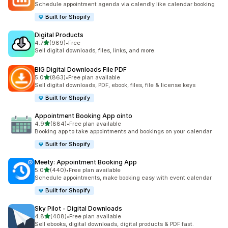
Schedule appointment agenda via calendly like calendar booking
Built for Shopify
Digital Products
out of 5 stars
4.7
(989)
•
Free
989 total reviews
Sell digital downloads, files, links, and more.
BIG Digital Downloads File PDF
out of 5 stars
5.0
(863)
•
Free plan available
863 total reviews
Sell digital downloads, PDF, ebook, files, file & license keys
Built for Shopify
Appointment Booking App ointo
out of 5 stars
4.9
(884)
•
Free plan available
884 total reviews
Booking app to take appointments and bookings on your calendar
Built for Shopify
Meety: Appointment Booking App
out of 5 stars
5.0
(440)
•
Free plan available
440 total reviews
Schedule appointments, make booking easy with event calendar
Built for Shopify
Sky Pilot ‑ Digital Downloads
out of 5 stars
4.8
(408)
•
Free plan available
408 total reviews
Sell ebooks, digital downloads, digital products & PDF fast.