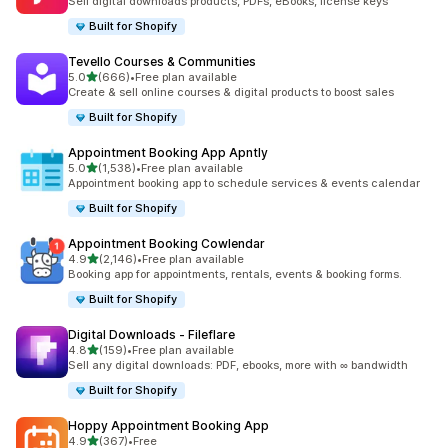
Sell digital downloads products, PDFs, eBooks, license keys
Built for Shopify
Tevello Courses & Communities
out of 5 stars
5.0
(666)
•
Free plan available
666 total reviews
Create & sell online courses & digital products to boost sales
Built for Shopify
Appointment Booking App Apntly
out of 5 stars
5.0
(1,538)
•
Free plan available
1538 total reviews
Appointment booking app to schedule services & events calendar
Built for Shopify
Appointment Booking Cowlendar
out of 5 stars
4.9
(2,146)
•
Free plan available
2146 total reviews
Booking app for appointments, rentals, events & booking forms.
Built for Shopify
Digital Downloads ‑ Fileflare
out of 5 stars
4.8
(159)
•
Free plan available
159 total reviews
Sell any digital downloads: PDF, ebooks, more with ∞ bandwidth
Built for Shopify
Hoppy Appointment Booking App
out of 5 stars
4.9
(367)
•
Free
367 total reviews