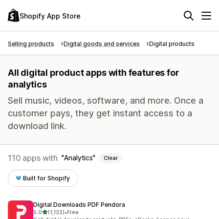
Shopify App Store
Selling products
Digital goods and services
Digital products
All digital product apps with features for
analytics
Sell music, videos, software, and more. Once a
customer pays, they get instant access to a
download link.
110 apps with
Analytics
Clear
Built for Shopify
Digital Downloads PDF Pendora
out of 5 stars
5.0
(1,132)
•
Free
1132 total reviews