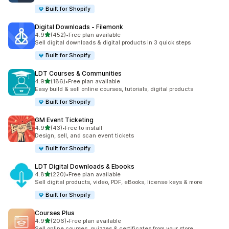
Built for Shopify
Digital Downloads ‑ Filemonk
out of 5 stars
4.9
(452)
•
Free plan available
452 total reviews
Sell digital downloads & digital products in 3 quick steps
Built for Shopify
LDT Courses & Communities
out of 5 stars
4.9
(186)
•
Free plan available
186 total reviews
Easy build & sell online courses, tutorials, digital products
Built for Shopify
GM Event Ticketing
out of 5 stars
4.9
(43)
•
Free to install
43 total reviews
Design, sell, and scan event tickets
Built for Shopify
LDT Digital Downloads & Ebooks
out of 5 stars
4.8
(220)
•
Free plan available
220 total reviews
Sell digital products, video, PDF, eBooks, license keys & more
Built for Shopify
Courses Plus
out of 5 stars
4.9
(206)
•
Free plan available
206 total reviews
Sell online courses, quizzes & certificates from your store