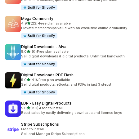
Built for Shopify
Mega Community
out of 5 stars
4.9
(22)
•
Free plan available
22 total reviews
Elevate memberships value with an exclusive online community
Built for Shopify
Digital Downloads ‑ Alva
out of 5 stars
5.0
(9)
•
Free plan available
9 total reviews
Sell digital downloads & digital products. Unlimited bandwidth
Built for Shopify
Digital Downloads PDF Flash
out of 5 stars
5.0
(41)
•
Free plan available
41 total reviews
Sell digital products, eBooks, and PDFs in just 3 steps!
Built for Shopify
EDP ‑ Easy Digital Products
out of 5 stars
5.0
(191)
•
Free to install
191 total reviews
Boost sales by easily delivering downloads and license keys
Stripe Subscriptions
Free to install
Sell and Manage Stripe Subscriptions