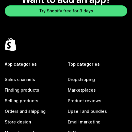
Try Shopify free for 3 days
App categories
Top categories
Sales channels
Dropshipping
Finding products
Marketplaces
Selling products
Product reviews
Orders and shipping
Upsell and bundles
Store design
Email marketing