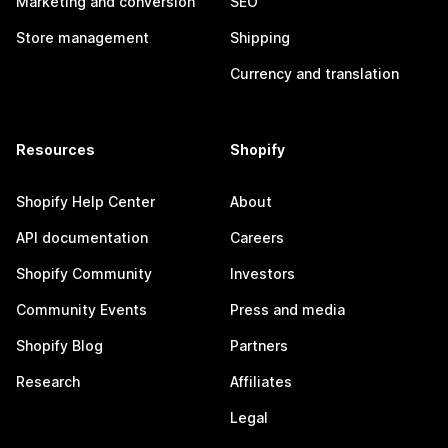
Marketing and conversion
SEO
Store management
Shipping
Currency and translation
Resources
Shopify
Shopify Help Center
About
API documentation
Careers
Shopify Community
Investors
Community Events
Press and media
Shopify Blog
Partners
Research
Affiliates
Legal