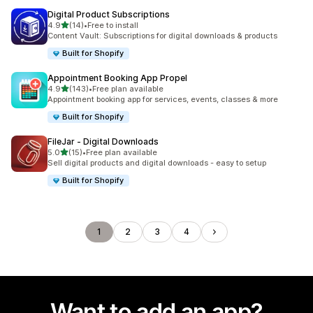
Digital Product Subscriptions
out of 5 stars
4.9
(14)
•
Free to install
14 total reviews
Content Vault: Subscriptions for digital downloads & products
Built for Shopify
Appointment Booking App Propel
out of 5 stars
4.9
(143)
•
Free plan available
143 total reviews
Appointment booking app for services, events, classes & more
Built for Shopify
FileJar ‑ Digital Downloads
out of 5 stars
5.0
(15)
•
Free plan available
15 total reviews
Sell digital products and digital downloads - easy to setup
Built for Shopify
1
2
3
4
Want to add an app?