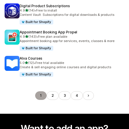
Digital Product Subscriptions
out of 5 stars
4.9
(14)
•
Free to install
14 total reviews
Content Vault: Subscriptions for digital downloads & products
Built for Shopify
Appointment Booking App Propel
out of 5 stars
4.9
(143)
•
Free plan available
143 total reviews
Appointment booking app for services, events, classes & more
Built for Shopify
Alva Courses
out of 5 stars
5.0
(12)
•
Free trial available
12 total reviews
Create & sell engaging online courses and digital products
Built for Shopify
1
2
3
4
Want to add an app?