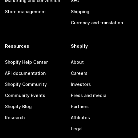
Marketing and conversion
SEO
Store management
Shipping
Currency and translation
Resources
Shopify
Shopify Help Center
About
API documentation
Careers
Shopify Community
Investors
Community Events
Press and media
Shopify Blog
Partners
Research
Affiliates
Legal