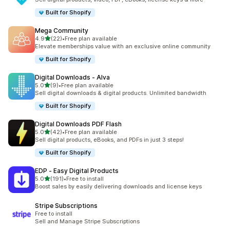
Built for Shopify
Mega Community
out of 5 stars
4.9
(22)
•
Free plan available
22 total reviews
Elevate memberships value with an exclusive online community
Built for Shopify
Digital Downloads ‑ Alva
out of 5 stars
5.0
(9)
•
Free plan available
9 total reviews
Sell digital downloads & digital products. Unlimited bandwidth
Built for Shopify
Digital Downloads PDF Flash
out of 5 stars
5.0
(42)
•
Free plan available
42 total reviews
Sell digital products, eBooks, and PDFs in just 3 steps!
Built for Shopify
EDP ‑ Easy Digital Products
out of 5 stars
5.0
(191)
•
Free to install
191 total reviews
Boost sales by easily delivering downloads and license keys
Stripe Subscriptions
Free to install
Sell and Manage Stripe Subscriptions