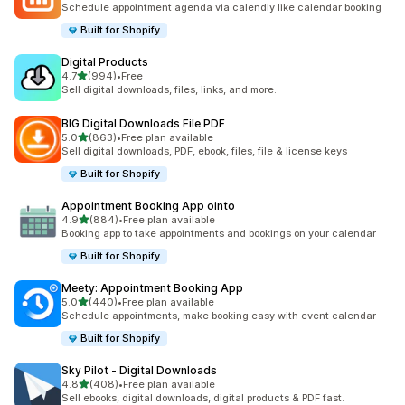
Schedule appointment agenda via calendly like calendar booking
Built for Shopify
Digital Products
out of 5 stars
4.7
(994)
•
Free
994 total reviews
Sell digital downloads, files, links, and more.
BIG Digital Downloads File PDF
out of 5 stars
5.0
(863)
•
Free plan available
863 total reviews
Sell digital downloads, PDF, ebook, files, file & license keys
Built for Shopify
Appointment Booking App ointo
out of 5 stars
4.9
(884)
•
Free plan available
884 total reviews
Booking app to take appointments and bookings on your calendar
Built for Shopify
Meety: Appointment Booking App
out of 5 stars
5.0
(440)
•
Free plan available
440 total reviews
Schedule appointments, make booking easy with event calendar
Built for Shopify
Sky Pilot ‑ Digital Downloads
out of 5 stars
4.8
(408)
•
Free plan available
408 total reviews
Sell ebooks, digital downloads, digital products & PDF fast.