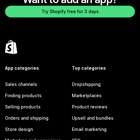
Try Shopify free for 3 days
App categories
Top categories
Sales channels
Dropshipping
Finding products
Marketplaces
Selling products
Product reviews
Orders and shipping
Upsell and bundles
Store design
Email marketing