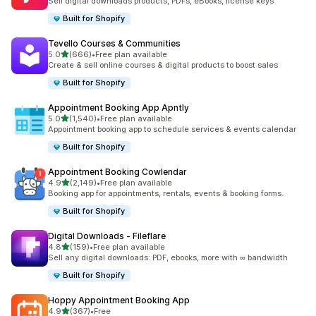
Sell digital downloads products, PDFs, eBooks, license keys
Built for Shopify
Tevello Courses & Communities
out of 5 stars
5.0
(666)
•
Free plan available
666 total reviews
Create & sell online courses & digital products to boost sales
Built for Shopify
Appointment Booking App Apntly
out of 5 stars
5.0
(1,540)
•
Free plan available
1540 total reviews
Appointment booking app to schedule services & events calendar
Built for Shopify
Appointment Booking Cowlendar
out of 5 stars
4.9
(2,149)
•
Free plan available
2149 total reviews
Booking app for appointments, rentals, events & booking forms.
Built for Shopify
Digital Downloads ‑ Fileflare
out of 5 stars
4.8
(159)
•
Free plan available
159 total reviews
Sell any digital downloads: PDF, ebooks, more with ∞ bandwidth
Built for Shopify
Hoppy Appointment Booking App
out of 5 stars
4.9
(367)
•
Free
367 total reviews