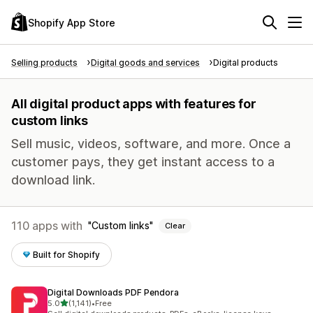
Shopify App Store
Selling products
Digital goods and services
Digital products
All digital product apps with features for
custom links
Sell music, videos, software, and more. Once a
customer pays, they get instant access to a
download link.
110 apps with
Custom links
Clear
Built for Shopify
Digital Downloads PDF Pendora
out of 5 stars
5.0
(1,141)
•
Free
1141 total reviews