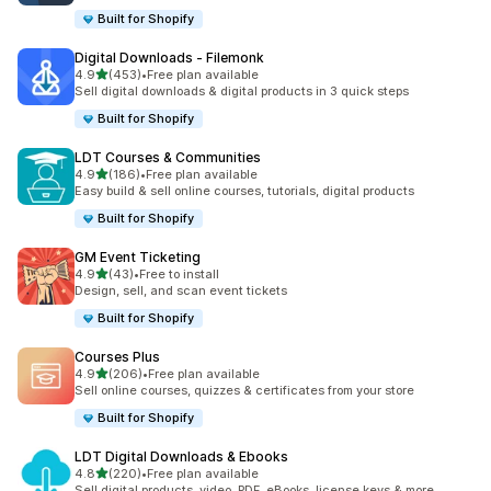
Built for Shopify
Digital Downloads ‑ Filemonk
out of 5 stars
4.9
(453)
•
Free plan available
453 total reviews
Sell digital downloads & digital products in 3 quick steps
Built for Shopify
LDT Courses & Communities
out of 5 stars
4.9
(186)
•
Free plan available
186 total reviews
Easy build & sell online courses, tutorials, digital products
Built for Shopify
GM Event Ticketing
out of 5 stars
4.9
(43)
•
Free to install
43 total reviews
Design, sell, and scan event tickets
Built for Shopify
Courses Plus
out of 5 stars
4.9
(206)
•
Free plan available
206 total reviews
Sell online courses, quizzes & certificates from your store
Built for Shopify
LDT Digital Downloads & Ebooks
out of 5 stars
4.8
(220)
•
Free plan available
220 total reviews
Sell digital products, video, PDF, eBooks, license keys & more