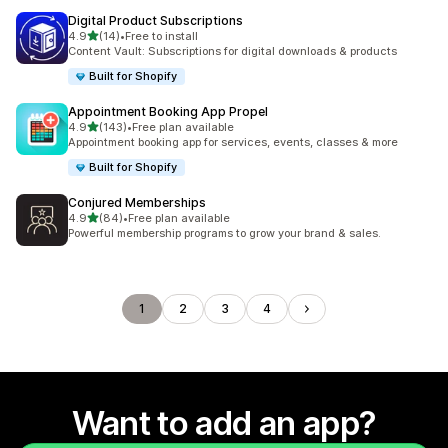
Digital Product Subscriptions
out of 5 stars
4.9
(14)
•
Free to install
14 total reviews
Content Vault: Subscriptions for digital downloads & products
Built for Shopify
Appointment Booking App Propel
out of 5 stars
4.9
(143)
•
Free plan available
143 total reviews
Appointment booking app for services, events, classes & more
Built for Shopify
Conjured Memberships
out of 5 stars
4.9
(84)
•
Free plan available
84 total reviews
Powerful membership programs to grow your brand & sales.
1
2
3
4
Want to add an app?