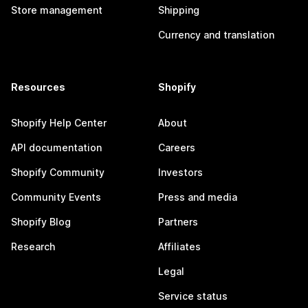
Store management
Shipping
Currency and translation
Resources
Shopify
Shopify Help Center
About
API documentation
Careers
Shopify Community
Investors
Community Events
Press and media
Shopify Blog
Partners
Research
Affiliates
Legal
Service status