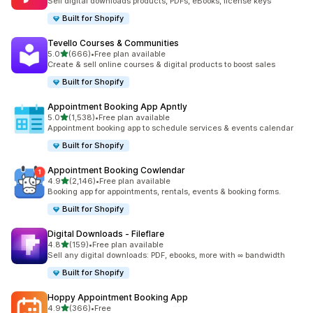
Sell digital downloads products, PDFs, eBooks, license keys
Built for Shopify
Tevello Courses & Communities
out of 5 stars
5.0
(666)
•
Free plan available
666 total reviews
Create & sell online courses & digital products to boost sales
Built for Shopify
Appointment Booking App Apntly
out of 5 stars
5.0
(1,538)
•
Free plan available
1538 total reviews
Appointment booking app to schedule services & events calendar
Built for Shopify
Appointment Booking Cowlendar
out of 5 stars
4.9
(2,146)
•
Free plan available
2146 total reviews
Booking app for appointments, rentals, events & booking forms.
Built for Shopify
Digital Downloads ‑ Fileflare
out of 5 stars
4.8
(159)
•
Free plan available
159 total reviews
Sell any digital downloads: PDF, ebooks, more with ∞ bandwidth
Built for Shopify
Hoppy Appointment Booking App
out of 5 stars
4.9
(366)
•
Free
366 total reviews