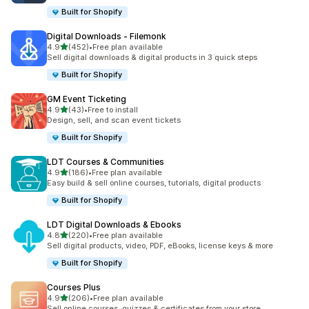
Built for Shopify
Digital Downloads ‑ Filemonk
out of 5 stars
4.9
(452)
•
Free plan available
452 total reviews
Sell digital downloads & digital products in 3 quick steps
Built for Shopify
GM Event Ticketing
out of 5 stars
4.9
(43)
•
Free to install
43 total reviews
Design, sell, and scan event tickets
Built for Shopify
LDT Courses & Communities
out of 5 stars
4.9
(186)
•
Free plan available
186 total reviews
Easy build & sell online courses, tutorials, digital products
Built for Shopify
LDT Digital Downloads & Ebooks
out of 5 stars
4.8
(220)
•
Free plan available
220 total reviews
Sell digital products, video, PDF, eBooks, license keys & more
Built for Shopify
Courses Plus
out of 5 stars
4.9
(206)
•
Free plan available
206 total reviews
Sell online courses, quizzes & certificates from your store