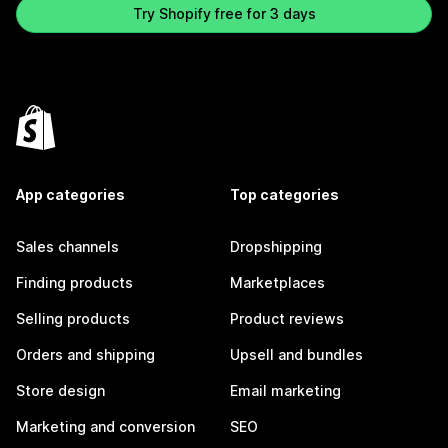
Try Shopify free for 3 days
App categories
Top categories
Sales channels
Dropshipping
Finding products
Marketplaces
Selling products
Product reviews
Orders and shipping
Upsell and bundles
Store design
Email marketing
Marketing and conversion
SEO