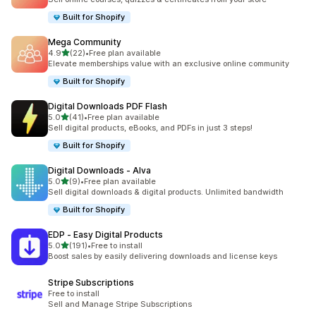
Built for Shopify
Mega Community
out of 5 stars
4.9
(22)
•
Free plan available
22 total reviews
Elevate memberships value with an exclusive online community
Built for Shopify
Digital Downloads PDF Flash
out of 5 stars
5.0
(41)
•
Free plan available
41 total reviews
Sell digital products, eBooks, and PDFs in just 3 steps!
Built for Shopify
Digital Downloads ‑ Alva
out of 5 stars
5.0
(9)
•
Free plan available
9 total reviews
Sell digital downloads & digital products. Unlimited bandwidth
Built for Shopify
EDP ‑ Easy Digital Products
out of 5 stars
5.0
(191)
•
Free to install
191 total reviews
Boost sales by easily delivering downloads and license keys
Stripe Subscriptions
Free to install
Sell and Manage Stripe Subscriptions