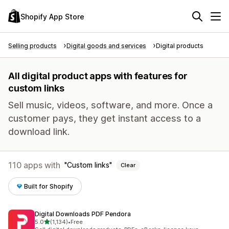
Shopify App Store
Selling products
Digital goods and services
Digital products
All digital product apps with features for
custom links
Sell music, videos, software, and more. Once a
customer pays, they get instant access to a
download link.
110 apps with
Custom links
Clear
Built for Shopify
Digital Downloads PDF Pendora
out of 5 stars
5.0
(1,134)
•
Free
1134 total reviews