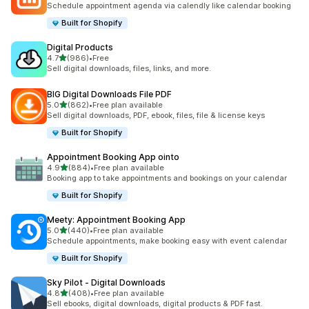
Schedule appointment agenda via calendly like calendar booking
Built for Shopify
Digital Products
out of 5 stars
4.7
(986)
•
Free
986 total reviews
Sell digital downloads, files, links, and more.
BIG Digital Downloads File PDF
out of 5 stars
5.0
(862)
•
Free plan available
862 total reviews
Sell digital downloads, PDF, ebook, files, file & license keys
Built for Shopify
Appointment Booking App ointo
out of 5 stars
4.9
(884)
•
Free plan available
884 total reviews
Booking app to take appointments and bookings on your calendar
Built for Shopify
Meety: Appointment Booking App
out of 5 stars
5.0
(440)
•
Free plan available
440 total reviews
Schedule appointments, make booking easy with event calendar
Built for Shopify
Sky Pilot ‑ Digital Downloads
out of 5 stars
4.8
(408)
•
Free plan available
408 total reviews
Sell ebooks, digital downloads, digital products & PDF fast.