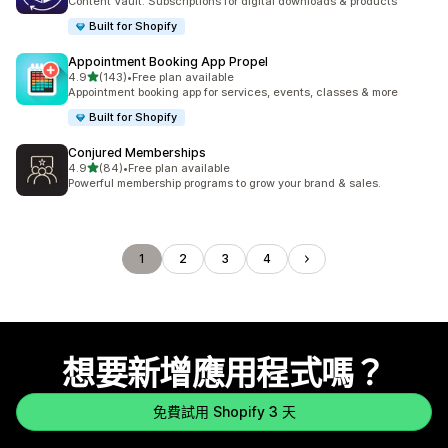
Content Vault: Subscriptions for digital downloads & products
Built for Shopify
Appointment Booking App Propel
滿分 5 顆星
4.9
(143)
•
Free plan available
共有 143 則評價
Appointment booking app for services, events, classes & more
Built for Shopify
Conjured Memberships
滿分 5 顆星
4.9
(84)
•
Free plan available
共有 84 則評價
Powerful membership programs to grow your brand & sales.
1
2
3
4
想要新增應用程式嗎？
免費試用 Shopify 3 天