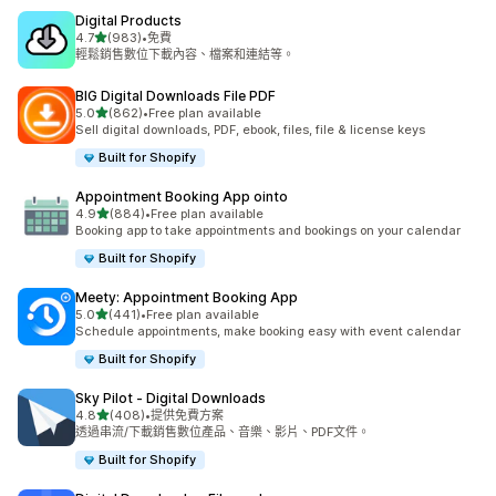
Digital Products
滿分 5 顆星
4.7
(983)
•
免費
共有 983 則評價
輕鬆銷售數位下載內容、檔案和連結等。
BIG Digital Downloads File PDF
滿分 5 顆星
5.0
(862)
•
Free plan available
共有 862 則評價
Sell digital downloads, PDF, ebook, files, file & license keys
Built for Shopify
Appointment Booking App ointo
滿分 5 顆星
4.9
(884)
•
Free plan available
共有 884 則評價
Booking app to take appointments and bookings on your calendar
Built for Shopify
Meety: Appointment Booking App
滿分 5 顆星
5.0
(441)
•
Free plan available
共有 441 則評價
Schedule appointments, make booking easy with event calendar
Built for Shopify
Sky Pilot ‑ Digital Downloads
滿分 5 顆星
4.8
(408)
•
提供免費方案
共有 408 則評價
透過串流/下載銷售數位產品、音樂、影片、PDF文件。
Built for Shopify