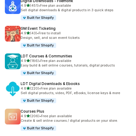
Digital Downloads ‑ Filemonk
滿分 5 顆星
4.9
(451)
•
Free plan available
共有 451 則評價
Sell digital downloads & digital products in 3 quick steps
Built for Shopify
GM Event Ticketing
滿分 5 顆星
4.9
(43)
•
Free to install
共有 43 則評價
Design, sell, and scan event tickets
Built for Shopify
LDT Courses & Communities
滿分 5 顆星
4.9
(186)
•
Free plan available
共有 186 則評價
Easy build & sell online courses, tutorials, digital products
Built for Shopify
LDT Digital Downloads & Ebooks
滿分 5 顆星
4.8
(220)
•
Free plan available
共有 220 則評價
Sell digital products, video, PDF, eBooks, license keys & more
Built for Shopify
Courses Plus
滿分 5 顆星
4.9
(206)
•
Free plan available
共有 206 則評價
Create & sell online courses / digital products on your store.
Built for Shopify