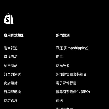
應用程式類別
熱門類別
銷售管道
直運 (Dropshipping)
尋找商品
市集
銷售商品
商品評價
訂單與運送
追加銷售和套裝組合
商店設計
電子郵件行銷
行銷與轉換
搜尋引擎最佳化 (SEO)
商店管理
運送