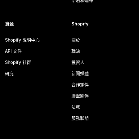
幣別和翻譯
資源
Shopify
Shopify 說明中心
關於
API 文件
職缺
Shopify 社群
投資人
研究
新聞媒體
合作夥伴
聯盟夥伴
法務
服務狀態