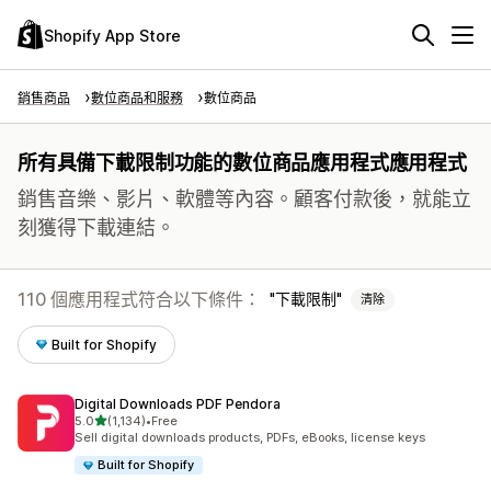
Shopify App Store
銷售商品
數位商品和服務
數位商品
所有具備下載限制功能的數位商品應用程式應用程式
銷售音樂、影片、軟體等內容。顧客付款後，就能立
刻獲得下載連結。
110 個應用程式符合以下條件：
下載限制
清除
Built for Shopify
Digital Downloads PDF Pendora
滿分 5 顆星
5.0
(1,134)
•
Free
共有 1134 則評價
Sell digital downloads products, PDFs, eBooks, license keys
Built for Shopify