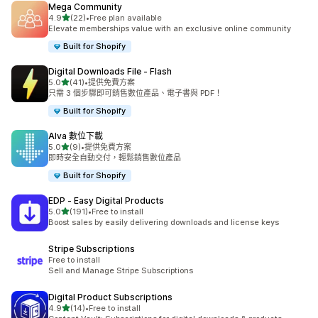
Mega Community
滿分 5 顆星
4.9
(22)
•
Free plan available
共有 22 則評價
Elevate memberships value with an exclusive online community
Built for Shopify
Digital Downloads File ‑ Flash
滿分 5 顆星
5.0
(41)
•
提供免費方案
共有 41 則評價
只需 3 個步驟即可銷售數位產品、電子書與 PDF！
Built for Shopify
Alva 數位下載
滿分 5 顆星
5.0
(9)
•
提供免費方案
共有 9 則評價
即時安全自動交付，輕鬆銷售數位產品
Built for Shopify
EDP ‑ Easy Digital Products
滿分 5 顆星
5.0
(191)
•
Free to install
共有 191 則評價
Boost sales by easily delivering downloads and license keys
Stripe Subscriptions
Free to install
Sell and Manage Stripe Subscriptions
Digital Product Subscriptions
滿分 5 顆星
4.9
(14)
•
Free to install
共有 14 則評價