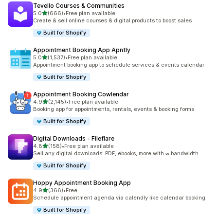
Tevello Courses & Communities
滿分 5 顆星
5.0
(666)
•
Free plan available
共有 666 則評價
Create & sell online courses & digital products to boost sales
Built for Shopify
Appointment Booking App Apntly
滿分 5 顆星
5.0
(1,537)
•
Free plan available
共有 1537 則評價
Appointment booking app to schedule services & events calendar
Built for Shopify
Appointment Booking Cowlendar
滿分 5 顆星
4.9
(2,145)
•
Free plan available
共有 2145 則評價
Booking app for appointments, rentals, events & booking forms.
Built for Shopify
Digital Downloads ‑ Fileflare
滿分 5 顆星
4.8
(158)
•
Free plan available
共有 158 則評價
Sell any digital downloads: PDF, ebooks, more with ∞ bandwidth
Built for Shopify
Hoppy Appointment Booking App
滿分 5 顆星
4.9
(366)
•
Free
共有 366 則評價
Schedule appointment agenda via calendly like calendar booking
Built for Shopify