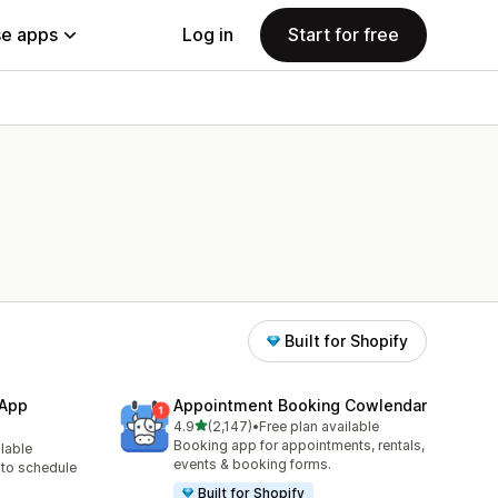
e apps
Log in
Start for free
Built for Shopify
 App
Appointment Booking Cowlendar
out of 5 stars
4.9
(2,147)
•
Free plan available
2147 total reviews
Booking app for appointments, rentals,
ilable
events & booking forms.
to schedule
Built for Shopify