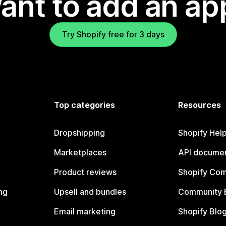
ant to add an ap
Try Shopify free for 3 days
Top categories
Resources
Dropshipping
Shopify Hel
Marketplaces
API documen
Product reviews
Shopify Co
ng
Upsell and bundles
Community 
Email marketing
Shopify Blo