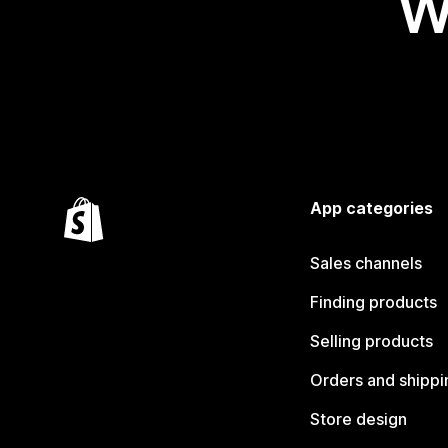
W
App categories
Sales channels
Finding products
Selling products
Orders and shippi
Store design