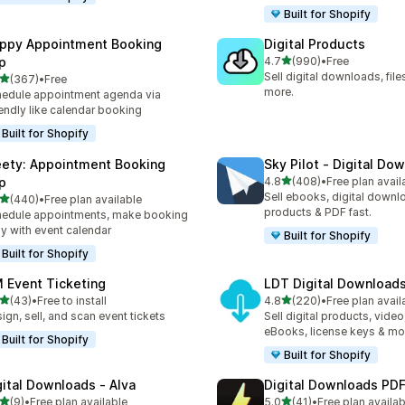
Built for Shopify
ppy Appointment Booking
Digital Products
out of 5 stars
p
4.7
(990)
•
Free
990 total reviews
Sell digital downloads, files
out of 5 stars
(367)
•
Free
 total reviews
more.
edule appointment agenda via
endly like calendar booking
Built for Shopify
ety: Appointment Booking
Sky Pilot ‑ Digital Do
out of 5 stars
p
4.8
(408)
•
Free plan avail
408 total reviews
Sell ebooks, digital downlo
out of 5 stars
(440)
•
Free plan available
 total reviews
products & PDF fast.
edule appointments, make booking
y with event calendar
Built for Shopify
Built for Shopify
 Event Ticketing
LDT Digital Download
out of 5 stars
out of 5 stars
(43)
•
Free to install
4.8
(220)
•
Free plan avail
total reviews
220 total reviews
ign, sell, and scan event tickets
Sell digital products, video
eBooks, license keys & mo
Built for Shopify
Built for Shopify
gital Downloads ‑ Alva
Digital Downloads PDF
out of 5 stars
out of 5 stars
(9)
•
Free plan available
5.0
(41)
•
Free plan availab