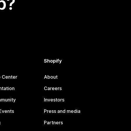
p?
Shopify
p Center
About
tation
Careers
mmunity
Investors
Events
Press and media
g
Partners