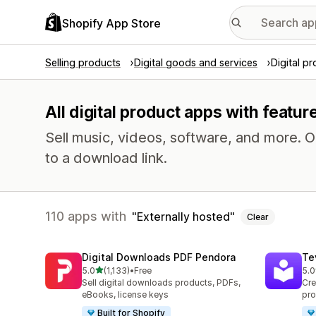
Shopify App Store
Selling products
Digital goods and services
Digital p
All digital product apps with featur
Sell music, videos, software, and more. 
to a download link.
110 apps with
Externally hosted
Clear
Digital Downloads PDF Pendora
Te
out of 5 stars
5.0
(1,133)
•
Free
5.0
1133 total reviews
666
Sell digital downloads products, PDFs,
Cre
eBooks, license keys
pro
Built for Shopify