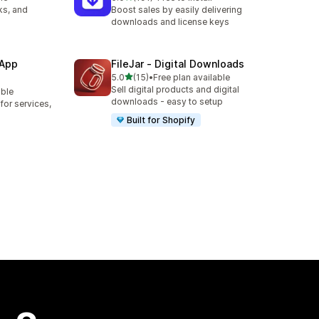
191 total reviews
ks, and
Boost sales by easily delivering
downloads and license keys
 App
FileJar ‑ Digital Downloads
out of 5 stars
5.0
(15)
•
Free plan available
15 total reviews
Sell digital products and digital
able
downloads - easy to setup
or services,
Built for Shopify