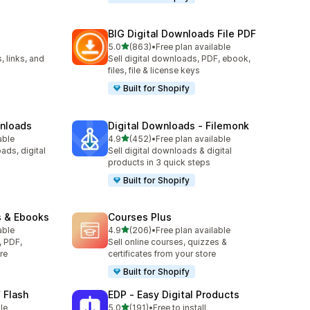
BIG Digital Downloads File PDF
out of 5 stars
5.0
(863)
•
Free plan available
863 total reviews
, links, and
Sell digital downloads, PDF, ebook,
files, file & license keys
Built for Shopify
wnloads
Digital Downloads ‑ Filemonk
out of 5 stars
able
4.9
(452)
•
Free plan available
452 total reviews
ads, digital
Sell digital downloads & digital
products in 3 quick steps
Built for Shopify
s & Ebooks
Courses Plus
out of 5 stars
able
4.9
(206)
•
Free plan available
206 total reviews
, PDF,
Sell online courses, quizzes &
re
certificates from your store
Built for Shopify
 Flash
EDP ‑ Easy Digital Products
out of 5 stars
le
5.0
(191)
•
Free to install