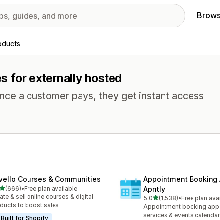
Brows
roducts
es for externally hosted
Once a customer pays, they get instant access
vello Courses & Communities
Appointment Booking
out of 5 stars
(666)
•
Free plan available
Apntly
 total reviews
ate & sell online courses & digital
out of 5 stars
5.0
(1,538)
•
Free plan ava
1538 total reviews
ducts to boost sales
Appointment booking app 
services & events calendar
Built for Shopify