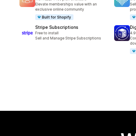
22 total reviews
9 t
Elevate memberships value with an
Sel
exclusive online community
pro
Built for Shopify
Stripe Subscriptions
Di
Free to install
4.9
14 
Sell and Manage Stripe Subscriptions
Con
dow