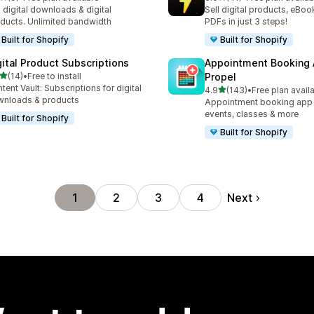
otal reviews
41 total reviews
l digital downloads & digital
Sell digital products, eBoo
ducts. Unlimited bandwidth
PDFs in just 3 steps!
Built for Shopify
Built for Shopify
gital Product Subscriptions
Appointment Booking
out of 5 stars
(14)
•
Free to install
Propel
total reviews
tent Vault: Subscriptions for digital
out of 5 stars
4.9
(143)
•
Free plan avail
143 total reviews
nloads & products
Appointment booking app f
events, classes & more
Built for Shopify
Built for Shopify
Next
1
2
3
4