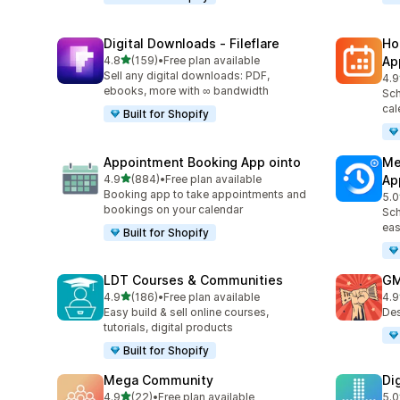
Digital Downloads ‑ Fileflare
Ho
out of 5 stars
4.8
(159)
•
Free plan available
Ap
159 total reviews
Sell any digital downloads: PDF,
4.9
367
ebooks, more with ∞ bandwidth
Sch
cal
Built for Shopify
Appointment Booking App ointo
Me
out of 5 stars
4.9
(884)
•
Free plan available
Ap
884 total reviews
Booking app to take appointments and
5.0
440
bookings on your calendar
Sch
eas
Built for Shopify
LDT Courses & Communities
GM
out of 5 stars
4.9
(186)
•
Free plan available
4.9
186 total reviews
43 
Easy build & sell online courses,
Des
tutorials, digital products
Built for Shopify
Mega Community
Di
out of 5 stars
4.9
(22)
•
Free plan available
5.0