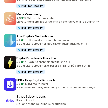
Built for Shopify
Mega Community
av 5 stjerner
4,9
(22)
•
Free plan available
Totalt 22 omtaler
Elevate memberships value with an exclusive online community
Built for Shopify
Alva Digitale Nedlastinger
av 5 stjerner
5,0
(9)
•
Gratis abonnement tilgjengelig
Totalt 9 omtaler
Selg digitale produkter med sikker automatisk levering
Built for Shopify
Digital Downloads File ‑ Flash
av 5 stjerner
5,0
(41)
•
Gratis abonnement tilgjengelig
Totalt 41 omtaler
Selg digitale produkter, e-bøker og PDF-er på bare 3 trinn!
Built for Shopify
EDP ‑ Easy Digital Products
av 5 stjerner
5,0
(191)
•
Free to install
Totalt 191 omtaler
Boost sales by easily delivering downloads and license keys
Stripe Subscriptions
Free to install
Sell and Manage Stripe Subscriptions