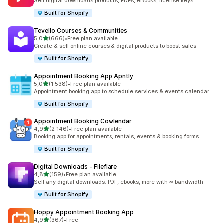
Sell digital downloads products, PDFs, eBooks, license keys
Built for Shopify
Tevello Courses & Communities
av 5 stjerner
5,0
(666)
•
Free plan available
Totalt 666 omtaler
Create & sell online courses & digital products to boost sales
Built for Shopify
Appointment Booking App Apntly
av 5 stjerner
5,0
(1 538)
•
Free plan available
Totalt 1538 omtaler
Appointment booking app to schedule services & events calendar
Built for Shopify
Appointment Booking Cowlendar
av 5 stjerner
4,9
(2 146)
•
Free plan available
Totalt 2146 omtaler
Booking app for appointments, rentals, events & booking forms.
Built for Shopify
Digital Downloads ‑ Fileflare
av 5 stjerner
4,8
(159)
•
Free plan available
Totalt 159 omtaler
Sell any digital downloads: PDF, ebooks, more with ∞ bandwidth
Built for Shopify
Hoppy Appointment Booking App
av 5 stjerner
4,9
(367)
•
Free
Totalt 367 omtaler