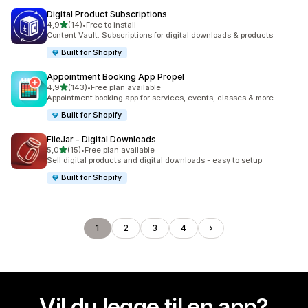
Digital Product Subscriptions
av 5 stjerner
4,9
(14)
•
Free to install
Totalt 14 omtaler
Content Vault: Subscriptions for digital downloads & products
Built for Shopify
Appointment Booking App Propel
av 5 stjerner
4,9
(143)
•
Free plan available
Totalt 143 omtaler
Appointment booking app for services, events, classes & more
Built for Shopify
FileJar ‑ Digital Downloads
av 5 stjerner
5,0
(15)
•
Free plan available
Totalt 15 omtaler
Sell digital products and digital downloads - easy to setup
Built for Shopify
1
2
3
4
Vil du legge til en app?