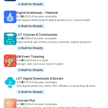
Built for Shopify
Digital Downloads ‑ Filemonk
av 5 stjerner
4,9
(452)
•
Free plan available
Totalt 452 omtaler
Sell digital downloads & digital products in 3 quick steps
Built for Shopify
LDT Courses & Communities
av 5 stjerner
4,9
(186)
•
Free plan available
Totalt 186 omtaler
Easy build & sell online courses, tutorials, digital products
Built for Shopify
GM Event Ticketing
av 5 stjerner
4,9
(43)
•
Free to install
Totalt 43 omtaler
Design, sell, and scan event tickets
Built for Shopify
LDT Digital Downloads & Ebooks
av 5 stjerner
4,8
(220)
•
Free plan available
Totalt 220 omtaler
Sell digital products, video, PDF, eBooks, license keys & more
Built for Shopify
Courses Plus
av 5 stjerner
4,9
(206)
•
Free plan available
Totalt 206 omtaler
Sell online courses, quizzes & certificates from your store