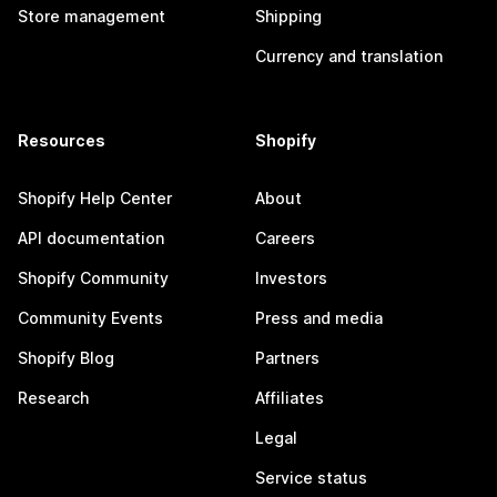
Store management
Shipping
Currency and translation
Resources
Shopify
Shopify Help Center
About
API documentation
Careers
Shopify Community
Investors
Community Events
Press and media
Shopify Blog
Partners
Research
Affiliates
Legal
Service status