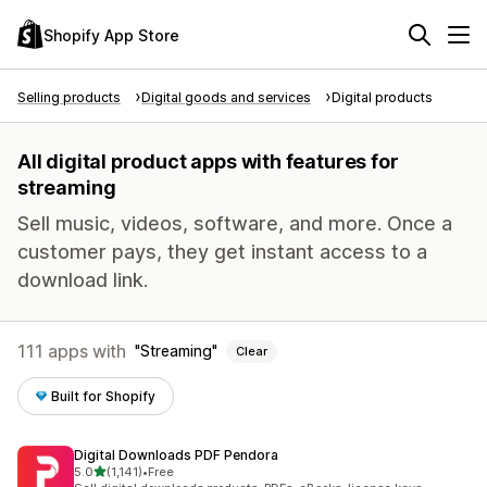
Shopify App Store
Selling products
Digital goods and services
Digital products
All digital product apps with features for
streaming
Sell music, videos, software, and more. Once a
customer pays, they get instant access to a
download link.
111 apps with
Streaming
Clear
Built for Shopify
Digital Downloads PDF Pendora
out of 5 stars
5.0
(1,141)
•
Free
1141 total reviews