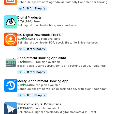
Schedule appointment agenda via calendly like calendar booking
Built for Shopify
Digital Products
out of 5 stars
4.7
(997)
•
Free
997 total reviews
Sell digital downloads, files, links, and more.
BIG Digital Downloads File PDF
out of 5 stars
5.0
(862)
•
Free plan available
862 total reviews
Sell digital downloads, PDF, ebook, files, file & license keys
Built for Shopify
Appointment Booking App ointo
out of 5 stars
4.9
(886)
•
Free plan available
886 total reviews
Booking app to take appointments and bookings on your calendar
Built for Shopify
Meety: Appointment Booking App
out of 5 stars
5.0
(440)
•
Free plan available
440 total reviews
Schedule appointments, make booking easy with event calendar
Built for Shopify
Sky Pilot ‑ Digital Downloads
out of 5 stars
4.8
(408)
•
Free plan available
408 total reviews
Sell ebooks, digital downloads, digital products & PDF fast.