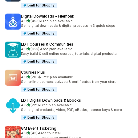
Built for Shopify
Digital Downloads ‑ Filemonk
out of 5 stars
4.9
(453)
•
Free plan available
453 total reviews
Sell digital downloads & digital products in 3 quick steps
Built for Shopify
LDT Courses & Communities
out of 5 stars
4.9
(186)
•
Free plan available
186 total reviews
Easy build & sell online courses, tutorials, digital products
Built for Shopify
Courses Plus
out of 5 stars
4.9
(206)
•
Free plan available
206 total reviews
Sell online courses, quizzes & certificates from your store
Built for Shopify
LDT Digital Downloads & Ebooks
out of 5 stars
4.8
(221)
•
Free plan available
221 total reviews
Sell digital products, video, PDF, eBooks, license keys & more
Built for Shopify
GM Event Ticketing
out of 5 stars
4.9
(43)
•
Free to install
43 total reviews
Design, sell, and scan event tickets