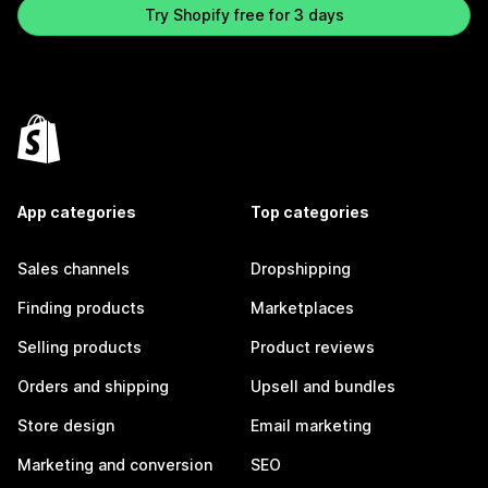
Try Shopify free for 3 days
App categories
Top categories
Sales channels
Dropshipping
Finding products
Marketplaces
Selling products
Product reviews
Orders and shipping
Upsell and bundles
Store design
Email marketing
Marketing and conversion
SEO