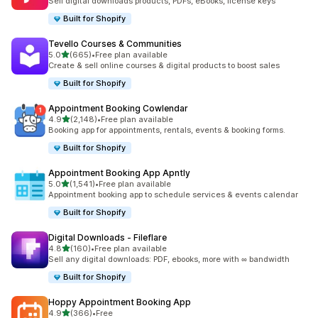
Sell digital downloads products, PDFs, eBooks, license keys
Built for Shopify
Tevello Courses & Communities
out of 5 stars
5.0
(665)
•
Free plan available
665 total reviews
Create & sell online courses & digital products to boost sales
Built for Shopify
Appointment Booking Cowlendar
out of 5 stars
4.9
(2,148)
•
Free plan available
2148 total reviews
Booking app for appointments, rentals, events & booking forms.
Built for Shopify
Appointment Booking App Apntly
out of 5 stars
5.0
(1,541)
•
Free plan available
1541 total reviews
Appointment booking app to schedule services & events calendar
Built for Shopify
Digital Downloads ‑ Fileflare
out of 5 stars
4.8
(160)
•
Free plan available
160 total reviews
Sell any digital downloads: PDF, ebooks, more with ∞ bandwidth
Built for Shopify
Hoppy Appointment Booking App
out of 5 stars
4.9
(366)
•
Free
366 total reviews