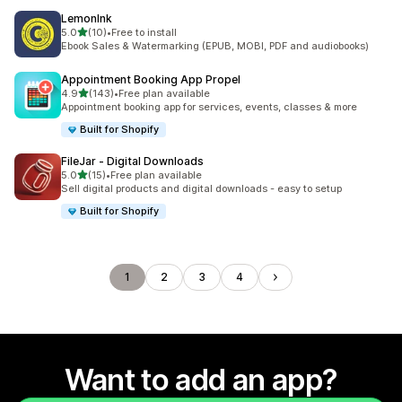
LemonInk
out of 5 stars
5.0
(10)
•
Free to install
10 total reviews
Ebook Sales & Watermarking (EPUB, MOBI, PDF and audiobooks)
Appointment Booking App Propel
out of 5 stars
4.9
(143)
•
Free plan available
143 total reviews
Appointment booking app for services, events, classes & more
Built for Shopify
FileJar ‑ Digital Downloads
out of 5 stars
5.0
(15)
•
Free plan available
15 total reviews
Sell digital products and digital downloads - easy to setup
Built for Shopify
1
2
3
4
Want to add an app?