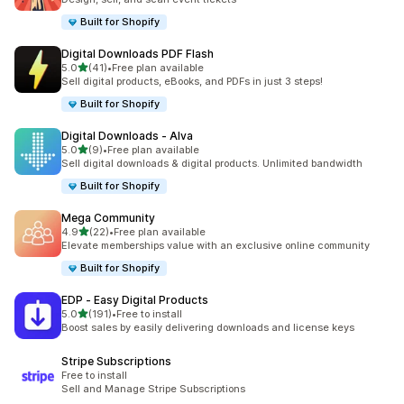
Built for Shopify
Digital Downloads PDF Flash
out of 5 stars
5.0
(41)
•
Free plan available
41 total reviews
Sell digital products, eBooks, and PDFs in just 3 steps!
Built for Shopify
Digital Downloads ‑ Alva
out of 5 stars
5.0
(9)
•
Free plan available
9 total reviews
Sell digital downloads & digital products. Unlimited bandwidth
Built for Shopify
Mega Community
out of 5 stars
4.9
(22)
•
Free plan available
22 total reviews
Elevate memberships value with an exclusive online community
Built for Shopify
EDP ‑ Easy Digital Products
out of 5 stars
5.0
(191)
•
Free to install
191 total reviews
Boost sales by easily delivering downloads and license keys
Stripe Subscriptions
Free to install
Sell and Manage Stripe Subscriptions