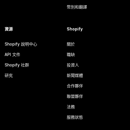
幣別和翻譯
資源
Shopify
Shopify 說明中心
關於
API 文件
職缺
Shopify 社群
投資人
研究
新聞媒體
合作夥伴
聯盟夥伴
法務
服務狀態