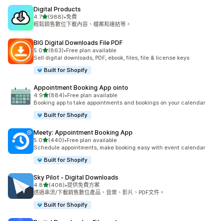
Digital Products
滿分 5 顆星
4.7
(988)
•
免費
共有 988 則評價
輕鬆銷售數位下載內容、檔案和連結等。
BIG Digital Downloads File PDF
滿分 5 顆星
5.0
(863)
•
Free plan available
共有 863 則評價
Sell digital downloads, PDF, ebook, files, file & license keys
Built for Shopify
Appointment Booking App ointo
滿分 5 顆星
4.9
(884)
•
Free plan available
共有 884 則評價
Booking app to take appointments and bookings on your calendar
Built for Shopify
Meety: Appointment Booking App
滿分 5 顆星
5.0
(440)
•
Free plan available
共有 440 則評價
Schedule appointments, make booking easy with event calendar
Built for Shopify
Sky Pilot ‑ Digital Downloads
滿分 5 顆星
4.8
(408)
•
提供免費方案
共有 408 則評價
透過串流/下載銷售數位產品、音樂、影片、PDF文件。
Built for Shopify