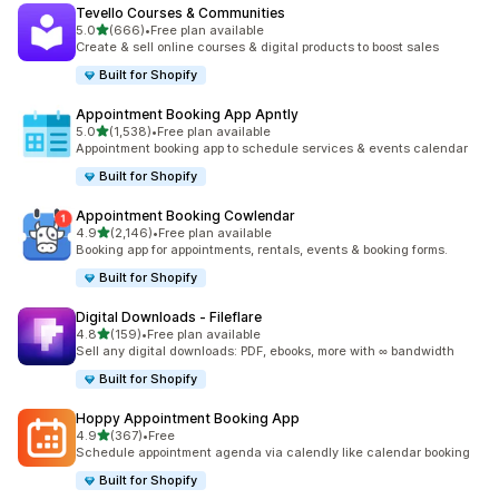
Tevello Courses & Communities
滿分 5 顆星
5.0
(666)
•
Free plan available
共有 666 則評價
Create & sell online courses & digital products to boost sales
Built for Shopify
Appointment Booking App Apntly
滿分 5 顆星
5.0
(1,538)
•
Free plan available
共有 1538 則評價
Appointment booking app to schedule services & events calendar
Built for Shopify
Appointment Booking Cowlendar
滿分 5 顆星
4.9
(2,146)
•
Free plan available
共有 2146 則評價
Booking app for appointments, rentals, events & booking forms.
Built for Shopify
Digital Downloads ‑ Fileflare
滿分 5 顆星
4.8
(159)
•
Free plan available
共有 159 則評價
Sell any digital downloads: PDF, ebooks, more with ∞ bandwidth
Built for Shopify
Hoppy Appointment Booking App
滿分 5 顆星
4.9
(367)
•
Free
共有 367 則評價
Schedule appointment agenda via calendly like calendar booking
Built for Shopify