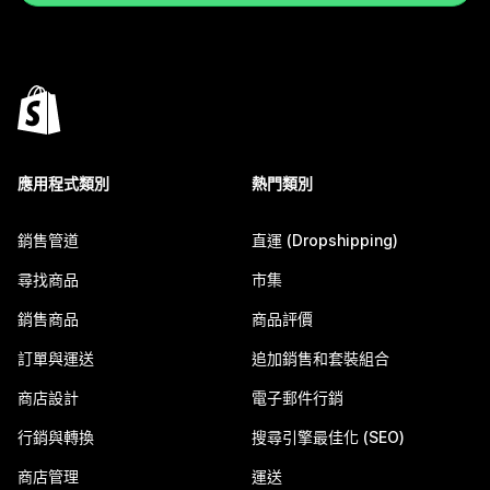
應用程式類別
熱門類別
銷售管道
直運 (Dropshipping)
尋找商品
市集
銷售商品
商品評價
訂單與運送
追加銷售和套裝組合
商店設計
電子郵件行銷
行銷與轉換
搜尋引擎最佳化 (SEO)
商店管理
運送