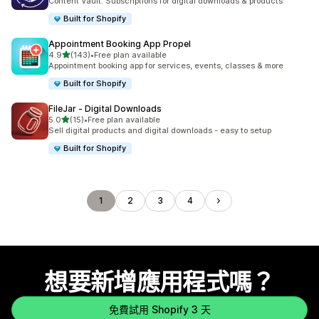
Content Vault: Subscriptions for digital downloads & products
Built for Shopify
Appointment Booking App Propel
滿分 5 顆星
4.9
(143)
•
Free plan available
共有 143 則評價
Appointment booking app for services, events, classes & more
Built for Shopify
FileJar ‑ Digital Downloads
滿分 5 顆星
5.0
(15)
•
Free plan available
共有 15 則評價
Sell digital products and digital downloads - easy to setup
Built for Shopify
1
2
3
4
想要新增應用程式嗎？
免費試用 Shopify 3 天