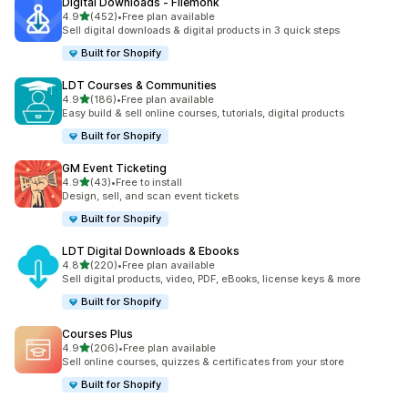
Digital Downloads ‑ Filemonk
滿分 5 顆星
4.9
(452)
•
Free plan available
共有 452 則評價
Sell digital downloads & digital products in 3 quick steps
Built for Shopify
LDT Courses & Communities
滿分 5 顆星
4.9
(186)
•
Free plan available
共有 186 則評價
Easy build & sell online courses, tutorials, digital products
Built for Shopify
GM Event Ticketing
滿分 5 顆星
4.9
(43)
•
Free to install
共有 43 則評價
Design, sell, and scan event tickets
Built for Shopify
LDT Digital Downloads & Ebooks
滿分 5 顆星
4.8
(220)
•
Free plan available
共有 220 則評價
Sell digital products, video, PDF, eBooks, license keys & more
Built for Shopify
Courses Plus
滿分 5 顆星
4.9
(206)
•
Free plan available
共有 206 則評價
Sell online courses, quizzes & certificates from your store
Built for Shopify