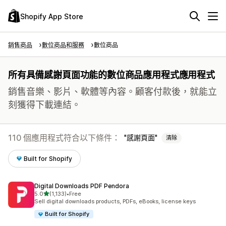
Shopify App Store
銷售商品
數位商品和服務
數位商品
所有具備感謝頁面功能的數位商品應用程式應用程式
銷售音樂、影片、軟體等內容。顧客付款後，就能立
刻獲得下載連結。
110 個應用程式符合以下條件：
感謝頁面
清除
Built for Shopify
Digital Downloads PDF Pendora
滿分 5 顆星
5.0
(1,133)
•
Free
共有 1133 則評價
Sell digital downloads products, PDFs, eBooks, license keys
Built for Shopify