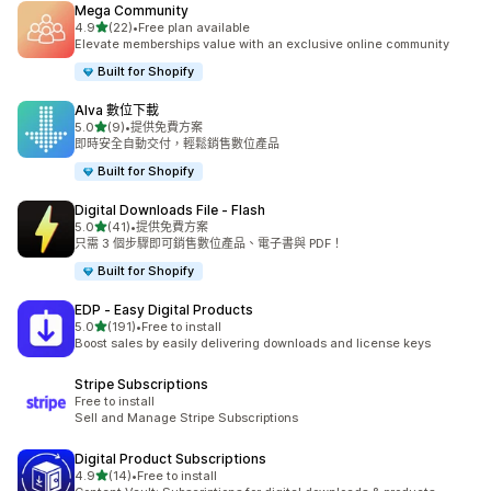
Mega Community
滿分 5 顆星
4.9
(22)
•
Free plan available
共有 22 則評價
Elevate memberships value with an exclusive online community
Built for Shopify
Alva 數位下載
滿分 5 顆星
5.0
(9)
•
提供免費方案
共有 9 則評價
即時安全自動交付，輕鬆銷售數位產品
Built for Shopify
Digital Downloads File ‑ Flash
滿分 5 顆星
5.0
(41)
•
提供免費方案
共有 41 則評價
只需 3 個步驟即可銷售數位產品、電子書與 PDF！
Built for Shopify
EDP ‑ Easy Digital Products
滿分 5 顆星
5.0
(191)
•
Free to install
共有 191 則評價
Boost sales by easily delivering downloads and license keys
Stripe Subscriptions
Free to install
Sell and Manage Stripe Subscriptions
Digital Product Subscriptions
滿分 5 顆星
4.9
(14)
•
Free to install
共有 14 則評價